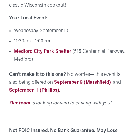
classic Wisconsin cookout!
Your Local Event:
Wednesday, September 10
11:30am - 1:00pm
Medford City Park Shelter
(515 Centennial Parkway,
Medford)
Can’t make it to this one?
No worries— this event is
also being offered on
September 9 (Marshfield)
, and
September 11 (Phillips)
.
Our team
is looking forward to chilling with you!
Not FDIC Insured. No Bank Guarantee. May Lose