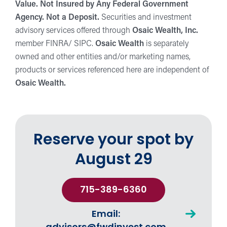
Value. Not Insured by Any Federal Government
Agency. Not a Deposit.
Securities and investment
advisory services offered through
Osaic Wealth, Inc.
member FINRA/ SIPC.
Osaic Wealth
is separately
owned and other entities and/or marketing names,
products or services referenced here are independent of
Osaic Wealth.
Reserve your spot by
August 29
715-389-6360
Email: