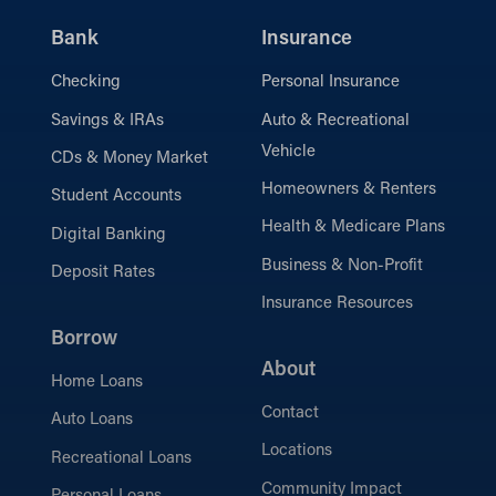
Bank
Insurance
Checking
Personal Insurance
Savings & IRAs
Auto & Recreational
Vehicle
CDs & Money Market
Homeowners & Renters
Student Accounts
Health & Medicare Plans
Digital Banking
Business & Non-Profit
Deposit Rates
Insurance Resources
Borrow
About
Home Loans
Contact
Auto Loans
Locations
Recreational Loans
Community Impact