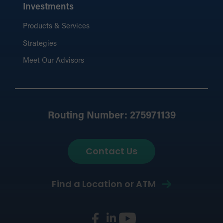
Investments
Products & Services
Strategies
Meet Our Advisors
Routing Number: 275971139
Contact Us
Find a Location or ATM