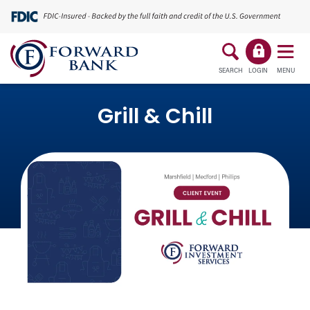
SEARCH
LOGIN
MENU
Grill & Chill