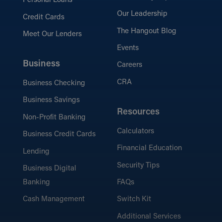
Personal Loans
Our Leadership
Credit Cards
The Hangout Blog
Meet Our Lenders
Events
Business
Careers
CRA
Business Checking
Business Savings
Resources
Non-Profit Banking
Calculators
Business Credit Cards
Financial Education
Lending
Security Tips
Business Digital
Banking
FAQs
Cash Management
Switch Kit
Additional Services