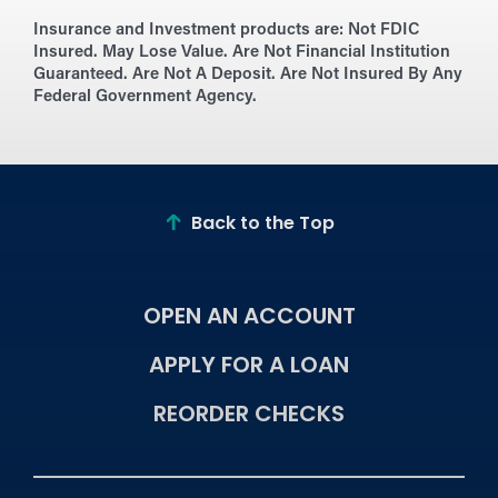
Insurance and Investment products are:
Not FDIC
Insured. May Lose Value. Are Not Financial Institution
Guaranteed. Are Not A Deposit. Are Not Insured By Any
Federal Government Agency.
Back to the Top
OPEN AN ACCOUNT
APPLY FOR A LOAN
REORDER CHECKS