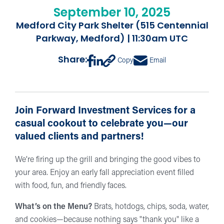
September 10, 2025
Medford City Park Shelter (515 Centennial
Parkway, Medford) | 11:30am UTC
Share:
Copy
Email
Join Forward Investment Services for a
casual cookout to celebrate you—our
valued clients and partners!
We’re firing up the grill and bringing the good vibes to
your area. Enjoy an early fall appreciation event filled
with food, fun, and friendly faces.
What’s on the Menu?
Brats, hotdogs, chips, soda, water,
and cookies—because nothing says "thank you" like a