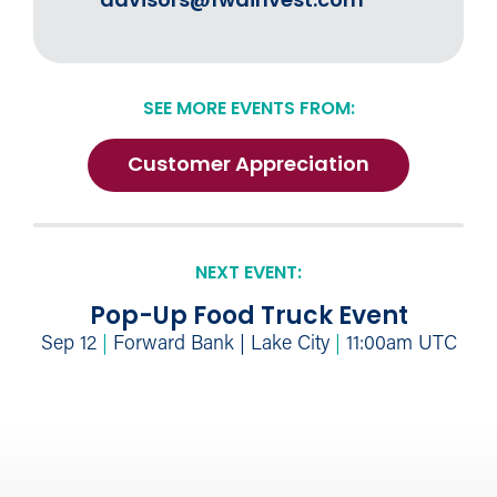
advisors@fwdinvest.com
SEE MORE EVENTS FROM:
Customer Appreciation
NEXT EVENT:
Pop-Up Food Truck Event
Sep 12
|
Forward Bank | Lake City
|
11:00am UTC