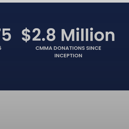
75
$2.8 Million
5
CMMA DONATIONS SINCE
INCEPTION