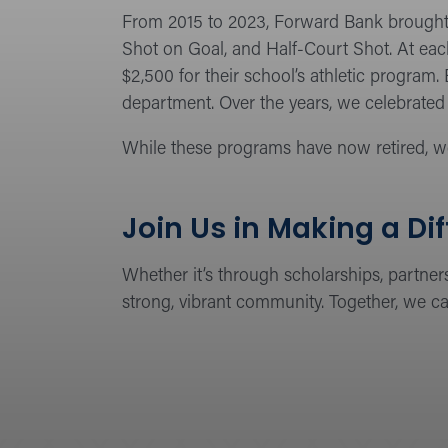
From 2015 to 2023, Forward Bank brought 
Shot on Goal, and Half-Court Shot. At eac
$2,500 for their school’s athletic program
department. Over the years, we celebrated 
While these programs have now retired, w
Join Us in Making a Di
Whether it’s through scholarships, partner
strong, vibrant community. Together, we ca