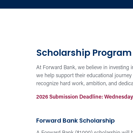
Scholarship Program
At Forward Bank, we believe in investing i
we help support their educational journey
recognize hard work, ambition, and dedicat
2026 Submission Deadline: Wednesday,
Forward Bank Scholarship