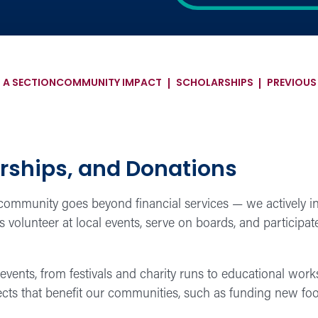
 A SECTION
COMMUNITY IMPACT
SCHOLARSHIPS
PREVIOU
rships, and Donations
mmunity goes beyond financial services — we actively inv
olunteer at local events, serve on boards, and participate 
events, from festivals and charity runs to educational wo
jects that benefit our communities, such as funding new fo