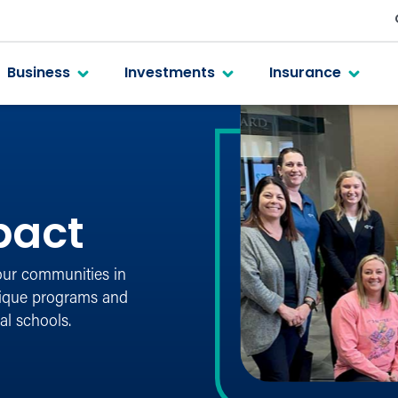
Business
Investments
Insurance
pact
our communities in
nique programs and
al schools.