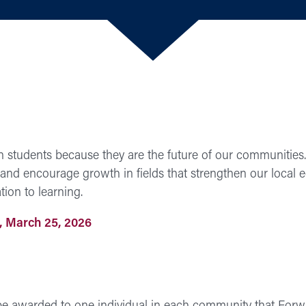
n students because they are the future of our communities.
 and encourage growth in fields that strengthen our local
ion to learning.
 March 25, 2026