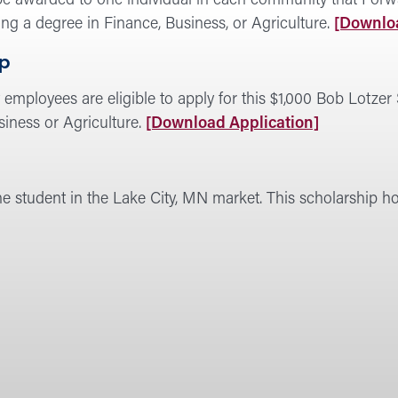
e awarded to one individual in each community that Forward
ing a degree in Finance, Business, or Agriculture.
[Downloa
ip
employees are eligible to apply for this $1,000 Bob Lotzer 
siness or Agriculture.
[Download Application]
ne student in the Lake City, MN market. This scholarship 
rd
rship
am