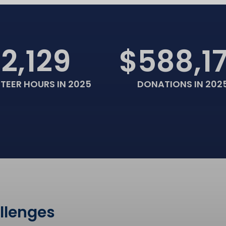
12,129
$588,1
TEER HOURS IN 2025
DONATIONS IN 202
allenges