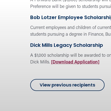
A Forward Bank ($1,000) scholarship will b
Preference will be given to students pursu
Bob Lotzer Employee Scholarsh
Current employees and children of current 
students pursuing a degree in Finance, Bu
Dick Mills Legacy Scholarship
A $1,000 scholarship will be awarded to o
Dick Mills.
[Download Application]
of
View previous recipients
Forwa
Schola
progr