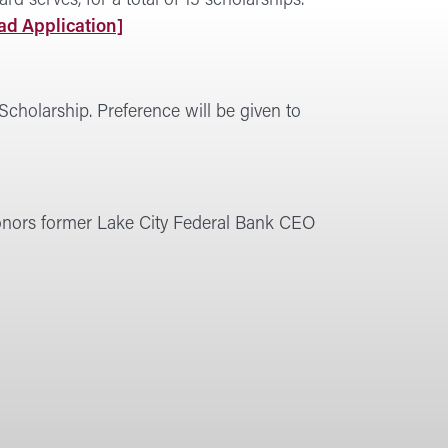
 serves, for a total of 15 scholarships.
d Application]
Scholarship. Preference will be given to
honors former Lake City Federal Bank CEO