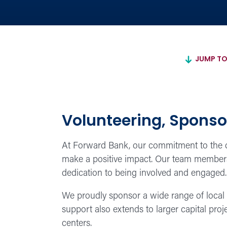
JUMP TO
Volunteering, Sponso
At Forward Bank, our commitment to the co
make a positive impact. Our team members v
dedication to being involved and engaged.
We proudly sponsor a wide range of local 
support also extends to larger capital pro
centers.