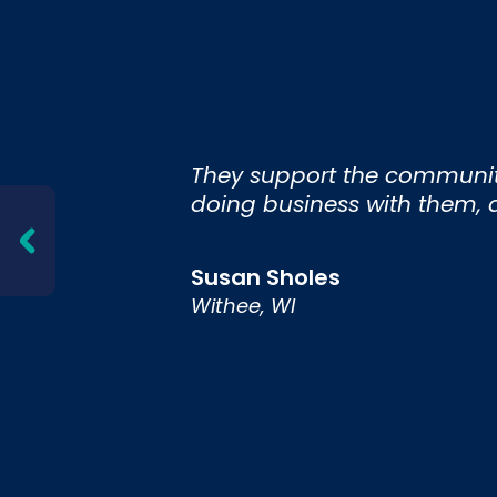
nd
They support the community 
 and
doing business with them, an
Susan Sholes
Withee, WI