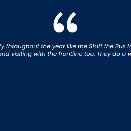
throughout the year like the Stuff the Bus for
d visiting with the frontline too. They do a 