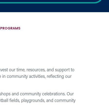
S PROGRAMS
est our time, resources, and support to
in community activities, reflecting our
rkshops and community celebrations. Our
otball fields, playgrounds, and community