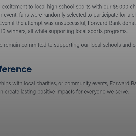
excitement to local high school sports with our $5,000 c
h event, fans were randomly selected to participate for a 
. Even if the attempt was unsuccessful, Forward Bank donate
15 winners, all while supporting local sports programs.
e remain committed to supporting our local schools and 
fference
ships with local charities, or community events, Forward B
n create lasting positive impacts for everyone we serve.