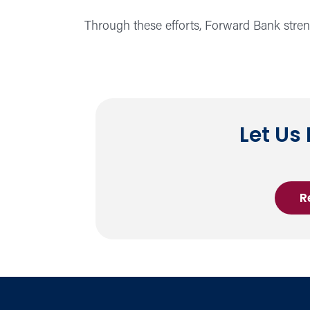
Through these efforts, Forward Bank strengt
Let Us
R