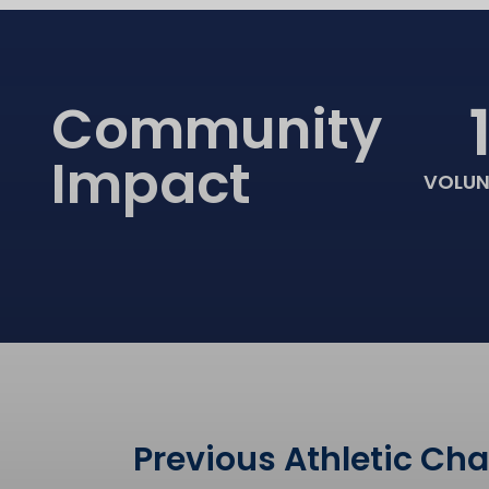
Community
Impact
VOLUN
Previous Athletic Ch