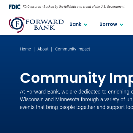
Bank
Borrow
Home
About
Community Impact
Community Im
At Forward Bank, we are dedicated to enriching 
Wisconsin and Minnesota through a variety of u
events that bring people together and support loc