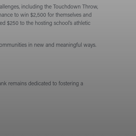
hallenges, including the Touchdown Throw,
chance to win $2,500 for themselves and
d $250 to the hosting school’s athletic
communities in new and meaningful ways.
ank remains dedicated to fostering a