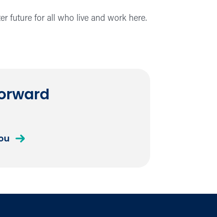
er future for all who live and work here.
Forward
you