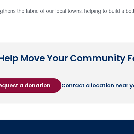
hens the fabric of our local towns, helping to build a bett
 Help Move Your Community 
equest a donation
Contact a location near 