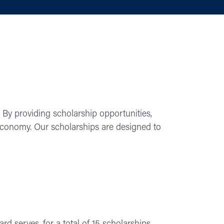
 By providing scholarship opportunities,
 economy. Our scholarships are designed to