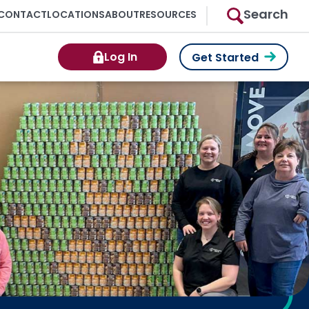
Search
CONTACT
LOCATIONS
ABOUT
RESOURCES
Log In
Get Started