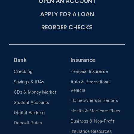
OPEN AN ACCOUNT
APPLY FOR A LOAN
REORDER CHECKS
Bank
Insurance
Checking
Personal Insurance
Savings & IRAs
Auto & Recreational
Vehicle
CDs & Money Market
Homeowners & Renters
Student Accounts
Health & Medicare Plans
Digital Banking
Business & Non-Profit
Deposit Rates
Insurance Resources