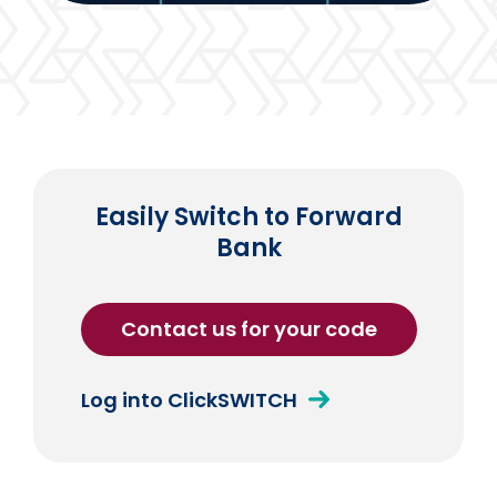
Easily Switch to Forward
Bank
Contact us for your code
Log into ClickSWITCH