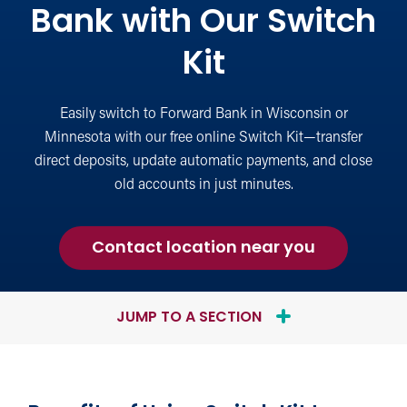
Bank with Our Switch
Kit
Easily switch to Forward Bank in Wisconsin or
Minnesota with our free online Switch Kit—transfer
direct deposits, update automatic payments, and close
old accounts in just minutes.
about
Contact location near you
Switching
to
Forward
JUMP TO A SECTION
Bank