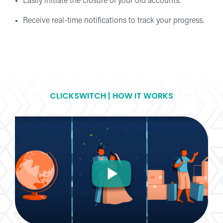
Easily initiate the closure of your old accounts.
Receive real-time notifications to track your progress.
CLICKSWITCH | HOW IT WORKS