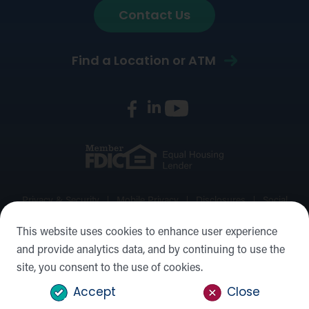
Contact Us
Find a Location or ATM
Privacy & Security
Mobile Privacy
Disclosures
Social
Media Policy
Accessibility Statement
Sitemap
This website uses cookies to enhance user experience
and provide analytics data, and by continuing to use the
©2026 Forward Bank, Member FDIC, Equal Housing Lender,
site, you consent to the use of cookies.
NMLS #: 422932
Accept
Close