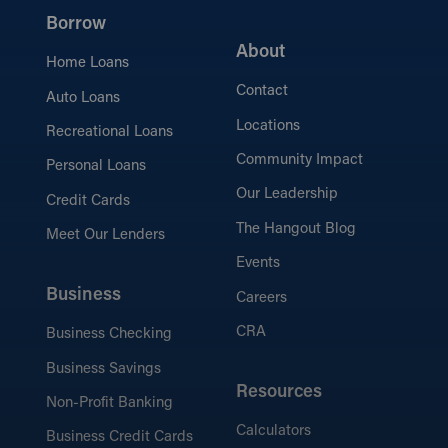
Borrow
About
Home Loans
Contact
Auto Loans
Locations
Recreational Loans
Community Impact
Personal Loans
Our Leadership
Credit Cards
The Hangout Blog
Meet Our Lenders
Events
Business
Careers
CRA
Business Checking
Business Savings
Resources
Non-Profit Banking
Calculators
Business Credit Cards