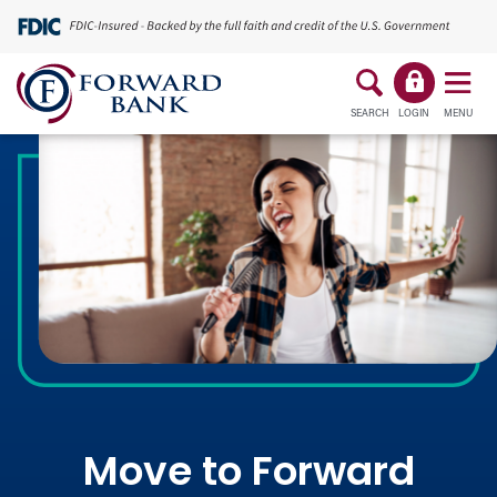
SEARCH
LOGIN
MENU
Move to Forward