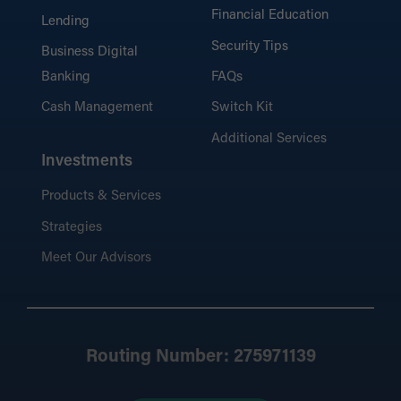
Financial Education
Lending
Security Tips
Business Digital
Banking
FAQs
Cash Management
Switch Kit
Additional Services
Investments
Products & Services
Strategies
Meet Our Advisors
Routing Number: 275971139