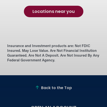
Locations near you
Insurance and Investment products are:
Not FDIC
Insured. May Lose Value. Are Not Financial Institution
Guaranteed. Are Not A Deposit. Are Not Insured By Any
Federal Government Agency.
Back to the Top