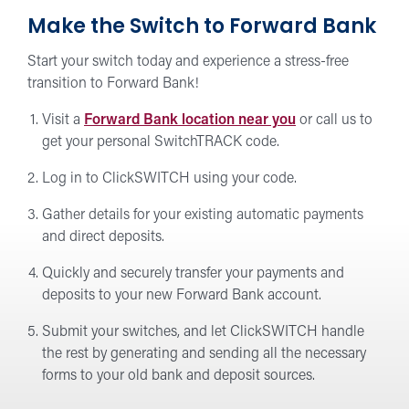
Make the Switch to Forward Bank
Start your switch today and experience a stress-free
transition to Forward Bank!
Visit a
Forward Bank location near you
or call us to
get your personal SwitchTRACK code.
Log in to ClickSWITCH using your code.
Gather details for your existing automatic payments
and direct deposits.
Quickly and securely transfer your payments and
deposits to your new Forward Bank account.
Submit your switches, and let ClickSWITCH handle
the rest by generating and sending all the necessary
forms to your old bank and deposit sources.