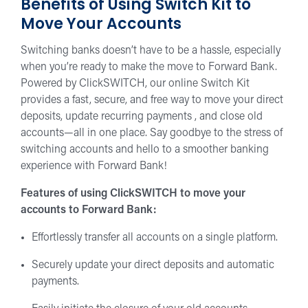
Benefits of Using Switch Kit to
Move Your Accounts
Switching banks doesn’t have to be a hassle, especially
when you’re ready to make the move to Forward Bank.
Powered by ClickSWITCH, our online Switch Kit
provides a fast, secure, and free way to move your direct
deposits, update recurring payments , and close old
accounts—all in one place. Say goodbye to the stress of
switching accounts and hello to a smoother banking
experience with Forward Bank!
Features of using ClickSWITCH to move your
accounts to Forward Bank:
Effortlessly transfer all accounts on a single platform.
Securely update your direct deposits and automatic
payments.