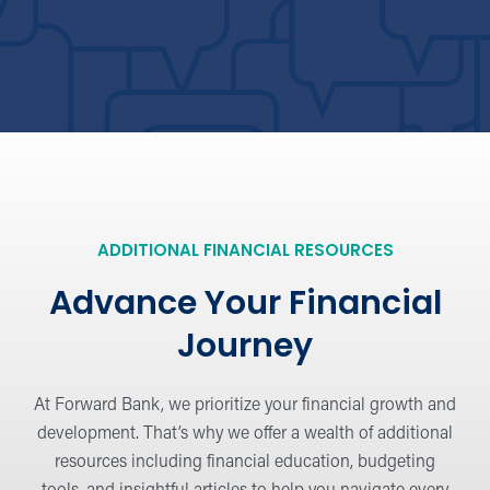
the Hangout Blog
Browse financial advice, tips, and latest
industry news.
Security Tips
Protect yourself and stay safe online, at
ADDITIONAL FINANCIAL RESOURCES
the ATM, and beyond.
Advance Your Financial
Journey
Financial Education
Learn the basics or dig deeper into
At Forward Bank, we prioritize your financial growth and
strategies for personal financing.
development. That’s why we offer a wealth of additional
resources including financial education, budgeting