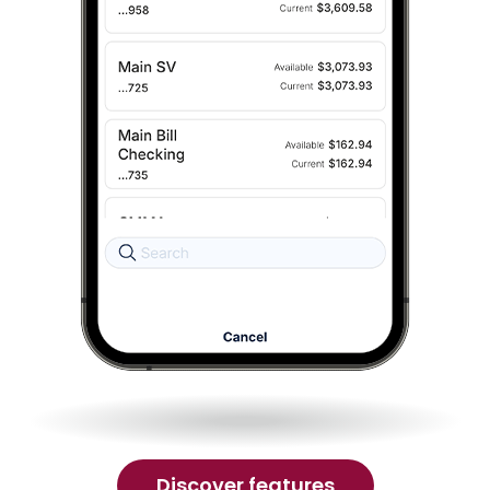
of
Discover features