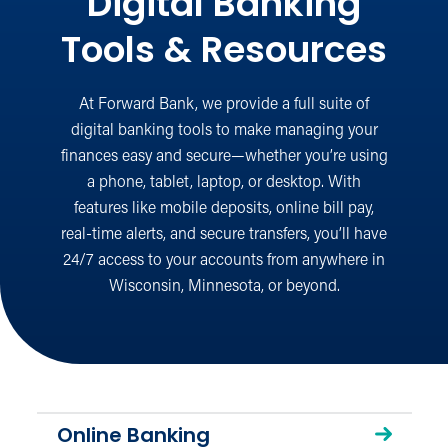
Digital Banking
Tools & Resources
At Forward Bank, we provide a full suite of
digital banking tools to make managing your
finances easy and secure—whether you’re using
a phone, tablet, laptop, or desktop. With
features like mobile deposits, online bill pay,
real-time alerts, and secure transfers, you’ll have
24/7 access to your accounts from anywhere in
Wisconsin, Minnesota, or beyond.
Online Banking