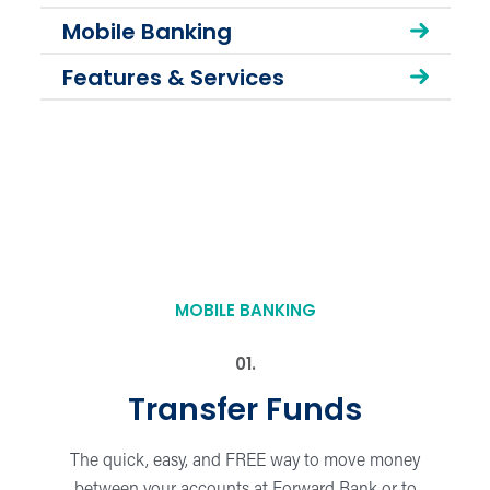
Mobile Banking
Features & Services
MOBILE BANKING
Transfer Funds
The quick, easy, and FREE way to move money