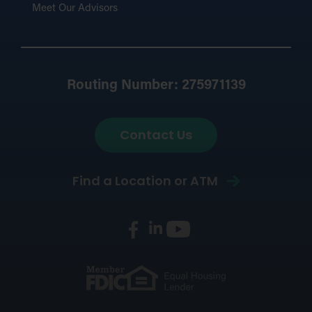
Meet Our Advisors
Routing Number: 275971139
Contact Us
Find a Location or ATM