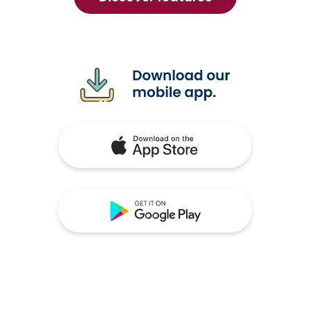
mobile
banking