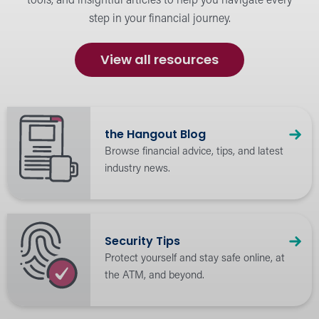
tools, and insightful articles to help you navigate every
step in your financial journey.
Calculators
Budget and plan for financial success.
View all resources
the Hangout Blog
Browse financial advice, tips, and latest
industry news.
Security Tips
Protect yourself and stay safe online, at
the ATM, and beyond.