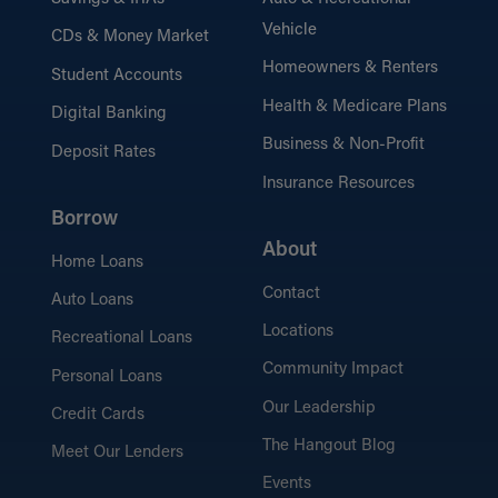
Vehicle
CDs & Money Market
the Hangout Blog
Homeowners & Renters
Student Accounts
Browse financial advice, tips, and latest
industry news.
Health & Medicare Plans
Digital Banking
Business & Non-Profit
Deposit Rates
Insurance Resources
Borrow
Security Tips
Protect yourself and stay safe online, at
About
Home Loans
the ATM, and beyond.
Contact
Auto Loans
Locations
Recreational Loans
Community Impact
Personal Loans
Our Leadership
Credit Cards
The Hangout Blog
Meet Our Lenders
Events