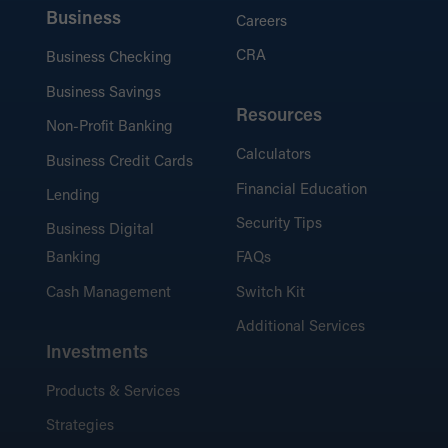
Business
Careers
CRA
Business Checking
Business Savings
Resources
Non-Profit Banking
Calculators
Business Credit Cards
Financial Education
Lending
Security Tips
Business Digital
Banking
FAQs
Cash Management
Switch Kit
Additional Services
Investments
Products & Services
Strategies