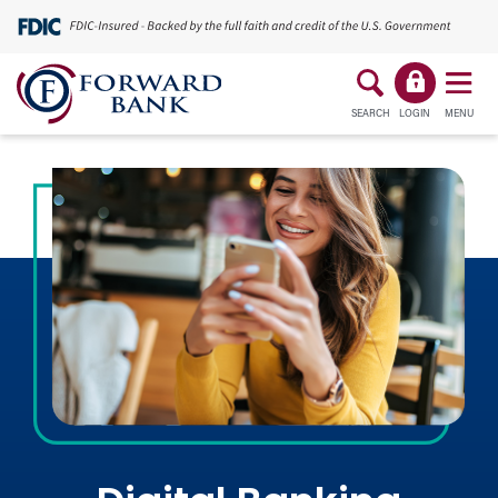
SEARCH
LOGIN
MENU