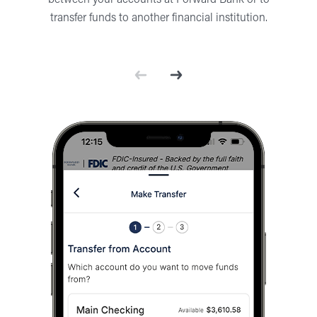
between your accounts at Forward Bank or to
transfer funds to another financial institution.