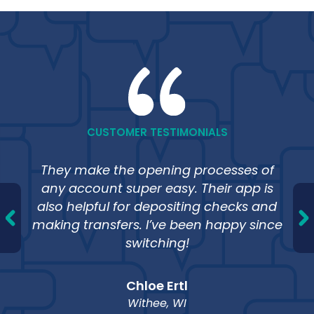
Financial Education
CUSTOMER TESTIMONIALS
Learn the basics or dig deeper into
strategies for personal financing.
They make the opening processes of
any account super easy. Their app is
also helpful for depositing checks and
making transfers. I’ve been happy since
switching!
Calculators
Budget and plan for financial success.
Chloe Ertl
Withee, WI