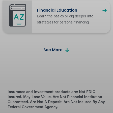
Financial Education
Learn the basics or dig deeper into
strategies for personal financing.
See More
Calculators
Budget and plan for financial success.
the Hangout Blog
Insurance and Investment products are:
Browse financial advice, tips, and latest
Not FDIC
Insured. May Lose Value. Are Not Financial Institution
industry news.
Guaranteed. Are Not A Deposit. Are Not Insured By Any
Federal Government Agency.