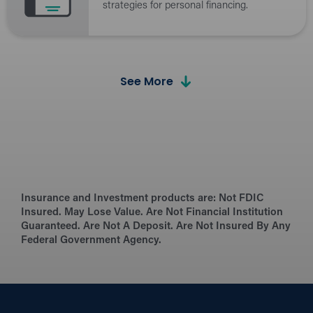
strategies for personal financing.
See More
Calculators
Budget and plan for financial success.
the Hangout Blog
Insurance and Investment products are:
Browse financial advice, tips, and latest
Not FDIC
Insured. May Lose Value. Are Not Financial Institution
industry news.
Guaranteed. Are Not A Deposit. Are Not Insured By Any
Federal Government Agency.
Security Tips
Protect yourself and stay safe online, at