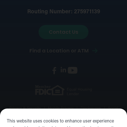
Routing Number: 275971139
Contact Us
Find a Location or ATM
Privacy & Security
Mobile Privacy
Disclosures
Social
Media Policy
Accessibility Statement
Sitemap
This website uses cookies to enhance user experience