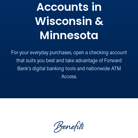
Accounts in
Wisconsin &
Minnesota
For your everyday purchases, open a checking account
that suits you best and take advantage of Forward
Bank’s digital banking tools and nationwide ATM
Access.
Benefits