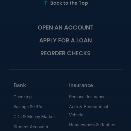
the ATM, and beyond.
Back to the Top
OPEN AN ACCOUNT
Financial Education
Learn the basics or dig deeper into
APPLY FOR A LOAN
strategies for personal financing.
REORDER CHECKS
Calculators
Bank
Insurance
Budget and plan for financial success.
Checking
Personal Insurance
Savings & IRAs
Auto & Recreational
Vehicle
CDs & Money Market
the Hangout Blog
Homeowners & Renters
Student Accounts
Browse financial advice, tips, and latest