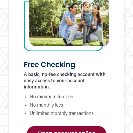
Free Checking
A basic, no-fee checking account with
easy access to your account
information.
No minimum to open
No monthly fees
Unlimited monthly transactions