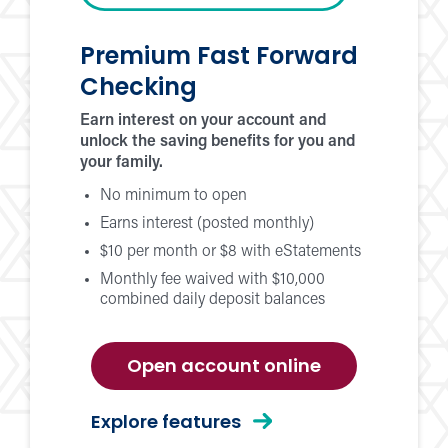
Premium Fast Forward
Checking
Earn interest on your account and
unlock the saving benefits for you and
your family.
No minimum to open
Earns interest (posted monthly)
$10 per month or $8 with eStatements
Monthly fee waived with $10,000
combined daily deposit balances
for
Open account online
premium
fast
for
Explore features
forward