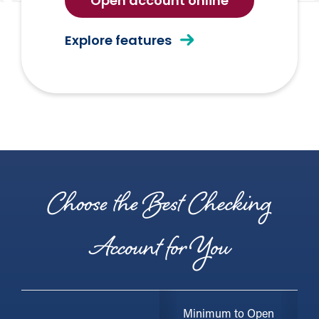
for
Open account online
free
checking
of
Explore features
Free
Checking
Choose the Best Checking
Account for You
Minimum to Open