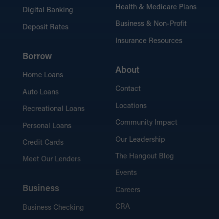
industry news.
Health & Medicare Plans
Digital Banking
Business & Non-Profit
Deposit Rates
Insurance Resources
Borrow
Security Tips
Protect yourself and stay safe online, at
About
Home Loans
the ATM, and beyond.
Contact
Auto Loans
Locations
Recreational Loans
Community Impact
Personal Loans
Our Leadership
Credit Cards
The Hangout Blog
Meet Our Lenders
Events
Business
Careers
CRA
Business Checking