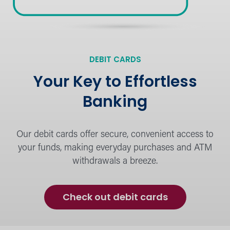
Financial Education
DEBIT CARDS
Learn the basics or dig deeper into
strategies for personal financing.
Your Key to Effortless
Banking
Our debit cards offer secure, convenient access to
Calculators
your funds, making everyday purchases and ATM
Budget and plan for financial success.
withdrawals a breeze.
Check out debit cards
the Hangout Blog
Browse financial advice, tips, and latest