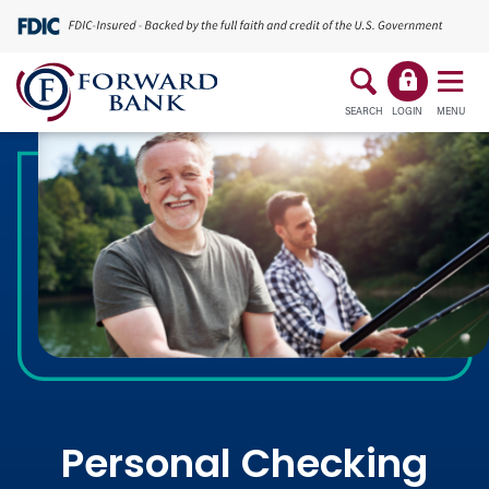
SEARCH
LOGIN
MENU
Personal Checking