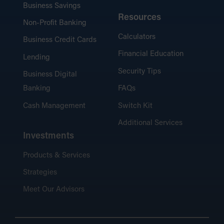
Business Savings
Resources
Non-Profit Banking
Calculators
Business Credit Cards
Financial Education
Lending
Security Tips
Business Digital
Banking
FAQs
Cash Management
Switch Kit
Additional Services
Investments
Products & Services
Strategies
Meet Our Advisors