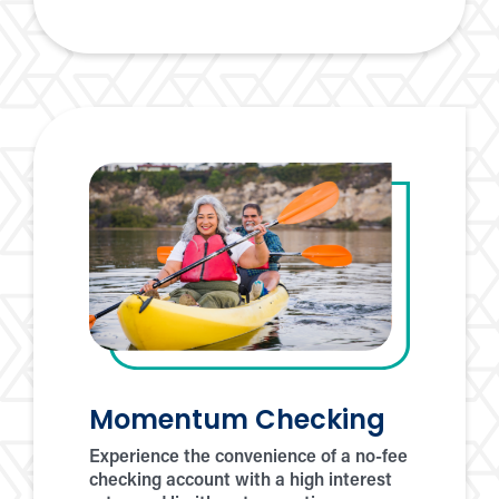
premium
checking
fast
forward
checking
Momentum Checking
Experience the convenience of a no-fee
checking account with a high interest