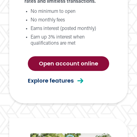
rates and limitless transactions.
No minimum to open
No monthly fees
Earns interest (posted monthly)
Earn up 3% interest when
qualifications are met
for
Open account online
momentum
checking
for
Explore features
momentum
checking