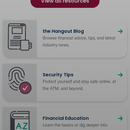
View all resources
the Hangout Blog
Browse financial advice, tips, and latest
industry news.
Security Tips
Protect yourself and stay safe online, at
the ATM, and beyond.
Financial Education
Learn the basics or dig deeper into