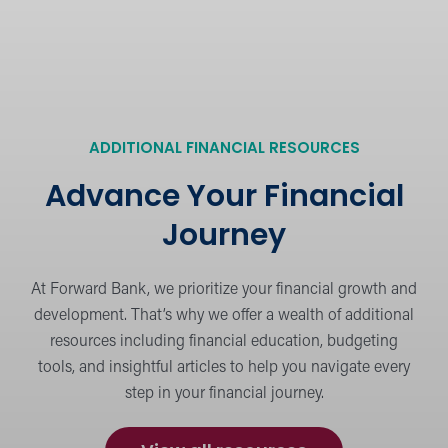
industry news.
Security Tips
Protect yourself and stay safe online, at
ADDITIONAL FINANCIAL RESOURCES
the ATM, and beyond.
Advance Your Financial
Journey
Financial Education
Learn the basics or dig deeper into
At Forward Bank, we prioritize your financial growth and
strategies for personal financing.
development. That’s why we offer a wealth of additional
resources including financial education, budgeting
tools, and insightful articles to help you navigate every
step in your financial journey.
Calculators
Budget and plan for financial success.