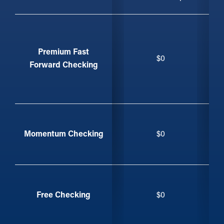
Feature
Premium Fast
$0
Forward Checking
Momentum Checking
$0
Free Checking
$0