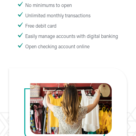
No minimums to open
Unlimited monthly transactions
Free debit card
Easily manage accounts with digital banking
Open checking account online