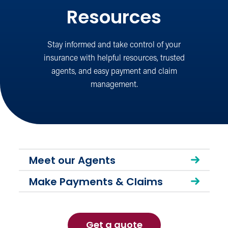
Resources
Stay informed and take control of your
insurance with helpful resources, trusted
agents, and easy payment and claim
management.
Meet our Agents
Make Payments & Claims
Get a quote