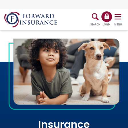
SEARCH
LOGIN
MENU
Insurance