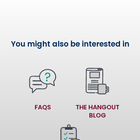
You might also be interested in
FAQS
THE HANGOUT
BLOG