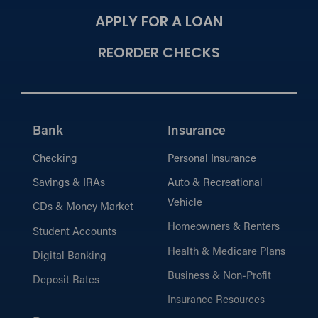
APPLY FOR A LOAN
REORDER CHECKS
Bank
Insurance
Checking
Personal Insurance
Savings & IRAs
Auto & Recreational
Vehicle
CDs & Money Market
Homeowners & Renters
Student Accounts
Health & Medicare Plans
Digital Banking
Business & Non-Profit
Deposit Rates
Insurance Resources