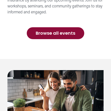
insurance by attending our upcoming events. Join us for
workshops, seminars, and community gatherings to stay
informed and engaged.
Browse all events