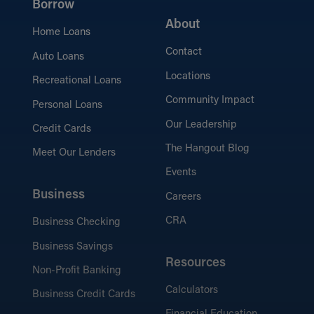
Borrow
About
Home Loans
Contact
Auto Loans
Locations
Recreational Loans
Community Impact
Personal Loans
Our Leadership
Credit Cards
The Hangout Blog
Meet Our Lenders
Events
Business
Careers
CRA
Business Checking
Business Savings
Resources
Non-Profit Banking
Calculators
Business Credit Cards