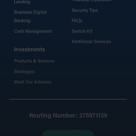
Financial Education
Lending
Security Tips
Business Digital
Banking
FAQs
Cash Management
Switch Kit
Additional Services
Investments
Products & Services
Strategies
Meet Our Advisors
Routing Number: 275971139