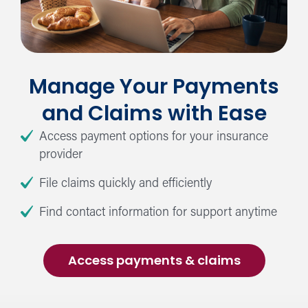
Manage Your Payments
and Claims with Ease
Access payment options for your insurance
provider
File claims quickly and efficiently
Find contact information for support anytime
Access payments & claims