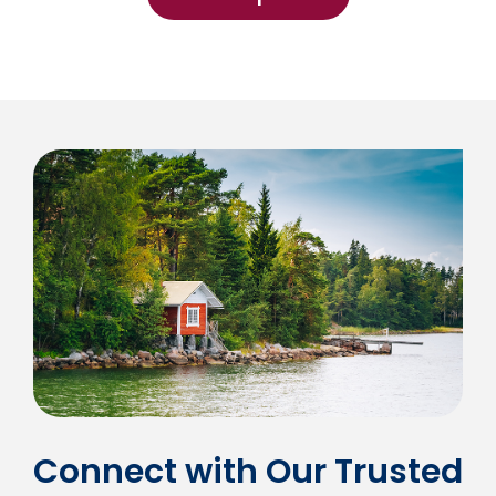
Connect with Our Trusted