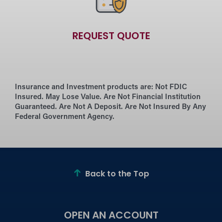
REQUEST QUOTE
Insurance and Investment products are:
Not FDIC
Insured. May Lose Value. Are Not Financial Institution
Guaranteed. Are Not A Deposit. Are Not Insured By Any
Federal Government Agency.
Back to the Top
OPEN AN ACCOUNT