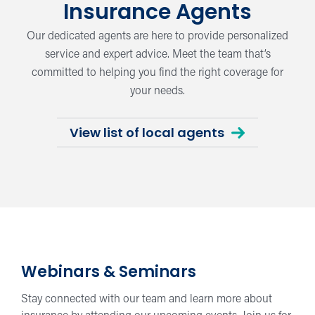
Insurance Agents
Our dedicated agents are here to provide personalized
service and expert advice. Meet the team that’s
committed to helping you find the right coverage for
your needs.
View list of local agents
Webinars & Seminars
Stay connected with our team and learn more about