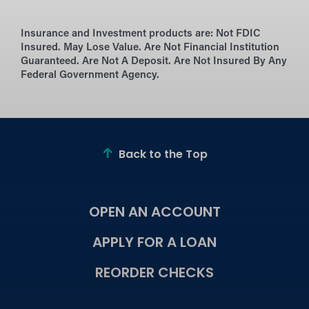
Insurance and Investment products are:
Not FDIC
Insured. May Lose Value. Are Not Financial Institution
Guaranteed. Are Not A Deposit. Are Not Insured By Any
Federal Government Agency.
Back to the Top
OPEN AN ACCOUNT
APPLY FOR A LOAN
REORDER CHECKS