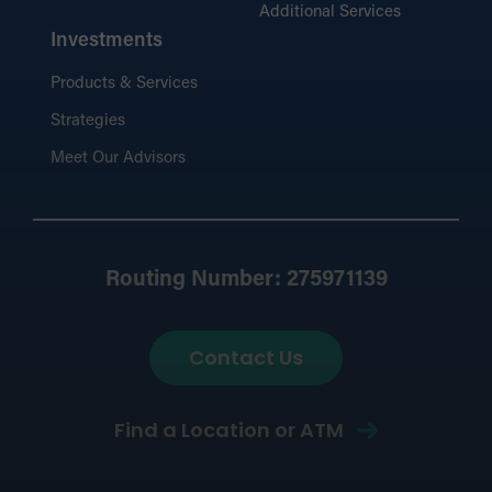
Additional Services
Investments
Products & Services
Strategies
Meet Our Advisors
Routing Number: 275971139
Contact Us
Find a Location or ATM