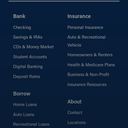
Bank
Insurance
Checking
Personal Insurance
Savings & IRAs
Auto & Recreational
Vehicle
CDs & Money Market
Homeowners & Renters
Student Accounts
Health & Medicare Plans
Digital Banking
Business & Non-Profit
Deposit Rates
Insurance Resources
Borrow
About
Home Loans
Contact
Auto Loans
Locations
Recreational Loans