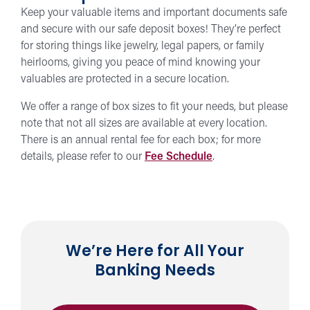
Keep your valuable items and important documents safe
and secure with our safe deposit boxes! They’re perfect
for storing things like jewelry, legal papers, or family
heirlooms, giving you peace of mind knowing your
valuables are protected in a secure location.
We offer a range of box sizes to fit your needs, but please
note that not all sizes are available at every location.
There is an annual rental fee for each box; for more
details, please refer to our
Fee Schedule
.
We’re Here for All Your
Banking Needs