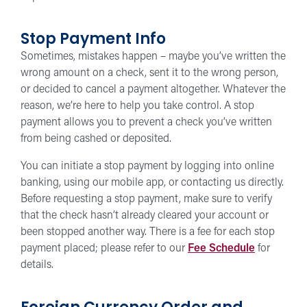
Stop Payment Info
Sometimes, mistakes happen – maybe you’ve written the
wrong amount on a check, sent it to the wrong person,
or decided to cancel a payment altogether. Whatever the
reason, we’re here to help you take control. A stop
payment allows you to prevent a check you’ve written
from being cashed or deposited.
You can initiate a stop payment by logging into online
banking, using our mobile app, or contacting us directly.
Before requesting a stop payment, make sure to verify
that the check hasn’t already cleared your account or
been stopped another way. There is a fee for each stop
payment placed; please refer to our
Fee Schedule
for
details.