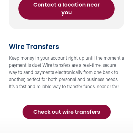
Contact a location near
you
Wire Transfers
Keep money in your account right up until the moment a
payment is due! Wire transfers are a real-time, secure
way to send payments electronically from one bank to
another, perfect for both personal and business needs.
It’s a fast and reliable way to transfer funds, near or far!
Check out wire transfers