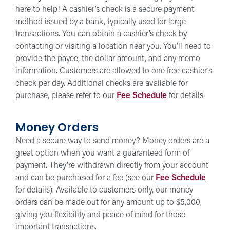
here to help! A cashier’s check is a secure payment
method issued by a bank, typically used for large
transactions. You can obtain a cashier’s check by
contacting or visiting a location near you. You’ll need to
provide the payee, the dollar amount, and any memo
information. Customers are allowed to one free cashier’s
check per day. Additional checks are available for
purchase, please refer to our
Fee Schedule
for details.
Money Orders
Need a secure way to send money? Money orders are a
great option when you want a guaranteed form of
payment. They’re withdrawn directly from your account
and can be purchased for a fee (see our
Fee Schedule
for details). Available to customers only, our money
orders can be made out for any amount up to $5,000,
giving you flexibility and peace of mind for those
important transactions.