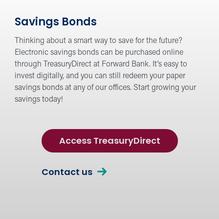
Savings Bonds
Thinking about a smart way to save for the future?
Electronic savings bonds can be purchased online
through TreasuryDirect at Forward Bank. It’s easy to
invest digitally, and you can still redeem your paper
savings bonds at any of our offices. Start growing your
savings today!
Access TreasuryDirect
Contact us