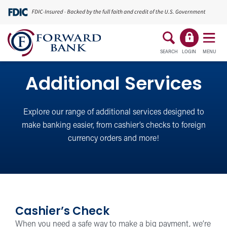
SEARCH
LOGIN
MENU
Additional Services
Explore our range of additional services designed to
make banking easier, from cashier’s checks to foreign
currency orders and more!
Cashier’s Check
When you need a safe way to make a big payment, we’re