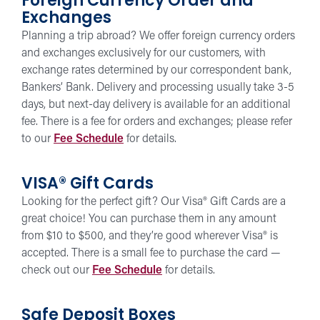
Foreign Currency Order and
Exchanges
Planning a trip abroad? We offer foreign currency orders
and exchanges exclusively for our customers, with
exchange rates determined by our correspondent bank,
Bankers’ Bank. Delivery and processing usually take 3-5
days, but next-day delivery is available for an additional
fee. There is a fee for orders and exchanges; please refer
to our
Fee Schedule
for details.
VISA® Gift Cards
Looking for the perfect gift? Our Visa® Gift Cards are a
great choice! You can purchase them in any amount
from $10 to $500, and they’re good wherever Visa® is
accepted. There is a small fee to purchase the card —
check out our
Fee Schedule
for details.
Safe Deposit Boxes