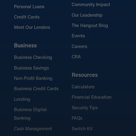
Community Impact
Personal Loans
Our Leadership
Credit Cards
The Hangout Blog
Meet Our Lenders
Events
Business
Careers
CRA
Business Checking
Business Savings
Resources
Non-Profit Banking
Calculators
Business Credit Cards
Financial Education
Lending
Security Tips
Business Digital
Banking
FAQs
Cash Management
Switch Kit