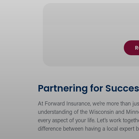
R
Partnering for Succes
At Forward Insurance, we’re more than jus
understanding of the Wisconsin and Minne
every aspect of your life. Let’s work toge
difference between having a local expert b