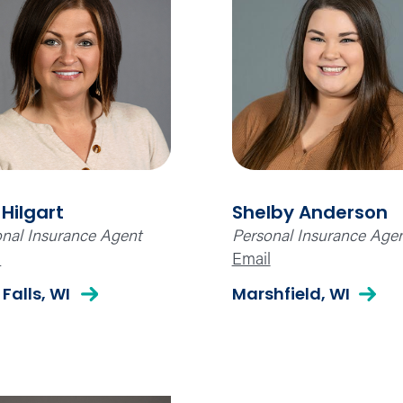
 Hilgart
Shelby Anderson
nal Insurance Agent
Personal Insurance Age
l
Email
 Falls, WI
Marshfield, WI