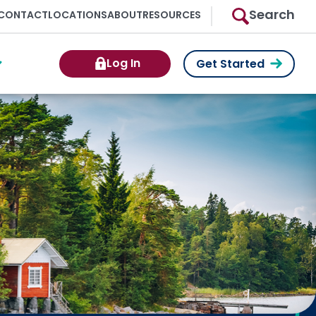
Search
CONTACT
LOCATIONS
ABOUT
RESOURCES
Log In
Get Started