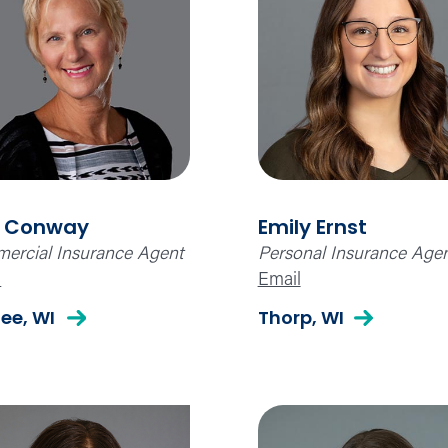
 Conway
Emily Ernst
ercial Insurance Agent
Personal Insurance Age
l
Email
ee, WI
Thorp, WI