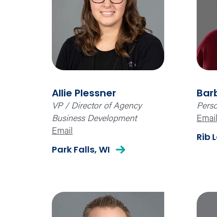
Allie Plessner
Bar
VP / Director of Agency
Perso
Business Development
Emai
Email
Rib 
Park Falls, WI