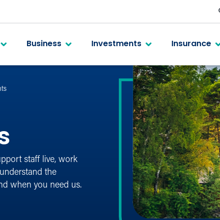
Business
Investments
Insurance
ts
s
port staff live, work
 understand the
and when you need us.