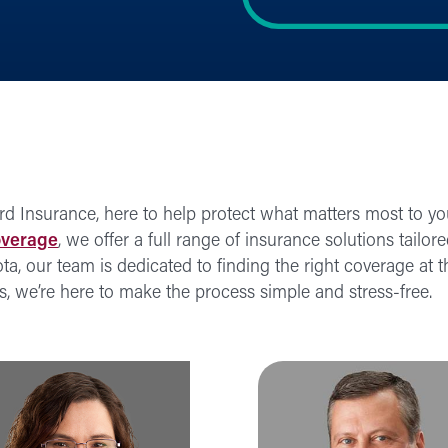
rd Insurance, here to help protect what matters most to y
overage
, we offer a full range of insurance solutions tailor
 our team is dedicated to finding the right coverage at th
ss, we’re here to make the process simple and stress-free.