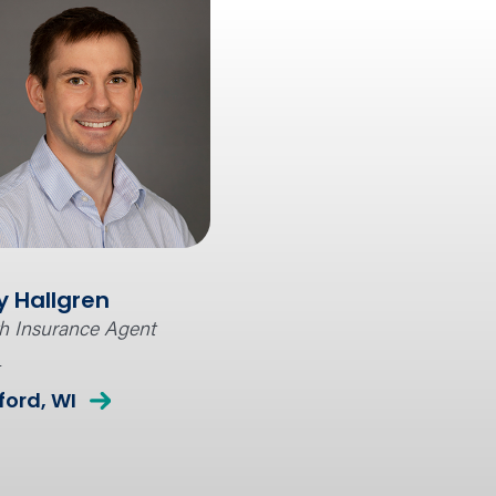
y Hallgren
h Insurance Agent
l
ord, WI