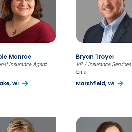
bie Monroe
Bryan Troyer
nal Insurance Agent
VP / Insurance Services
l
Email
Lake, WI
Marshfield, WI