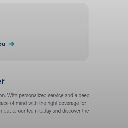
about
ou
Insurance
Coverage
er
ion. With personalized service and a deep
ce of mind with the right coverage for
ch out to our team today and discover the