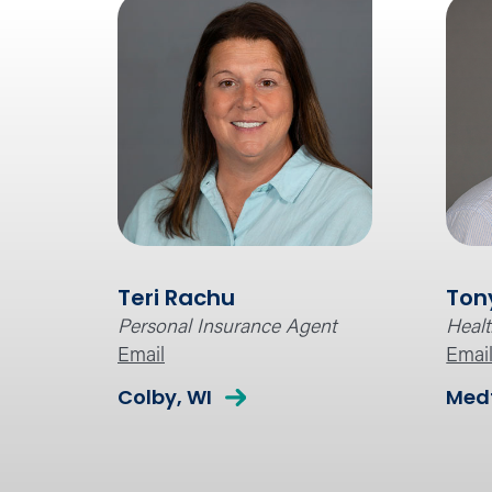
Teri Rachu
Ton
Personal Insurance Agent
Healt
Email
Emai
Colby, WI
Medf