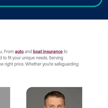
ou. From
auto
and
boat insurance
to
ed to fit your unique needs. Serving
e right price. Whether you’re safeguarding