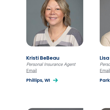
Kristi BeBeau
Lisa
Personal Insurance Agent
Perso
Email
Emai
Phillips, WI
Park