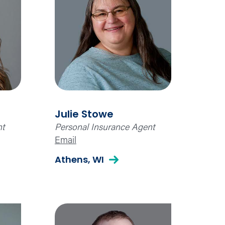
Julie Stowe
nt
Personal Insurance Agent
Email
Athens, WI