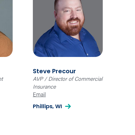
Steve Precour
nt
AVP / Director of Commercial
Insurance
Email
Phillips, WI