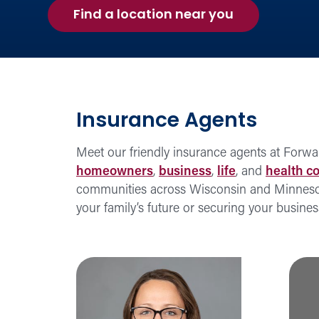
Find a location near you
Insurance Agents
Meet our friendly insurance agents at Forwa
homeowners
,
business
,
life
, and
health c
communities across Wisconsin and Minnesota,
your family’s future or securing your busine