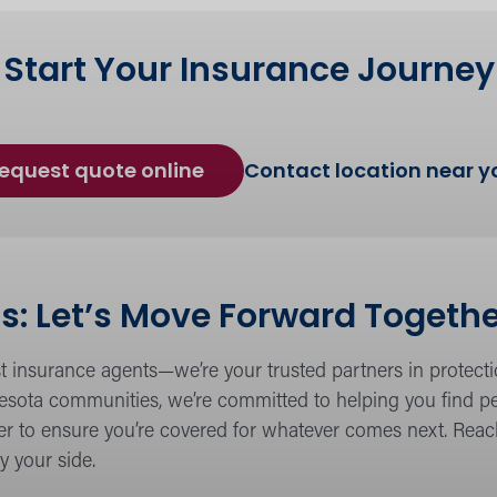
Start Your Insurance Journey
for
equest quote online
Contact location near y
Insurance
Coverage
s: Let’s Move Forward Togeth
t insurance agents—we’re your trusted partners in protect
sota communities, we’re committed to helping you find pea
ther to ensure you’re covered for whatever comes next. Rea
y your side.