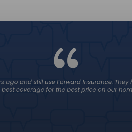
rs ago and still use Forward Insurance. They
best coverage for the best price on our home