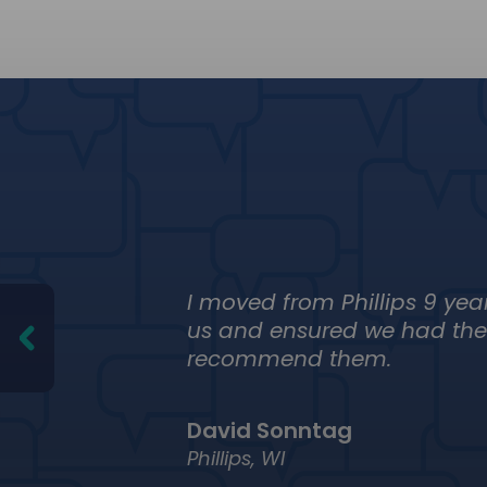
ng
I moved from Phillips 9 yea
eone
us and ensured we had the 
recommend them.
David Sonntag
Phillips, WI