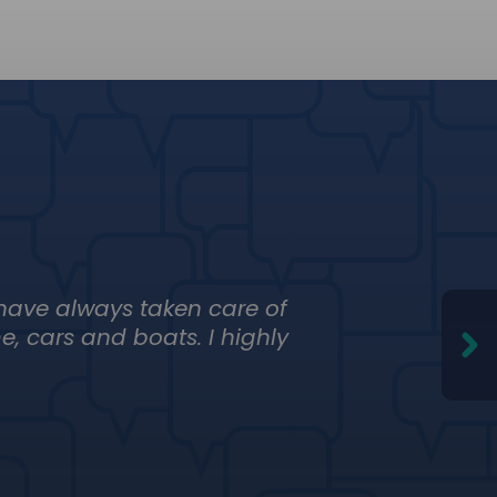
 have always taken care of
Just th
, cars and boats. I highly
not abo
Adolfo
El Mezca