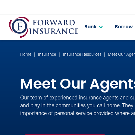
Bank
Borrow
Home
Insurance
Insurance Resources
Meet Our Agen
Meet Our Agent
Our team of experienced insurance agents and sup
and play in the communities you call home. They
importance of personal service provided where 