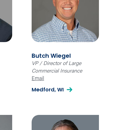
Butch Wiegel
VP / Director of Large
Commercial Insurance
Email
Medford, WI