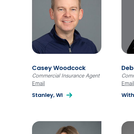
Casey Woodcock
Deb
Commercial Insurance Agent
Comm
Email
Emai
Stanley, WI
With