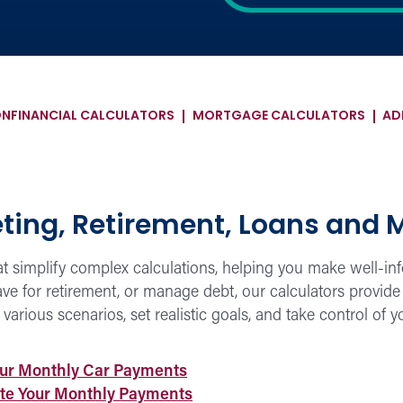
ON
FINANCIAL CALCULATORS
MORTGAGE CALCULATORS
AD
eting, Retirement, Loans and 
hat simplify complex calculations, helping you make well-i
e for retirement, or manage debt, our calculators provide 
arious scenarios, set realistic goals, and take control of y
our Monthly Car Payments
ate Your Monthly Payments