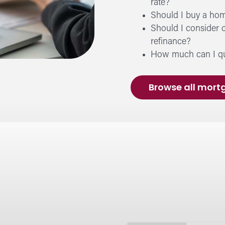
rate?
Sec
Should I buy a hom
Prote
Should I consider 
beyo
refinance?
How much can I qua
Fin
Browse all mort
Learn
perso
Cal
Budge