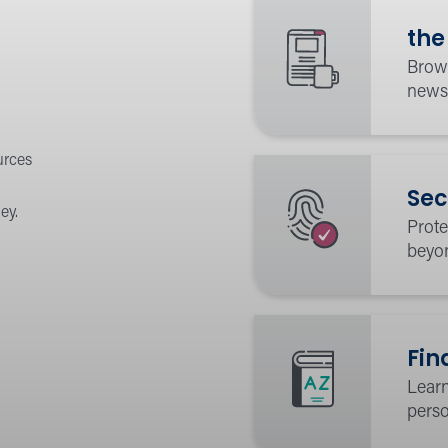
the
Brows
news
urces
Sec
ey.
Prote
beyo
Fin
Learn
perso