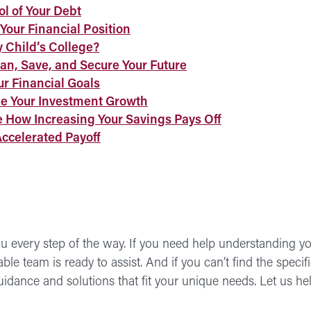
ol of Your Debt
Your Financial Position
 Child’s College?
an, Save, and Secure Your Future
ur Financial Goals
ee Your Investment Growth
e How Increasing Your Savings Pays Off
Accelerated Payoff
 every step of the way. If you need help understanding you
e team is ready to assist. And if you can’t find the specific 
guidance and solutions that fit your unique needs. Let us 
Fin