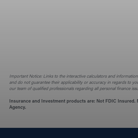
Important Notice: Links to the interactive calculators and informati
and do not guarantee their applicability or accuracy in regards to yo
our team of qualified professionals regarding all personal finance iss
Insurance and Investment products are:
Not FDIC Insured. 
Agency.