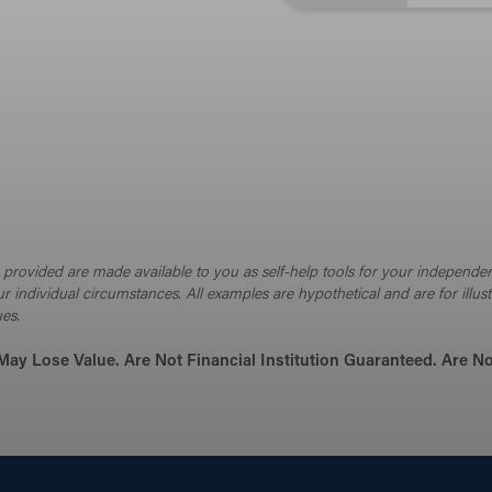
Cal
Budge
the
on provided are made available to you as self-help tools for your independ
Brows
ur individual circumstances. All examples are hypothetical and are for ill
news
ues.
May Lose Value. Are Not Financial Institution Guaranteed. Are 
Sec
Prote
beyo