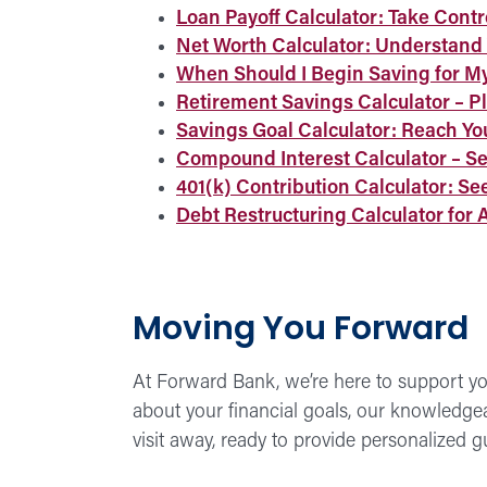
Loan Payoff Calculator: Take Contr
Net Worth Calculator: Understand 
When Should I Begin Saving for My
Retirement Savings Calculator – Pl
Savings Goal Calculator: Reach Yo
Compound Interest Calculator – S
401(k) Contribution Calculator: Se
Debt Restructuring Calculator for 
Moving You Forward
At Forward Bank, we’re here to support you
about your financial goals, our knowledgeabl
visit away, ready to provide personalized 