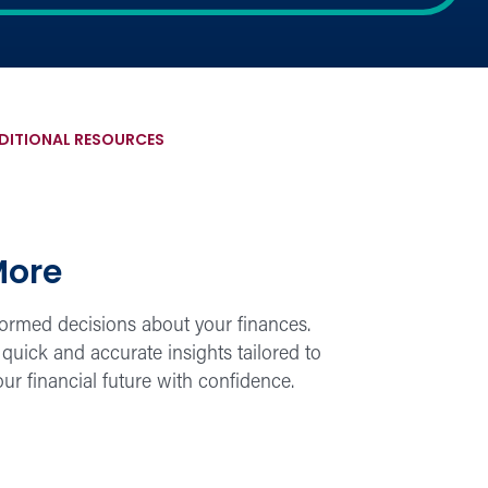
DITIONAL RESOURCES
More
nformed decisions about your finances.
quick and accurate insights tailored to
our financial future with confidence.