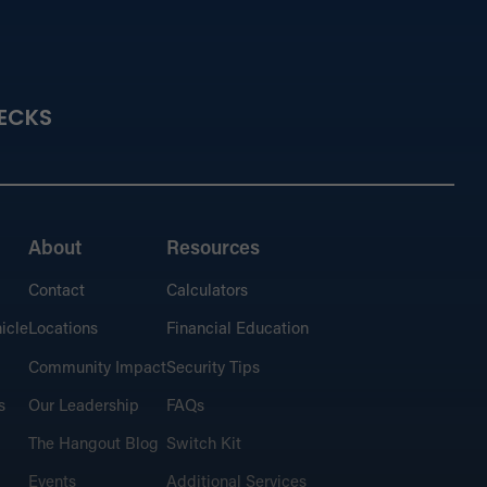
ancial Education
ECKS
 the basics or dig deeper into strategies for
nal financing.
About
Resources
Contact
Calculators
culators
t and plan for financial success.
icle
Locations
Financial Education
Community Impact
Security Tips
s
Our Leadership
FAQs
The Hangout Blog
Switch Kit
 Hangout Blog
Events
Additional Services