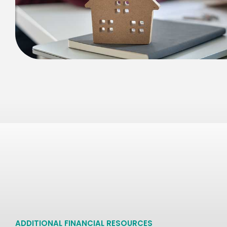
ADDITIONAL FINANCIAL RESOURCES