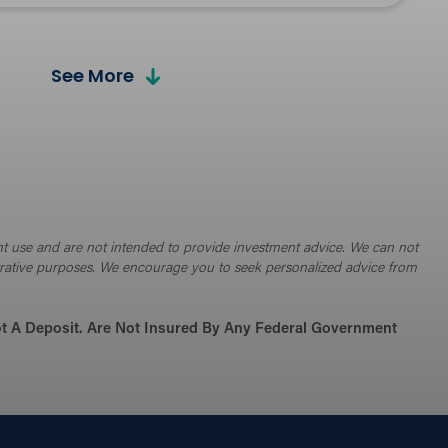
See More
culators
t and plan for financial success.
 Hangout Blog
ent use and are not intended to provide investment advice. We can not
e financial advice, tips, and latest industry
ustrative purposes. We encourage you to seek personalized advice from
.
Not A Deposit. Are Not Insured By Any Federal Government
urity Tips
ct yourself and stay safe online, at the ATM, and
nd.