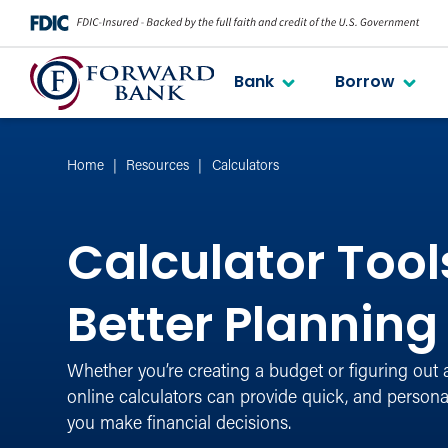
Bank
Borrow
Home
Resources
Calculators
Calculator Tools
Better Planning
Whether you’re creating a budget or figuring out 
online calculators can provide quick, and personal
you make financial decisions.