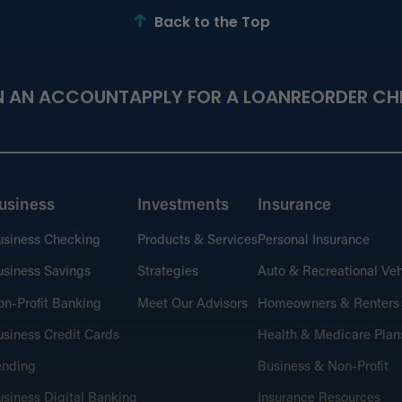
Back to the Top
Fin
N AN ACCOUNT
APPLY FOR A LOAN
REORDER CH
Learn
perso
usiness
Investments
Insurance
usiness Checking
Products & Services
Personal Insurance
Cal
Budge
siness Savings
Strategies
Auto & Recreational Veh
n-Profit Banking
Meet Our Advisors
Homeowners & Renters
siness Credit Cards
Health & Medicare Plan
ending
Business & Non-Profit
the
siness Digital Banking
Insurance Resources