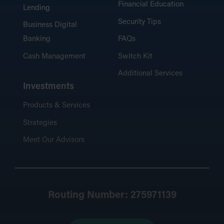
Financial Education
Lending
Security Tips
Business Digital
Banking
FAQs
Cash Management
Switch Kit
Additional Services
Investments
Products & Services
Strategies
Meet Our Advisors
Routing Number: 275971139