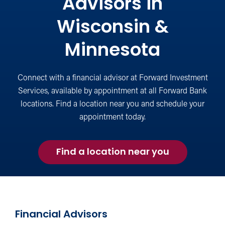
Advisors in
Wisconsin &
Minnesota
Connect with a financial advisor at Forward Investment
Services, available by appointment at all Forward Bank
locations. Find a location near you and schedule your
appointment today.
Find a location near you
Financial Advisors