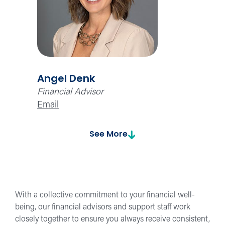
Angel Denk
Financial Advisor
Email
See More
With a collective commitment to your financial well-
being, our financial advisors and support staff work
closely together to ensure you always receive consistent,