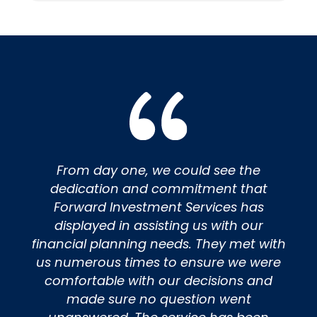
From day one, we could see the
dedication and commitment that
Forward Investment Services has
displayed in assisting us with our
financial planning needs. They met with
us numerous times to ensure we were
comfortable with our decisions and
made sure no question went