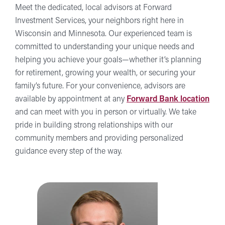
Meet the dedicated, local advisors at Forward
Investment Services, your neighbors right here in
Wisconsin and Minnesota. Our experienced team is
committed to understanding your unique needs and
helping you achieve your goals—whether it’s planning
for retirement, growing your wealth, or securing your
family’s future. For your convenience, advisors are
available by appointment at any
Forward Bank location
and can meet with you in person or virtually. We take
pride in building strong relationships with our
community members and providing personalized
guidance every step of the way.