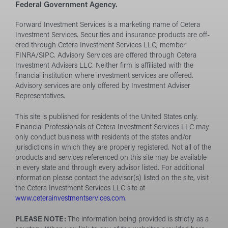
Federal Government Agency.
Forward Investment Services is a marketing name of Cetera
Investment Services. Securities and insurance products are off­
ered through Cetera Investment Services LLC, member
FINRA/SIPC. Advisory Services are o­ffered through Cetera
Investment Advisers LLC. Neither firm is aff­iliated with the
financial institution where investment services are off­ered.
Advisory services are only off­ered by Investment Adviser
Representatives.
This site is published for residents of the United States only.
Financial Professionals of Cetera Investment Services LLC may
only conduct business with residents of the states and/or
jurisdictions in which they are properly registered. Not all of the
products and services referenced on this site may be available
in every state and through every advisor listed. For additional
information please contact the advisor(s) listed on the site, visit
the Cetera Investment Services LLC site at
www.ceterainvestmentservices.com.
PLEASE NOTE:
The information being provided is strictly as a