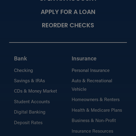
APPLY FOR A LOAN
REORDER CHECKS
Bank
Insurance
Checking
Personal Insurance
Savings & IRAs
Auto & Recreational
Vehicle
CDs & Money Market
Homeowners & Renters
Student Accounts
Health & Medicare Plans
Digital Banking
Business & Non-Profit
Deposit Rates
Insurance Resources