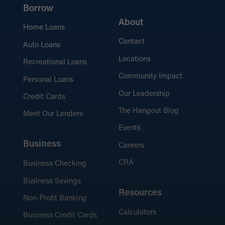
Borrow
About
Home Loans
Contact
Auto Loans
Locations
Recreational Loans
Community Impact
Personal Loans
Our Leadership
Credit Cards
The Hangout Blog
Meet Our Lenders
Events
Business
Careers
CRA
Business Checking
Business Savings
Resources
Non-Profit Banking
Calculators
Business Credit Cards