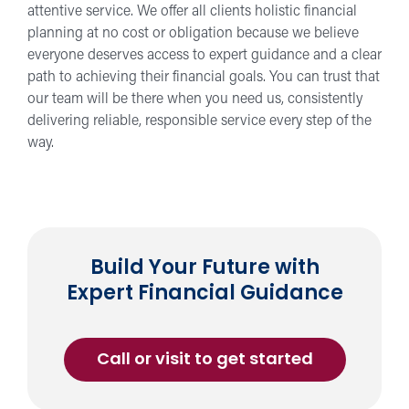
attentive service. We offer all clients holistic financial
planning at no cost or obligation because we believe
everyone deserves access to expert guidance and a clear
path to achieving their financial goals. You can trust that
our team will be there when you need us, consistently
delivering reliable, responsible service every step of the
way.
Build Your Future with
Expert Financial Guidance
Call or visit to get started