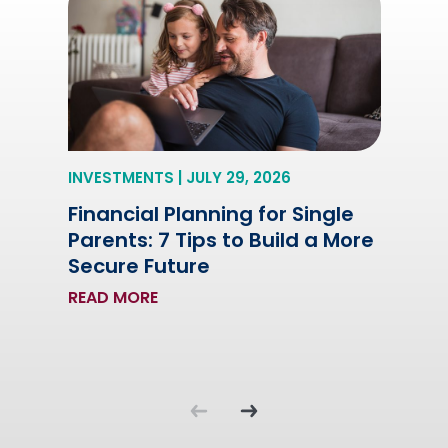
INVESTMENTS | JULY 29, 2026
Financial Planning for Single
Parents: 7 Tips to Build a More
Secure Future
READ MORE