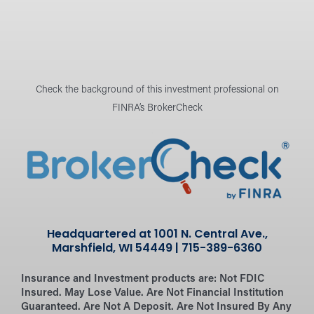
Check the background of this investment professional on
FINRA’s BrokerCheck
Headquartered at 1001 N. Central Ave.,
Marshfield, WI 54449 | 715-389-6360
Insurance and Investment products are:
Not FDIC
Insured. May Lose Value. Are Not Financial Institution
Guaranteed. Are Not A Deposit. Are Not Insured By Any