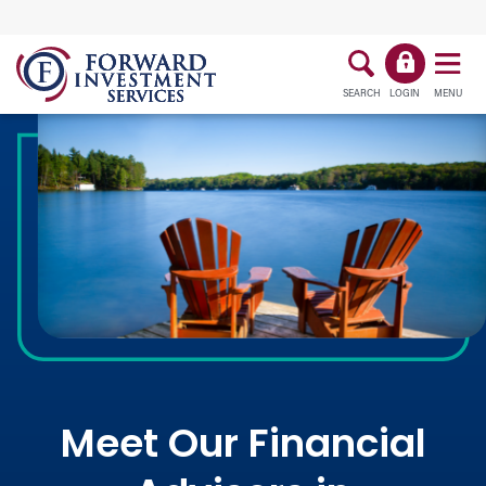
SEARCH
LOGIN
MENU
Meet Our Financial