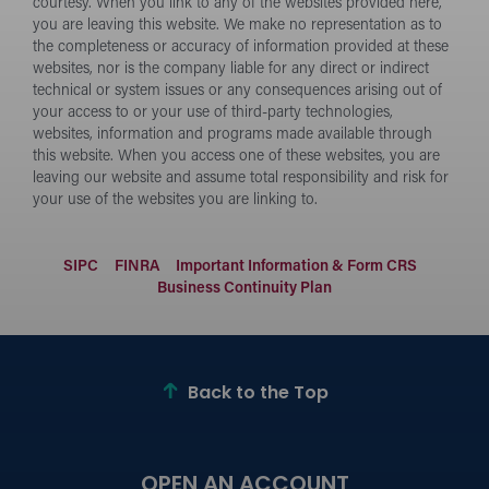
courtesy. When you link to any of the websites provided here,
you are leaving this website. We make no representation as to
the completeness or accuracy of information provided at these
websites, nor is the company liable for any direct or indirect
technical or system issues or any consequences arising out of
your access to or your use of third-party technologies,
websites, information and programs made available through
this website. When you access one of these websites, you are
leaving our website and assume total responsibility and risk for
your use of the websites you are linking to.
SIPC
FINRA
Important Information & Form CRS
Business Continuity Plan
Back to the Top
OPEN AN ACCOUNT