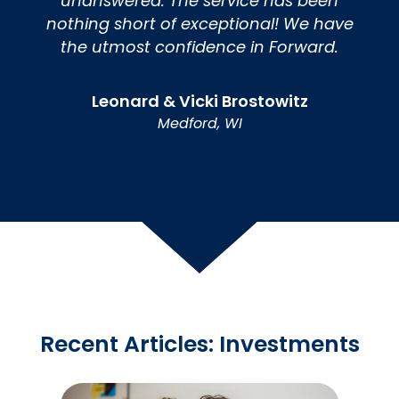
unanswered. The service has been
nothing short of exceptional! We have
the utmost confidence in Forward.
Leonard & Vicki Brostowitz
Medford, WI
Recent Articles: Investments