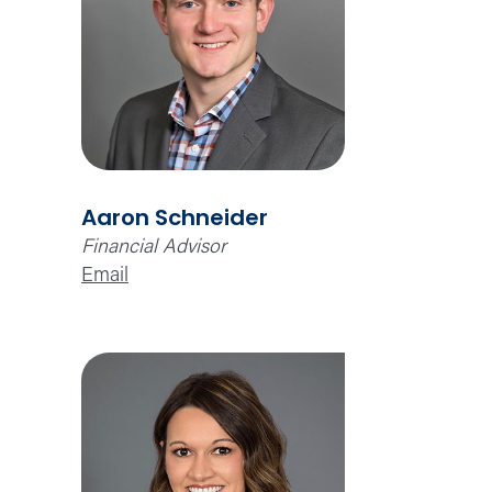
Aaron Schneider
Financial Advisor
Email