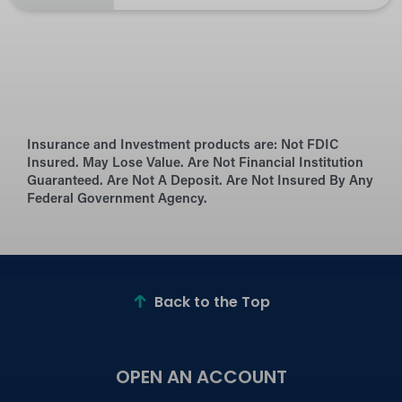
Insurance and Investment products are:
Not FDIC
Insured. May Lose Value. Are Not Financial Institution
Guaranteed. Are Not A Deposit. Are Not Insured By Any
Federal Government Agency.
Back to the Top
OPEN AN ACCOUNT