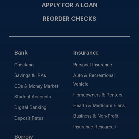
APPLY FOR A LOAN
REORDER CHECKS
Bank
Insurance
Checking
Personal Insurance
Savings & IRAs
Auto & Recreational
Vehicle
CDs & Money Market
Homeowners & Renters
Student Accounts
Health & Medicare Plans
Digital Banking
Business & Non-Profit
Deposit Rates
Insurance Resources
Borrow