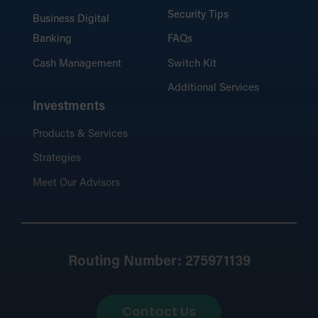
Security Tips
Business Digital
Banking
FAQs
Cash Management
Switch Kit
Additional Services
Investments
Products & Services
Strategies
Meet Our Advisors
Routing Number: 275971139
Contact Us