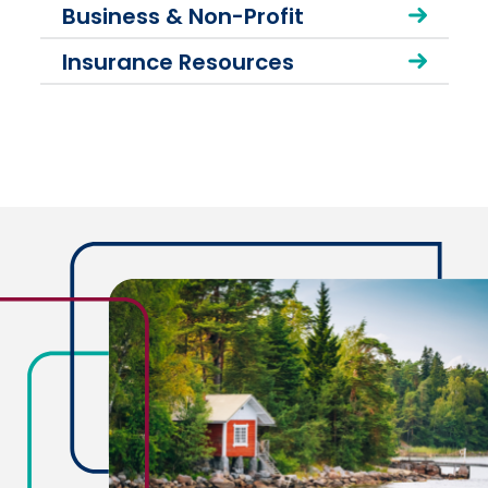
Business & Non-Profit
Insurance Resources