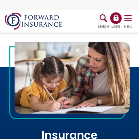
SEARCH
LOGIN
MENU
Insurance