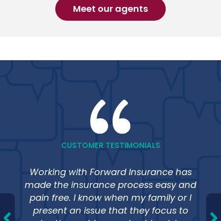
Meet our agents
CUSTOMER TESTIMONIALS
Working with Forward Insurance has
made the insurance process easy and
pain free. I know when my family or I
present an issue that they focus to