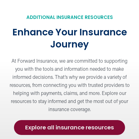
ADDITIONAL INSURANCE RESOURCES
Enhance Your Insurance
Journey
At Forward Insurance, we are committed to supporting
you with the tools and information needed to make
informed decisions. That’s why we provide a variety of
resources, from connecting you with trusted providers to
helping with payments, claims, and more. Explore our
resources to stay informed and get the most out of your
insurance coverage.
Explore all insurance resources