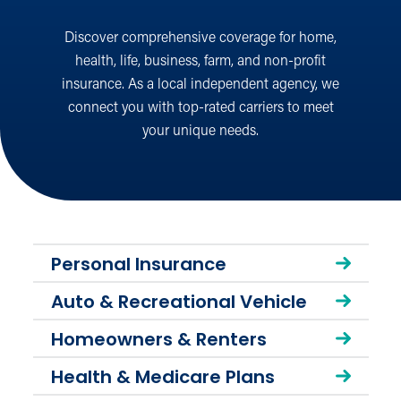
Discover comprehensive coverage for home,
health, life, business, farm, and non-profit
insurance. As a local independent agency, we
connect you with top-rated carriers to meet
your unique needs.
Personal Insurance
Auto & Recreational Vehicle
Homeowners & Renters
Health & Medicare Plans