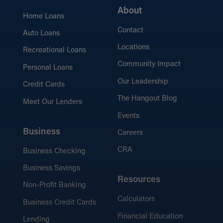
About
Home Loans
Contact
Auto Loans
Locations
Recreational Loans
Community Impact
Personal Loans
Our Leadership
Credit Cards
The Hangout Blog
Meet Our Lenders
Events
Business
Careers
CRA
Business Checking
Business Savings
Resources
Non-Profit Banking
Calculators
Business Credit Cards
Financial Education
Lending