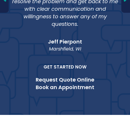
resolve the problem and get back to me
with clear communication and
willingness to answer any of my
questions.
Jeff Pierpont
Marshfield, WI
GET STARTED NOW
Request Quote Online
Book an Appointment