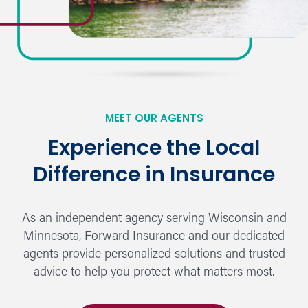
MEET OUR AGENTS
Experience the Local
Difference in Insurance
As an independent agency serving Wisconsin and
Minnesota, Forward Insurance and our dedicated
agents provide personalized solutions and trusted
advice to help you protect what matters most.