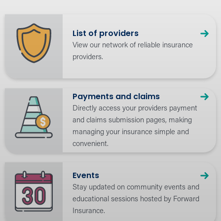
List of providers
View our network of reliable insurance
providers.
Payments and claims
Directly access your providers payment
and claims submission pages, making
managing your insurance simple and
convenient.
Events
Stay updated on community events and
educational sessions hosted by Forward
Insurance.