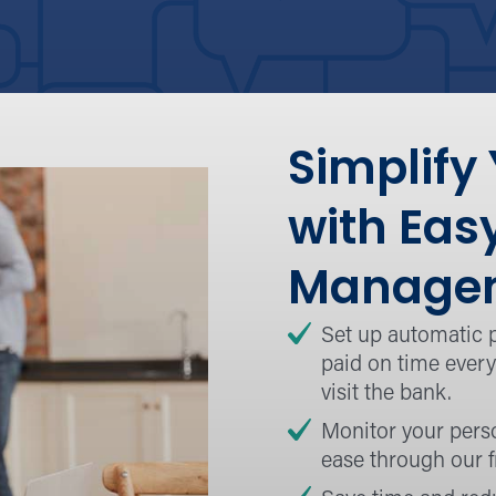
Simplify
with Eas
Managem
Set up automatic 
paid on time every
visit the bank.
Monitor your pers
ease through our f