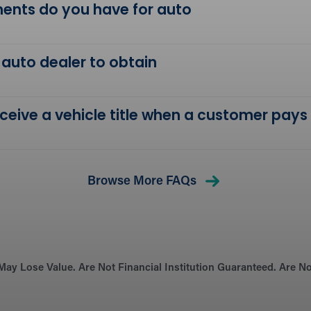
ents do you have for auto
 auto dealer to obtain
receive a vehicle title when a customer pays
Browse More FAQs
May Lose Value. Are Not Financial Institution Guaranteed. Are 