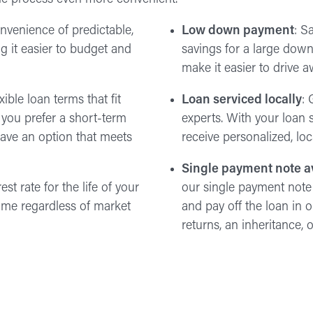
onvenience of predictable,
Low down payment
: S
 it easier to budget and
savings for a large do
make it easier to drive 
ible loan terms that fit
Loan serviced locally
: 
 you prefer a short-term
experts. With your loan s
ave an option that meets
receive personalized, lo
Single payment note a
est rate for the life of your
our single payment note
same regardless of market
and pay off the loan in
returns, an inheritance,