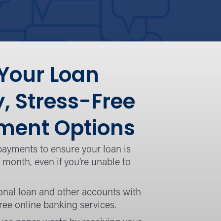
 Your Loan
y, Stress-Free
ent Options
payments to ensure your loan is
 month, even if you’re unable to
onal loan and other accounts with
ree online banking services.