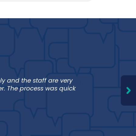
an
y and the staff are very
I love 
er. The process was quick
trust F
and I 
Erika 
Stanley,