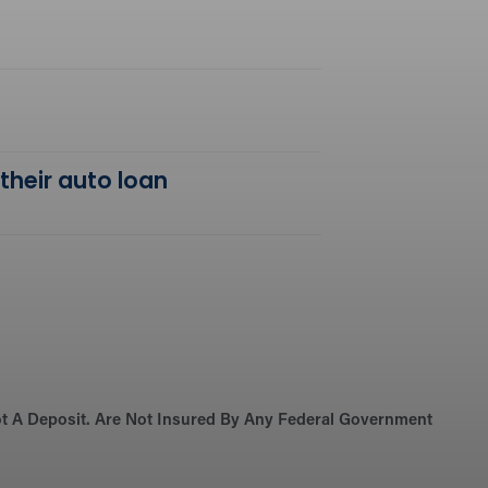
 their auto loan
Not A Deposit. Are Not Insured By Any Federal Government