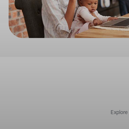
Explore