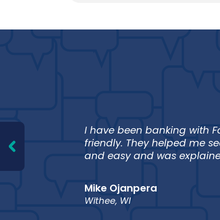
 I can
I have been banking with Fo
iable
friendly. They helped me s
and easy and was explained
Mike Ojanpera
Withee, WI