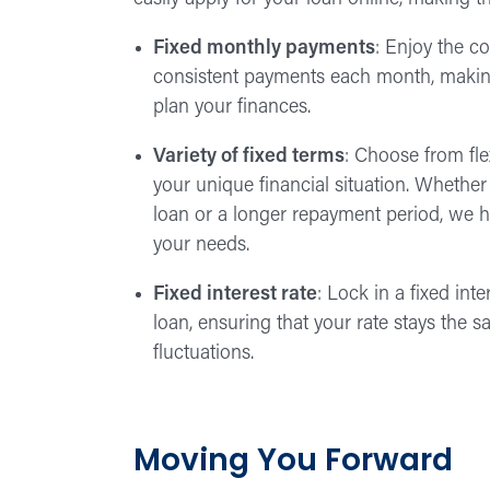
Fixed monthly payments
: Enjoy the c
consistent payments each month, making
plan your finances.
Variety of fixed terms
: Choose from flex
your unique financial situation. Whether
loan or a longer repayment period, we h
your needs.
Fixed interest rate
: Lock in a fixed inter
loan, ensuring that your rate stays the 
fluctuations.
Moving You Forward