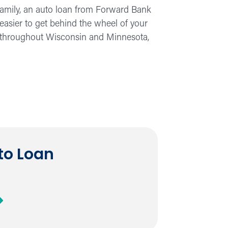
e family, an auto loan from Forward Bank
 easier to get behind the wheel of your
s throughout Wisconsin and Minnesota,
to Loan
out
n
to