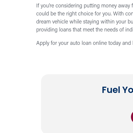
If you’re considering putting money away f
could be the right choice for you. With com
dream vehicle while staying within your 
providing loans that meet the needs of indiv
Apply for your auto loan online today and l
Fuel Y