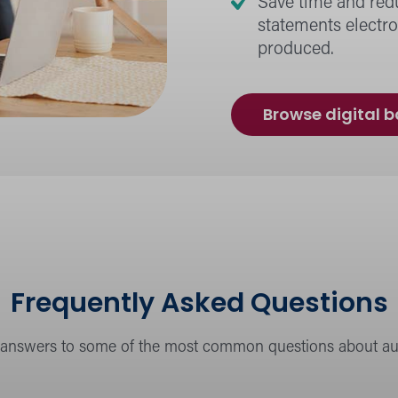
Save time and red
statements electro
produced.
Browse digital 
Frequently Asked Questions
 answers to some of the most common questions about aut