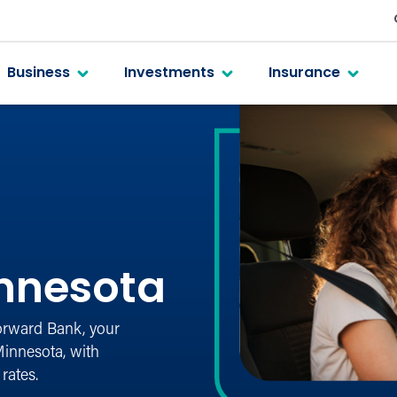
Business
Investments
Insurance
nnesota
Forward Bank, your
innesota, with
rates.