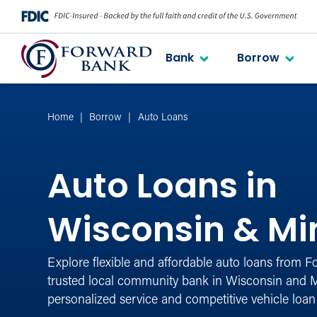
Bank
Borrow
Home
Borrow
Auto Loans
Auto Loans in
Wisconsin & Mi
Explore flexible and affordable auto loans from 
trusted local community bank in Wisconsin and M
personalized service and competitive vehicle loan 