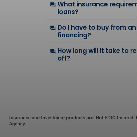
What insurance requirem
loans?
Do I have to buy from an
financing?
How long will it take to 
off?
Insurance and Investment products are:
Not FDIC Insured. 
Agency.