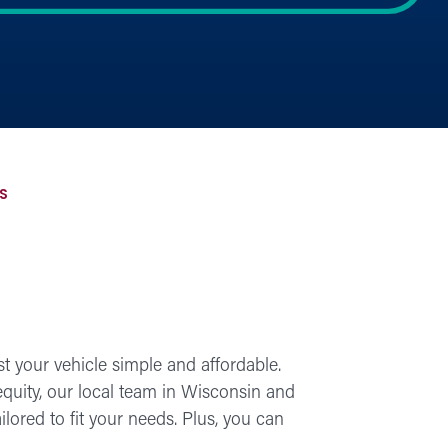
S
 your vehicle simple and affordable.
equity, our local team in Wisconsin and
lored to fit your needs. Plus, you can