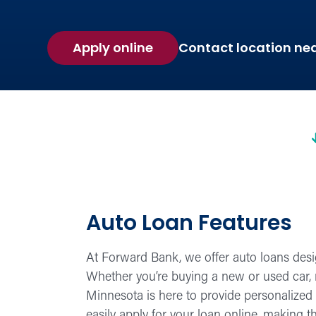
Apply online
Contact location ne
Auto Loan Features
At Forward Bank, we offer auto loans desi
Whether you’re buying a new or used car, r
Minnesota is here to provide personalized s
easily apply for your loan online, making 