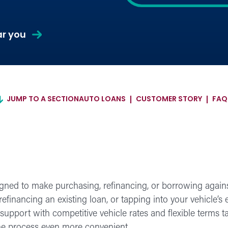
about
ar you
Auto
Loans
JUMP TO A SECTION
AUTO LOANS
CUSTOMER STORY
FAQ
gned to make purchasing, refinancing, or borrowing against
efinancing an existing loan, or tapping into your vehicle’s 
upport with competitive vehicle rates and flexible terms tai
the process even more convenient.