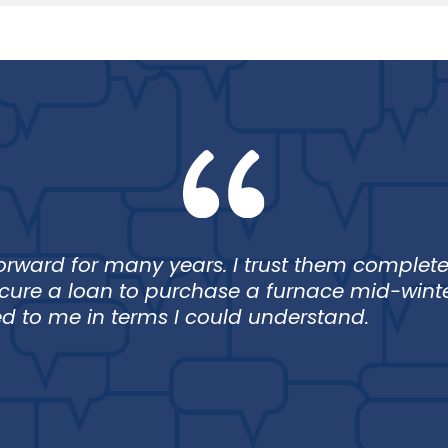
Loan
Lo
rward for many years. I trust them completel
ecure a loan to purchase a furnace mid-wint
 to me in terms I could understand.