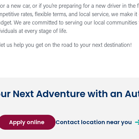
or a new car, or if you’re preparing for a new driver in th
petitive rates, flexible terms, and local service, we make it
budget. We are committed to serving our local communitie
iduals at every stage of life.
et us help you get on the road to your next destination!
our Next Adventure with an Au
for
ab
Apply online
Contact location near you
an
a
Auto
Au