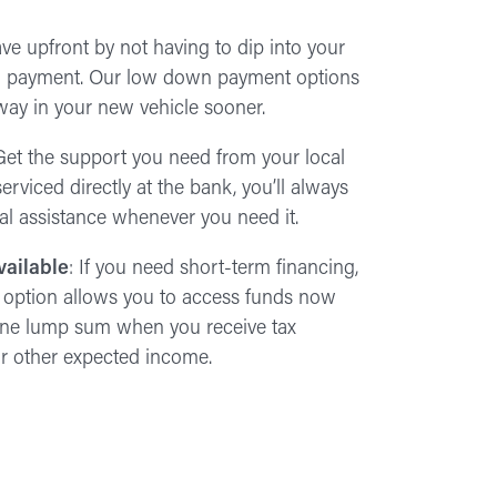
ave upfront by not having to dip into your
wn payment. Our low down payment options
away in your new vehicle sooner.
Get the support you need from your local
erviced directly at the bank, you’ll always
cal assistance whenever you need it.
vailable
: If you need short-term financing,
 option allows you to access funds now
 one lump sum when you receive tax
 or other expected income.