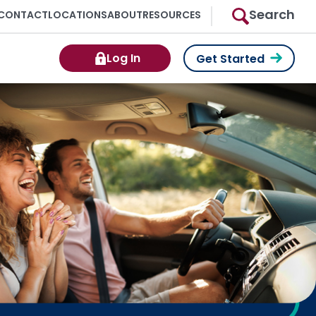
Search
CONTACT
LOCATIONS
ABOUT
RESOURCES
Log In
Get Started