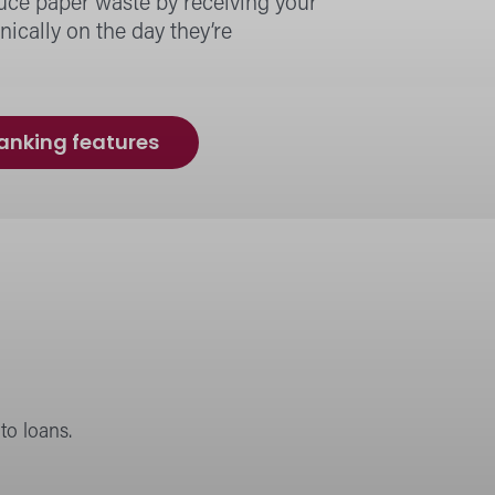
uce paper waste by receiving your
nically on the day they’re
banking features
o loans.