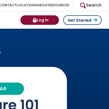
Search
CONTACT
LOCATIONS
ABOUT
RESOURCES
Log In
Get Started
r