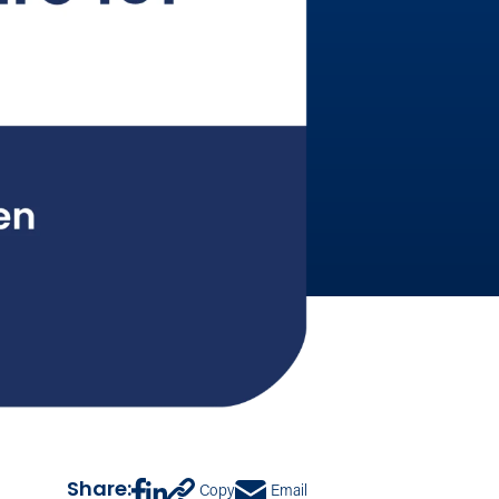
Share:
Copy
Email