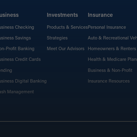
usiness
Investments
Insurance
usiness Checking
Products & Services
Personal Insurance
siness Savings
Strategies
Auto & Recreational Veh
n-Profit Banking
Meet Our Advisors
Homeowners & Renters
siness Credit Cards
Health & Medicare Plan
ending
Business & Non-Profit
siness Digital Banking
Insurance Resources
ash Management