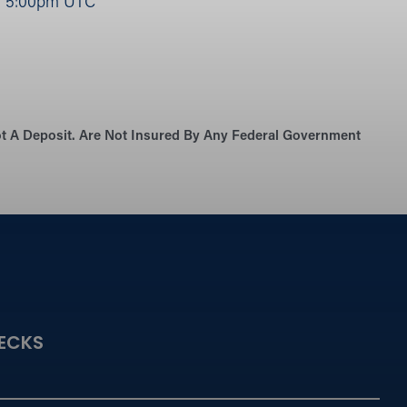
|
5:00pm UTC
Not A Deposit. Are Not Insured By Any Federal Government
ECKS