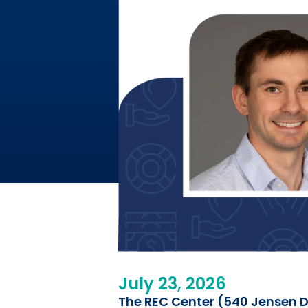
July 23, 2026
The REC Center (540 Jensen Dr