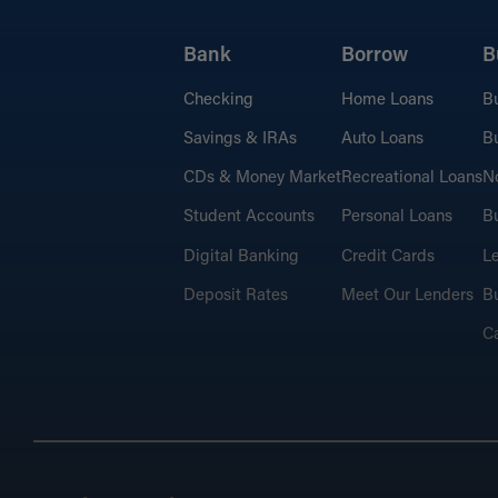
Bank
Borrow
B
Checking
Home Loans
B
Savings & IRAs
Auto Loans
Bu
CDs & Money Market
Recreational Loans
No
Student Accounts
Personal Loans
Bu
Digital Banking
Credit Cards
L
Deposit Rates
Meet Our Lenders
Bu
C