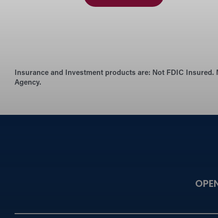
Insurance and Investment products are:
Not FDIC Insured. 
Agency.
OPE