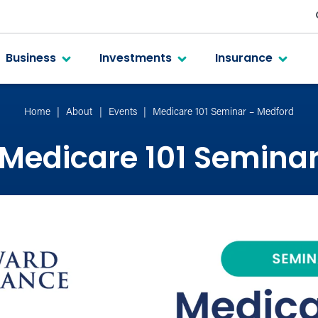
Business
Investments
Insurance
Home
About
Events
Medicare 101 Seminar – Medford
Medicare 101 Semina