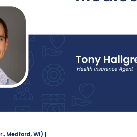
., Medford, WI) |