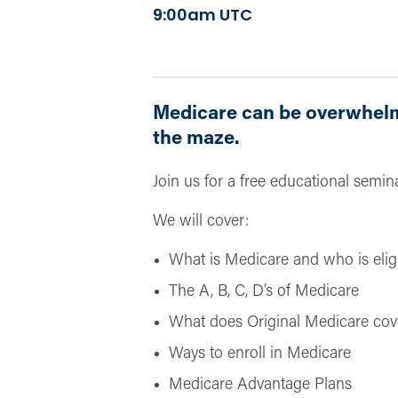
9:00am UTC
Medicare can be overwhelmi
the maze.
Join us for a free educational semi
We will cover:
What is Medicare and who is elig
The A, B, C, D’s of Medicare
What does Original Medicare cov
Ways to enroll in Medicare
Medicare Advantage Plans