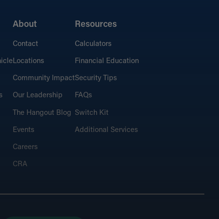
About
Resources
Contact
Calculators
icle
Locations
Financial Education
Community Impact
Security Tips
s
Our Leadership
FAQs
The Hangout Blog
Switch Kit
Events
Additional Services
Careers
CRA