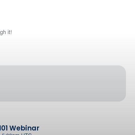
gh it!
101 Webinar