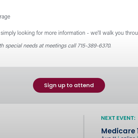
rage
imply looking for more information - we'll walk you throu
 special needs at meetings call 715-389-6370.
Sign up to attend
NEXT EVENT:
Medicare 