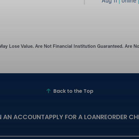
Aug 11
|
online
May Lose Value. Are Not Financial Institution Guaranteed. Are 
Back to the Top
N AN ACCOUNT
APPLY FOR A LOAN
REORDER CH