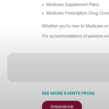
Medicare Supplement Plans
Medicare Prescription Drug Cove
Whether you're new to Medicare or s
For accommodations of persons with
SEE MORE EVENTS FROM:
Insurance