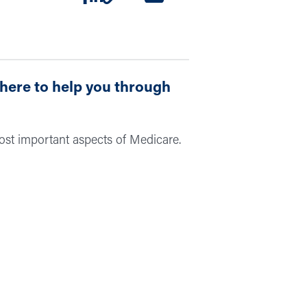
 here to help you through
ost important aspects of Medicare.