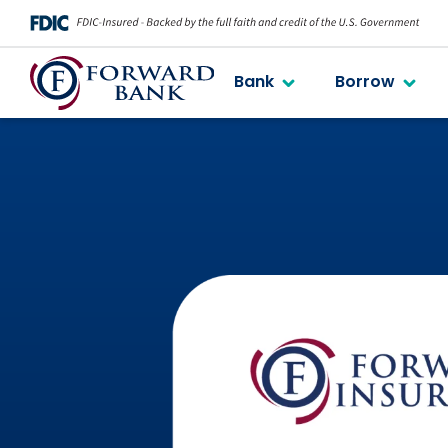
Bank
Borrow