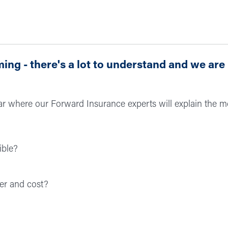
ng - there's a lot to understand and we are
nar where our Forward Insurance experts will explain the m
ible?
er and cost?