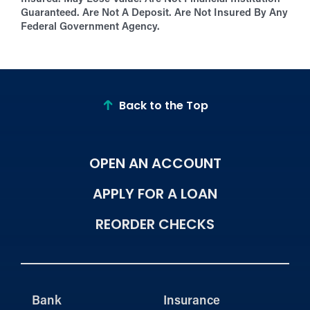
Guaranteed. Are Not A Deposit. Are Not Insured By Any
Federal Government Agency.
Back to the Top
OPEN AN ACCOUNT
APPLY FOR A LOAN
REORDER CHECKS
Bank
Insurance