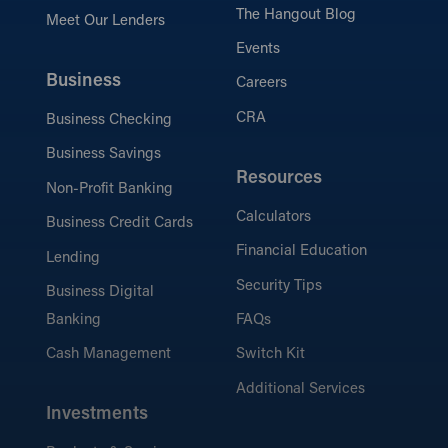
The Hangout Blog
Meet Our Lenders
Events
Business
Careers
CRA
Business Checking
Business Savings
Resources
Non-Profit Banking
Calculators
Business Credit Cards
Financial Education
Lending
Security Tips
Business Digital
Banking
FAQs
Cash Management
Switch Kit
Additional Services
Investments