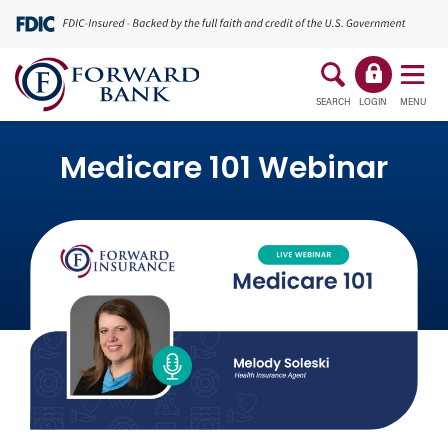
SEARCH
LOGIN
MENU
Medicare 101 Webinar