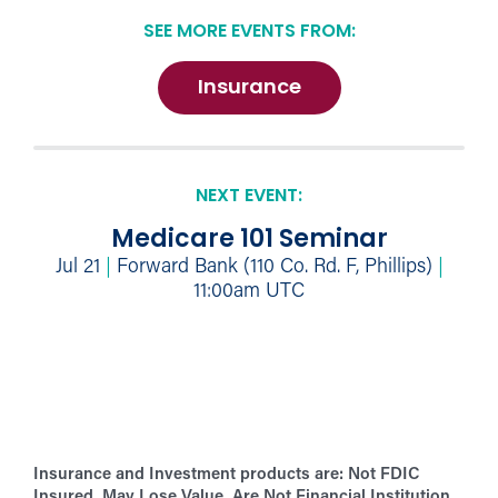
SEE MORE EVENTS FROM:
Insurance
NEXT EVENT:
Medicare 101 Seminar
Jul 21
|
Forward Bank (110 Co. Rd. F, Phillips)
|
11:00am UTC
Insurance and Investment products are:
Not FDIC
Insured. May Lose Value. Are Not Financial Institution