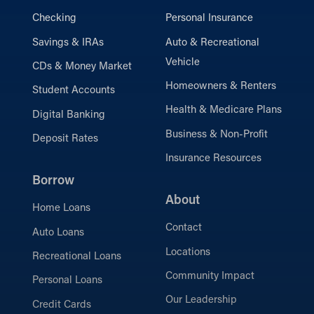
Checking
Personal Insurance
Savings & IRAs
Auto & Recreational
Vehicle
CDs & Money Market
Homeowners & Renters
Student Accounts
Health & Medicare Plans
Digital Banking
Business & Non-Profit
Deposit Rates
Insurance Resources
Borrow
About
Home Loans
Contact
Auto Loans
Locations
Recreational Loans
Community Impact
Personal Loans
Our Leadership
Credit Cards