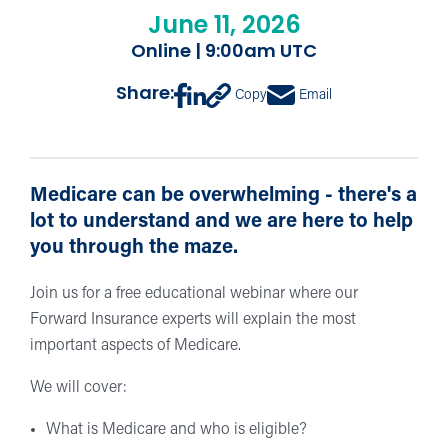
June 11, 2026
Online | 9:00am UTC
Share:
Copy
Email
Medicare can be overwhelming - there's a
lot to understand and we are here to help
you through the maze.
Join us for a free educational webinar where our
Forward Insurance experts will explain the most
important aspects of Medicare.
We will cover:
What is Medicare and who is eligible?