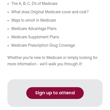
The A, B, C, D’s of Medicare
What does Original Medicare cover and cost?
Ways to enroll in Medicare
Medicare Advantage Plans
Medicare Supplement Plans
Medicare Prescription Drug Coverage
Whether you're new to Medicare or simply looking for
more information - we'll walk you through it!
Sign up to attend