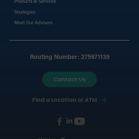
Products & Services
Strategies
Meet Our Advisors
Routing Number: 275971139
Contact Us
Find a Location or ATM