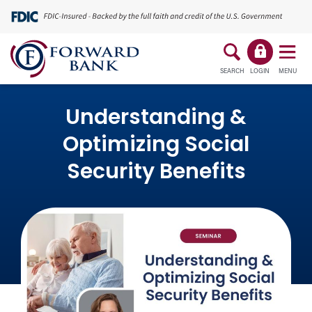
SEARCH
LOGIN
MENU
Understanding &
Optimizing Social
Security Benefits