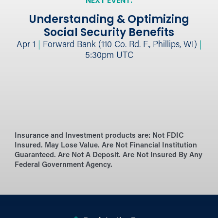
NEXT EVENT:
Understanding & Optimizing
Social Security Benefits
Apr 1
|
Forward Bank (110 Co. Rd. F., Phillips, WI)
|
5:30pm UTC
Insurance and Investment products are:
Not FDIC
Insured. May Lose Value. Are Not Financial Institution
Guaranteed. Are Not A Deposit. Are Not Insured By Any
Federal Government Agency.