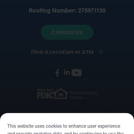
Routing Number: 275971139
Contact Us
Find a Location or ATM
Privacy & Security
Mobile Privacy
Disclosures
Social
Media Policy
Accessibility Statement
Sitemap
This website uses cookies to enhance user experience