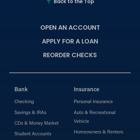
Back to the Top
OPEN AN ACCOUNT
APPLY FOR A LOAN
REORDER CHECKS
Bank
Insurance
Checking
Personal Insurance
Savings & IRAs
Auto & Recreational
Vehicle
CDs & Money Market
Homeowners & Renters
Student Accounts