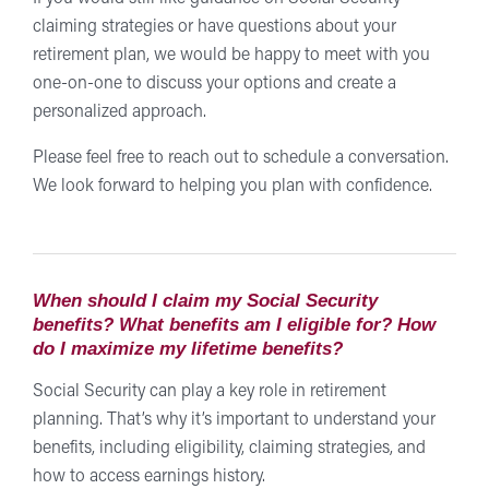
claiming strategies or have questions about your
retirement plan, we would be happy to meet with you
one-on-one to discuss your options and create a
personalized approach.
Please feel free to reach out to schedule a conversation.
We look forward to helping you plan with confidence.
When should I claim my Social Security
benefits? What benefits am I eligible for? How
do I maximize my lifetime benefits?
Social Security can play a key role in retirement
planning. That’s why it’s important to understand your
benefits, including eligibility, claiming strategies, and
how to access earnings history.