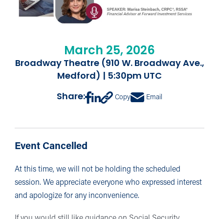
March 25, 2026
Broadway Theatre (910 W. Broadway Ave.,
Medford) | 5:30pm UTC
Share:
Copy
Email
Event Cancelled
At this time, we will not be holding the scheduled
session. We appreciate everyone who expressed interest
and apologize for any inconvenience.
If you would still like guidance on Social Security