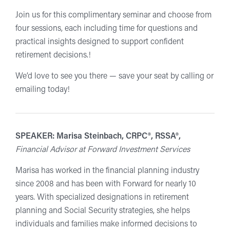
Join us for this complimentary seminar and choose from
four sessions, each including time for questions and
practical insights designed to support confident
retirement decisions.!
We’d love to see you there — save your seat by calling or
emailing today!
SPEAKER: Marisa Steinbach, CRPC®, RSSA®,
Financial Advisor at Forward Investment Services
Marisa has worked in the financial planning industry
since 2008 and has been with Forward for nearly 10
years. With specialized designations in retirement
planning and Social Security strategies, she helps
individuals and families make informed decisions to