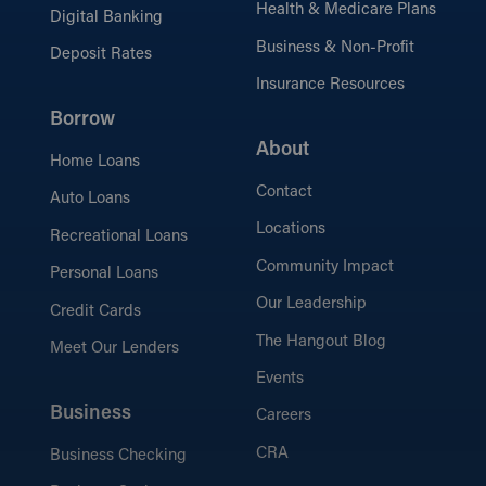
Health & Medicare Plans
Digital Banking
Business & Non-Profit
Deposit Rates
Insurance Resources
Borrow
About
Home Loans
Contact
Auto Loans
Locations
Recreational Loans
Community Impact
Personal Loans
Our Leadership
Credit Cards
The Hangout Blog
Meet Our Lenders
Events
Business
Careers
CRA
Business Checking