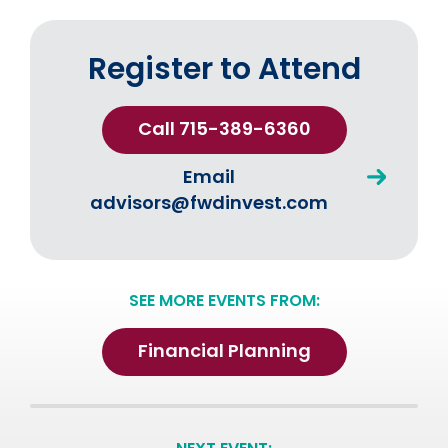
Register to Attend
Call 715-389-6360
Email
advisors@fwdinvest.com
SEE MORE EVENTS FROM:
Financial Planning