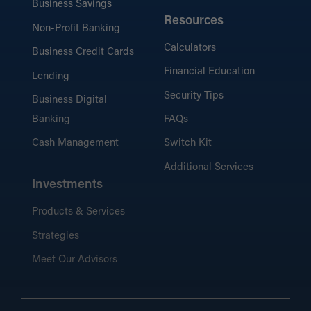
Business Savings
Resources
Non-Profit Banking
Calculators
Business Credit Cards
Financial Education
Lending
Security Tips
Business Digital
Banking
FAQs
Cash Management
Switch Kit
Additional Services
Investments
Products & Services
Strategies
Meet Our Advisors