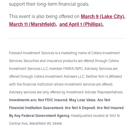
support their long-term financial goals.
This event is also being offered on
March 9 (Lake City),
March 11 (Marshfield),
and April 1 (Phillips).
Forward Investment Services is a marketing name of Cetera Investment
Services. Securities and insurance products are offered through Cetera
Investment Services LLC, member FINRA/SIPC. Advisory Services are
offered through Cetera Investment Advisers LLC. Neither firm is affiliated
with the financial institution where investment services are offered.
Advisory services are only offered by Investment Adviser Representatives.
Investments are: Not FDIC Insured. May Lose Value. Are Not
Financial Institution Guaranteed. Are Not A Deposit. Are Not Insured
By Any Federal Government Agency.
Headquarters located at 1001 N.
Central Ave., Marshfield WI, 54449.