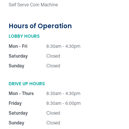
Self Serve Coin Machine
Hours of Operation
LOBBY HOURS
Mon - Fri
8:30am - 4:30pm
Saturday
Closed
Sunday
Closed
DRIVE UP HOURS
Mon - Thurs
8:30am - 4:30pm
Friday
8:30am - 6:00pm
Saturday
Closed
Sunday
Closed