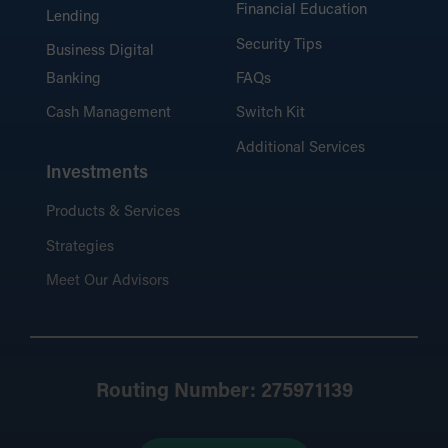
Financial Education
Lending
Security Tips
Business Digital
Banking
FAQs
Cash Management
Switch Kit
Additional Services
Investments
Products & Services
Strategies
Meet Our Advisors
Routing Number: 275971139