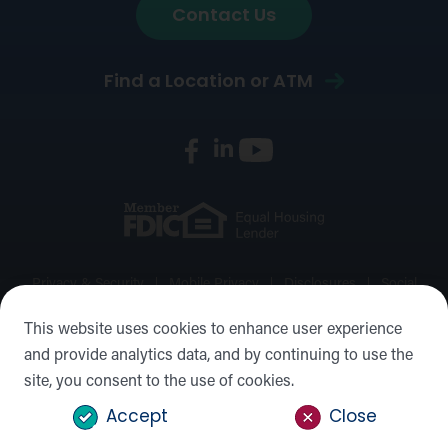
Contact Us
Find a Location or ATM
Privacy & Security
Mobile Privacy
Disclosures
Social
Media Policy
Accessibility Statement
Sitemap
This website uses cookies to enhance user experience
and provide analytics data, and by continuing to use the
©2026 Forward Bank, Member FDIC, Equal Housing Lender,
site, you consent to the use of cookies.
NMLS #: 422932
Accept
Close