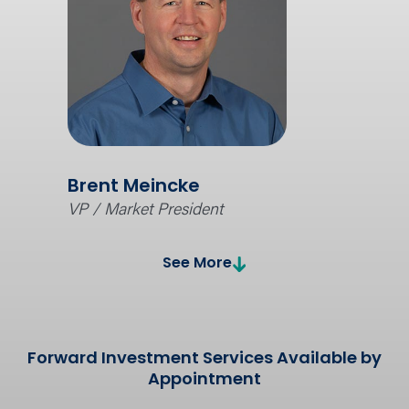
Brent Meincke
VP / Market President
See More
Forward Investment Services Available by
Appointment