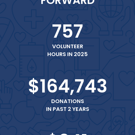
FORWARD
757
VOLUNTEER
HOURS IN 2025
$164,743
DONATIONS
IN PAST 2 YEARS