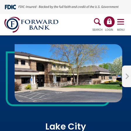
SEARCH
LOGIN
MENU
Lake City