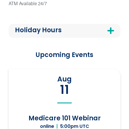
ATM Available 24/7
Holiday Hours
Upcoming Events
Aug
11
Medicare 101 Webinar
online
|
5:00pm UTC