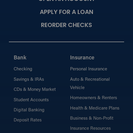
APPLY FOR A LOAN
REORDER CHECKS
Bank
Insurance
Checking
Personal Insurance
Savings & IRAs
Auto & Recreational
Vehicle
CDs & Money Market
Homeowners & Renters
Student Accounts
Health & Medicare Plans
Digital Banking
Business & Non-Profit
Deposit Rates
Insurance Resources