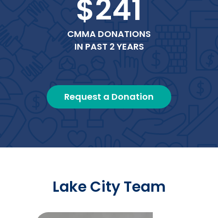
$241
CMMA DONATIONS
IN PAST 2 YEARS
Request a Donation
Lake City Team