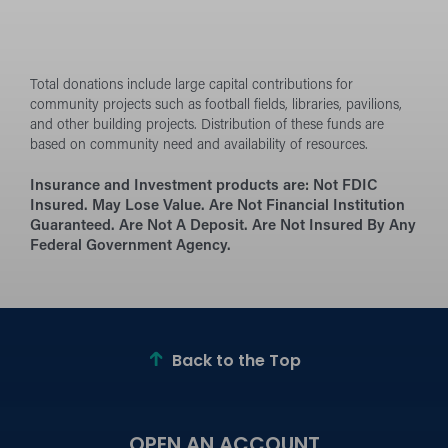
Total donations include large capital contributions for
community projects such as football fields, libraries, pavilions,
and other building projects. Distribution of these funds are
based on community need and availability of resources.
Insurance and Investment products are:
Not FDIC
Insured. May Lose Value. Are Not Financial Institution
Guaranteed. Are Not A Deposit. Are Not Insured By Any
Federal Government Agency.
Back to the Top
OPEN AN ACCOUNT