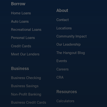
Borrow
About
Home Loans
Contact
Auto Loans
Locations
Recreational Loans
Community Impact
Personal Loans
Our Leadership
Credit Cards
The Hangout Blog
Meet Our Lenders
Events
Business
Careers
CRA
Business Checking
Business Savings
Resources
Non-Profit Banking
Calculators
Business Credit Cards