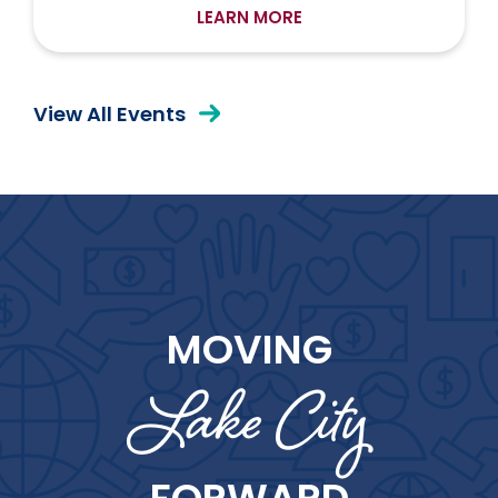
LEARN MORE
View All Events
MOVING
Lake City