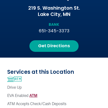
219 S. Washington St.
Lake City, MN
BANK
651-345-3373
Get Directions
Services at this Location
Drive Up
EVA Enabled
ATM
ATM Accepts Check/Cash Deposits