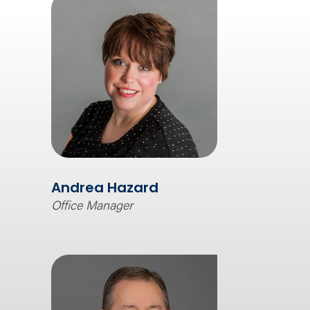
Andrea Hazard
Office Manager