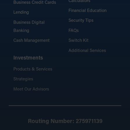
Calculators
Business Credit Cards
Financial Education
Lending
Security Tips
Business Digital
Banking
FAQs
Cash Management
Switch Kit
Additional Services
Investments
Products & Services
Strategies
Meet Our Advisors
Routing Number: 275971139