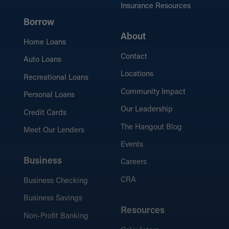
Insurance Resources
Borrow
About
Home Loans
Contact
Auto Loans
Locations
Recreational Loans
Community Impact
Personal Loans
Our Leadership
Credit Cards
The Hangout Blog
Meet Our Lenders
Events
Business
Careers
CRA
Business Checking
Business Savings
Resources
Non-Profit Banking