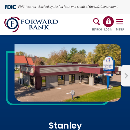
SEARCH
LOGIN
MENU
Stanley