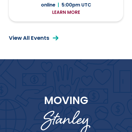
online
|
5:00pm UTC
LEARN MORE
View All Events
MOVING
Stanley