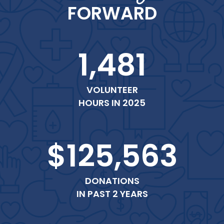
FORWARD
1,481
VOLUNTEER
HOURS IN 2025
$125,563
DONATIONS
IN PAST 2 YEARS