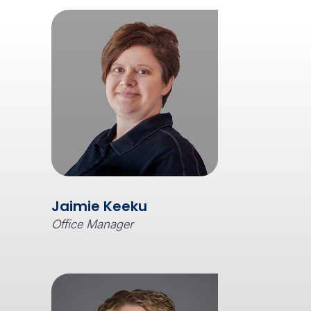
Jaimie Keeku
Office Manager