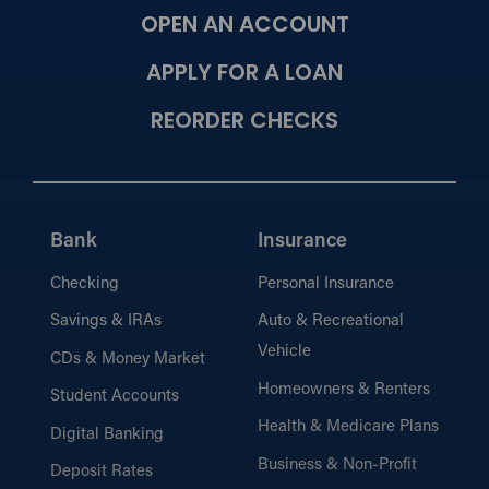
OPEN AN ACCOUNT
APPLY FOR A LOAN
REORDER CHECKS
Bank
Insurance
Checking
Personal Insurance
Savings & IRAs
Auto & Recreational
Vehicle
CDs & Money Market
Homeowners & Renters
Student Accounts
Health & Medicare Plans
Digital Banking
Business & Non-Profit
Deposit Rates