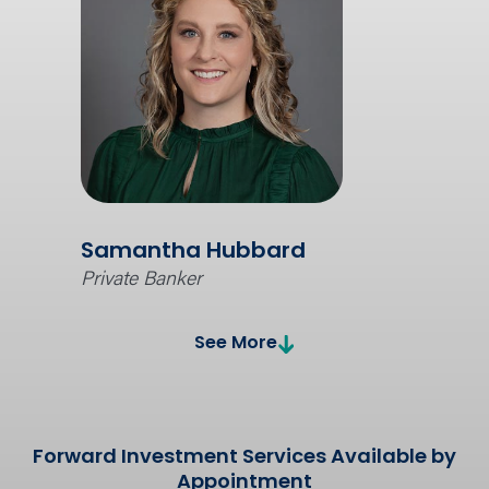
Samantha Hubbard
Private Banker
See More
Forward Investment Services Available by
Appointment