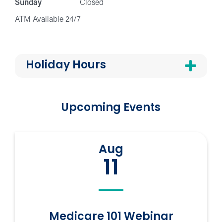
Sunday
Closed
ATM Available 24/7
Holiday Hours
Upcoming Events
Aug
11
Medicare 101 Webinar