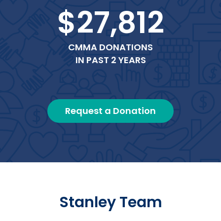
$27,812
CMMA DONATIONS
IN PAST 2 YEARS
Request a Donation
Stanley Team