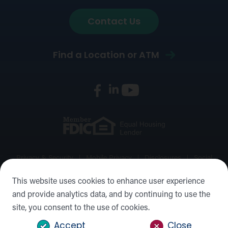
Contact Us
Find a Location or ATM
Privacy & Security
Mobile Privacy
Disclosures
Social
Media Policy
Accessibility Statement
Sitemap
This website uses cookies to enhance user experience
and provide analytics data, and by continuing to use the
©2026 Forward Bank, Member FDIC, Equal Housing Lender,
site, you consent to the use of cookies.
NMLS #: 422932
Accept
Close