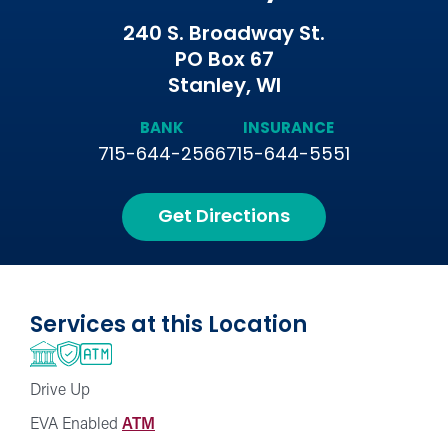
240 S. Broadway St.
PO Box 67
Stanley, WI
BANK
INSURANCE
715-644-2566
715-644-5551
Get Directions
Services at this Location
Drive Up
EVA Enabled
ATM