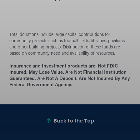
Total donations include large capital contributions for
community projects such as football fields, libraries, pavilions,
and other building projects. Distribution of these funds are
based on community need and availability of resources.
Insurance and Investment products are:
Not FDIC
Insured. May Lose Value. Are Not Financial Institution
Guaranteed. Are Not A Deposit. Are Not Insured By Any
Federal Government Agency.
Back to the Top