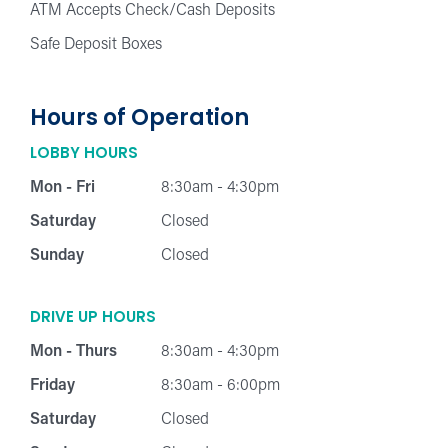
ATM Accepts Check/Cash Deposits
Safe Deposit Boxes
Hours of Operation
LOBBY HOURS
Mon - Fri
8:30am - 4:30pm
Saturday
Closed
Sunday
Closed
DRIVE UP HOURS
Mon - Thurs
8:30am - 4:30pm
Friday
8:30am - 6:00pm
Saturday
Closed