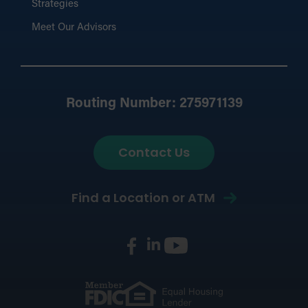
Strategies
Meet Our Advisors
Routing Number: 275971139
Contact Us
Find a Location or ATM