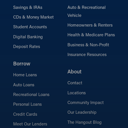
Savings & IRAs
Auto & Recreational
Vehicle
CDs & Money Market
Homeowners & Renters
Student Accounts
Health & Medicare Plans
Digital Banking
Business & Non-Profit
Deposit Rates
Insurance Resources
Borrow
About
Home Loans
Contact
Auto Loans
Locations
Recreational Loans
Community Impact
Personal Loans
Our Leadership
Credit Cards
The Hangout Blog
Meet Our Lenders