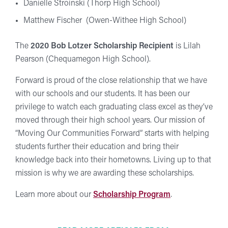
Danielle Stroinski (Thorp High School)
Matthew Fischer (Owen-Withee High School)
The
2020 Bob Lotzer Scholarship Recipient
is Lilah
Pearson (Chequamegon High School).
Forward is proud of the close relationship that we have
with our schools and our students. It has been our
privilege to watch each graduating class excel as they’ve
moved through their high school years. Our mission of
“Moving Our Communities Forward” starts with helping
students further their education and bring their
knowledge back into their hometowns. Living up to that
mission is why we are awarding these scholarships.
Learn more about our
Scholarship Program
.