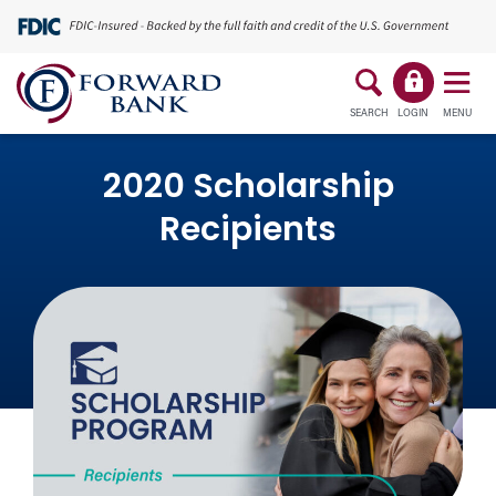
SEARCH
LOGIN
MENU
2020 Scholarship
Recipients