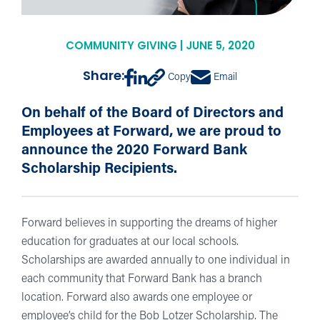
COMMUNITY GIVING | JUNE 5, 2020
Share:
Copy
Email
On behalf of the Board of Directors and
Employees at Forward, we are proud to
announce the 2020 Forward Bank
Scholarship Recipients.
Forward believes in supporting the dreams of higher
education for graduates at our local schools.
Scholarships are awarded annually to one individual in
each community that Forward Bank has a branch
location. Forward also awards one employee or
employee’s child for the Bob Lotzer Scholarship. The