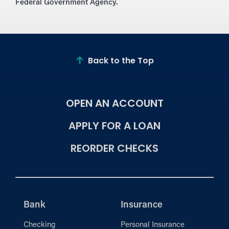
Federal Government Agency.
Back to the Top
OPEN AN ACCOUNT
APPLY FOR A LOAN
REORDER CHECKS
Bank
Insurance
Checking
Personal Insurance