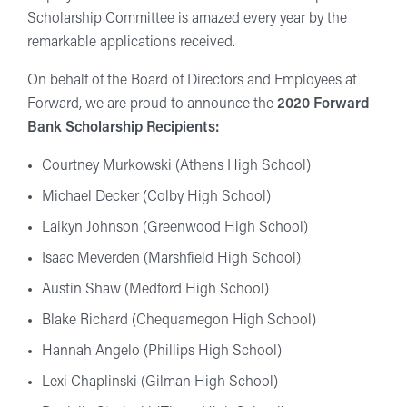
Scholarship Committee is amazed every year by the
remarkable applications received.
On behalf of the Board of Directors and Employees at
Forward, we are proud to announce the
2020 Forward
Bank Scholarship Recipients:
Courtney Murkowski (Athens High School)
Michael Decker (Colby High School)
Laikyn Johnson (Greenwood High School)
Isaac Meverden (Marshfield High School)
Austin Shaw (Medford High School)
Blake Richard (Chequamegon High School)
Hannah Angelo (Phillips High School)
Lexi Chaplinski (Gilman High School)