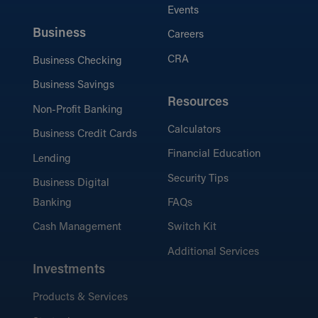
Events
Business
Careers
CRA
Business Checking
Business Savings
Resources
Non-Profit Banking
Calculators
Business Credit Cards
Financial Education
Lending
Security Tips
Business Digital
Banking
FAQs
Cash Management
Switch Kit
Additional Services
Investments
Products & Services