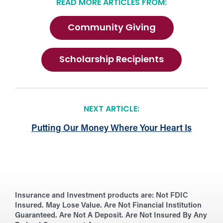
READ MORE ARTICLES FROM:
Community Giving
Scholarship Recipients
NEXT ARTICLE:
Putting Our Money Where Your Heart Is
Insurance and Investment products are:
Not FDIC
Insured. May Lose Value. Are Not Financial Institution
Guaranteed. Are Not A Deposit. Are Not Insured By Any