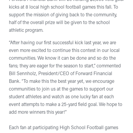
kicks at 8 local high school football games this fall. To
support the mission of giving back to the community,
half of the overall prize will be given to the school
athletic program.
“After having our first successful kick last year, we are
even more excited to continue this contest in our local
communities. We know it can be done and so do the
fans; they are eager for the season to start,” commented
Bill Sennholz, President/CEO of Forward Financial
Bank. “To make this the best year yet, we encourage
communities to join us at the games to support our
student athletes and watch as one lucky fan at each
event attempts to make a 25-yard field goal. We hope to
add more winners this year!”
Each fan at participating High School Football games