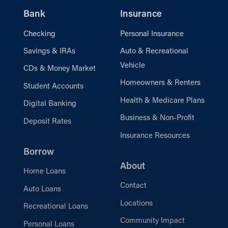
Bank
Insurance
Checking
Personal Insurance
Savings & IRAs
Auto & Recreational
Vehicle
CDs & Money Market
Homeowners & Renters
Student Accounts
Health & Medicare Plans
Digital Banking
Business & Non-Profit
Deposit Rates
Insurance Resources
Borrow
About
Home Loans
Contact
Auto Loans
Locations
Recreational Loans
Community Impact
Personal Loans