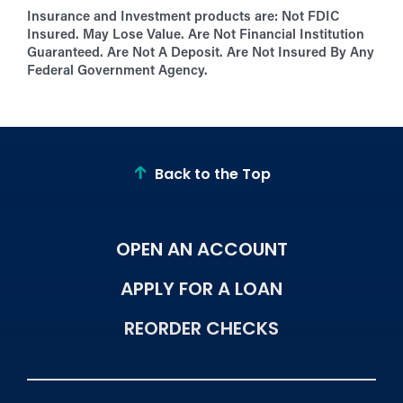
Insurance and Investment products are:
Not FDIC
Insured. May Lose Value. Are Not Financial Institution
Guaranteed. Are Not A Deposit. Are Not Insured By Any
Federal Government Agency.
Back to the Top
OPEN AN ACCOUNT
APPLY FOR A LOAN
REORDER CHECKS