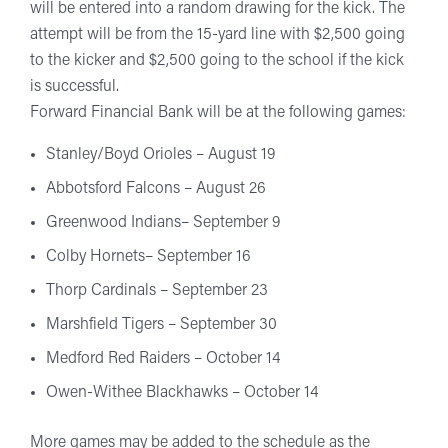
will be entered into a random drawing for the kick. The
attempt will be from the 15-yard line with $2,500 going
to the kicker and $2,500 going to the school if the kick
is successful.
Forward Financial Bank will be at the following games:
Stanley/Boyd Orioles – August 19
Abbotsford Falcons – August 26
Greenwood Indians– September 9
Colby Hornets– September 16
Thorp Cardinals – September 23
Marshfield Tigers – September 30
Medford Red Raiders – October 14
Owen-Withee Blackhawks – October 14
More games may be added to the schedule as the