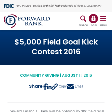
SEARCH
LOGIN
MENU
$5,000 Field Goal Kick
Contest 2016
COMMUNITY GIVING | AUGUST 11, 2016
Share:
Copy
Email
Forward Financial Bank will be holding $5,000 field goal