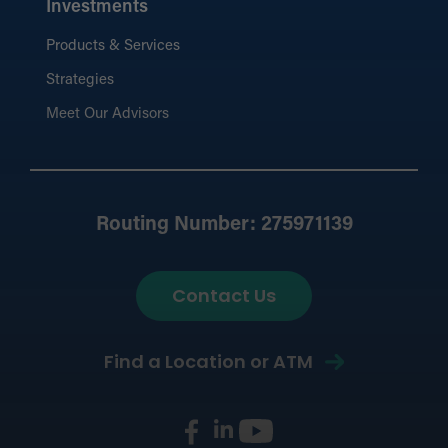
Investments
Products & Services
Strategies
Meet Our Advisors
Routing Number: 275971139
Contact Us
Find a Location or ATM