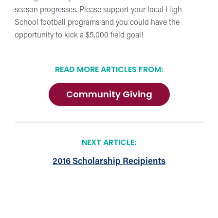
season progresses. Please support your local High
School football programs and you could have the
opportunity to kick a $5,000 field goal!
READ MORE ARTICLES FROM:
Community Giving
NEXT ARTICLE:
2016 Scholarship Recipients