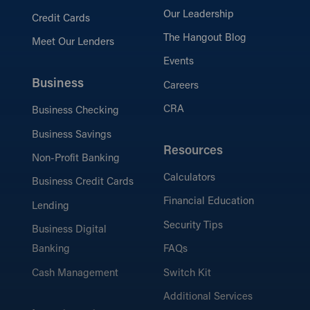
Our Leadership
Credit Cards
The Hangout Blog
Meet Our Lenders
Events
Business
Careers
CRA
Business Checking
Business Savings
Resources
Non-Profit Banking
Calculators
Business Credit Cards
Financial Education
Lending
Security Tips
Business Digital
Banking
FAQs
Cash Management
Switch Kit
Additional Services