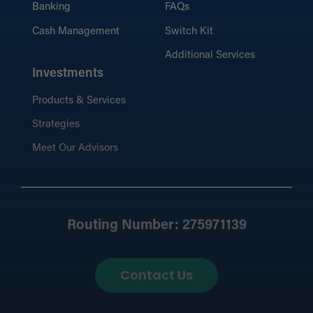
Banking
FAQs
Cash Management
Switch Kit
Additional Services
Investments
Products & Services
Strategies
Meet Our Advisors
Routing Number: 275971139
Contact Us