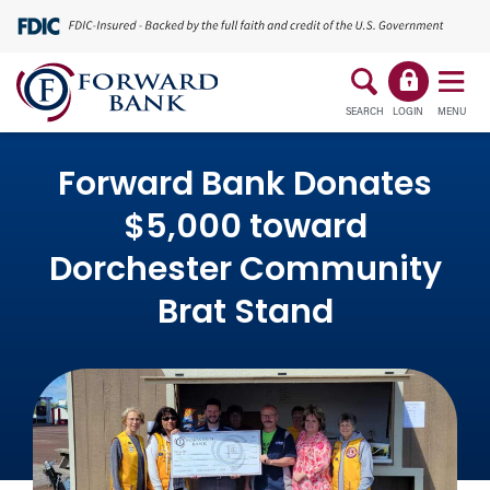
SEARCH
LOGIN
MENU
Forward Bank Donates
$5,000 toward
Dorchester Community
Brat Stand