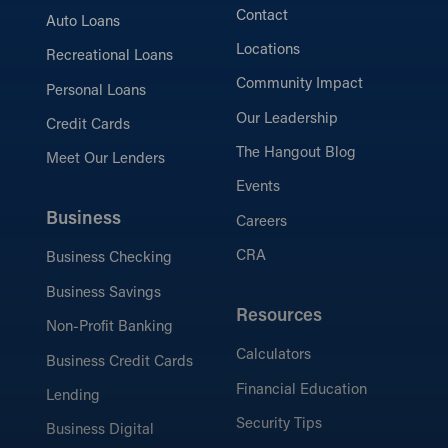
Contact
Auto Loans
Locations
Recreational Loans
Community Impact
Personal Loans
Our Leadership
Credit Cards
The Hangout Blog
Meet Our Lenders
Events
Business
Careers
CRA
Business Checking
Business Savings
Resources
Non-Profit Banking
Calculators
Business Credit Cards
Financial Education
Lending
Security Tips
Business Digital