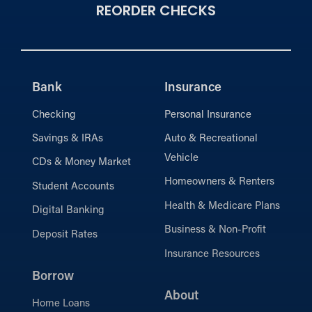
REORDER CHECKS
Bank
Insurance
Checking
Personal Insurance
Savings & IRAs
Auto & Recreational
Vehicle
CDs & Money Market
Homeowners & Renters
Student Accounts
Health & Medicare Plans
Digital Banking
Business & Non-Profit
Deposit Rates
Insurance Resources
Borrow
About
Home Loans