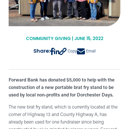
COMMUNITY GIVING | JUNE 15, 2022
Share:
Copy
Email
Forward Bank has donated $5,000 to help with the
construction of a new portable brat fry stand to be
used by local non-profits and for Dorchester Days.
The new brat fry stand, which is currently located at the
corner of Highway 13 and County Highway A, has
already been used for one fundraiser since being