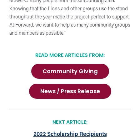
draws so many people from the surrounding area.
Knowing that the Lions and other groups use the stand
throughout the year made the project perfect to support.
At Forward, we want to help as many community groups
and members as possible.”
READ MORE ARTICLES FROM:
Community Giving
News / Press Release
NEXT ARTICLE:
2022 Scholarship Recipients