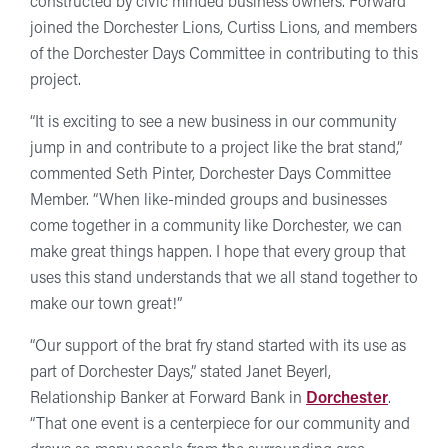
constructed by civic minded business owners. Forward
joined the Dorchester Lions, Curtiss Lions, and members
of the Dorchester Days Committee in contributing to this
project.
“It is exciting to see a new business in our community
jump in and contribute to a project like the brat stand,”
commented Seth Pinter, Dorchester Days Committee
Member. “When like-minded groups and businesses
come together in a community like Dorchester, we can
make great things happen. I hope that every group that
uses this stand understands that we all stand together to
make our town great!”
“Our support of the brat fry stand started with its use as
part of Dorchester Days,” stated Janet Beyerl,
Relationship Banker at Forward Bank in
Dorchester
.
“That one event is a centerpiece for our community and