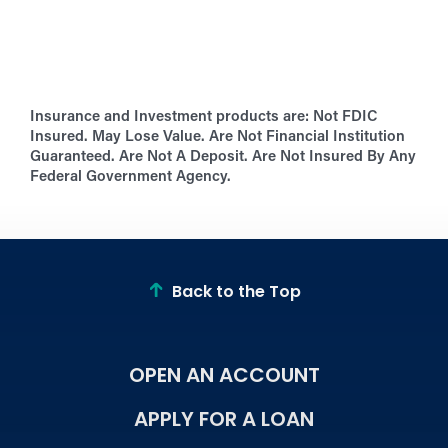
Insurance and Investment products are:
Not FDIC
Insured. May Lose Value. Are Not Financial Institution
Guaranteed. Are Not A Deposit. Are Not Insured By Any
Federal Government Agency.
Back to the Top
OPEN AN ACCOUNT
APPLY FOR A LOAN