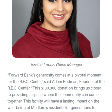
Jessica Lopez, Office Manager
“Forward Bank’s generosity comes at a pivotal moment
for the R.E.C. Center,” said Adam Rodman, Founder of the
R.E.C. Center. “This $100,000 donation brings us closer
to providing a space where the community can come
together. This facility will have a lasting impact on the
well-being of Medford’s residents for generations to