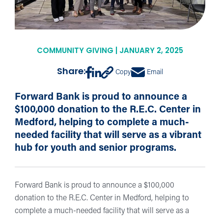
COMMUNITY GIVING | JANUARY 2, 2025
Share:
Copy
Email
Forward Bank is proud to announce a
$100,000 donation to the R.E.C. Center in
Medford, helping to complete a much-
needed facility that will serve as a vibrant
hub for youth and senior programs.
Forward Bank is proud to announce a $100,000
donation to the R.E.C. Center in Medford, helping to
complete a much-needed facility that will serve as a