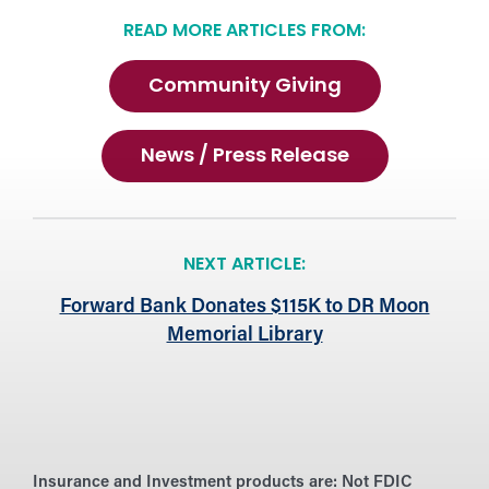
READ MORE ARTICLES FROM:
Community Giving
News / Press Release
NEXT ARTICLE:
Forward Bank Donates $115K to DR Moon
Memorial Library
Insurance and Investment products are:
Not FDIC