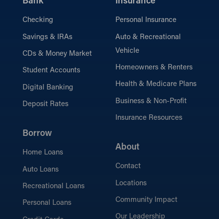
Bank
Insurance
Checking
Personal Insurance
Savings & IRAs
Auto & Recreational
Vehicle
CDs & Money Market
Homeowners & Renters
Student Accounts
Health & Medicare Plans
Digital Banking
Business & Non-Profit
Deposit Rates
Insurance Resources
Borrow
About
Home Loans
Contact
Auto Loans
Locations
Recreational Loans
Community Impact
Personal Loans
Our Leadership