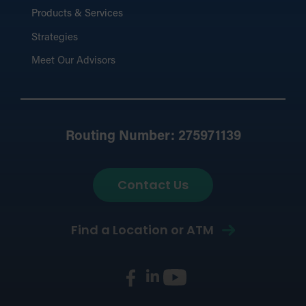
Products & Services
Strategies
Meet Our Advisors
Routing Number: 275971139
Contact Us
Find a Location or ATM