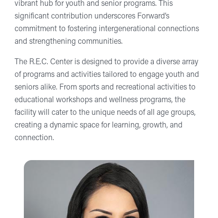
vibrant hub for youth and senior programs. This
significant contribution underscores Forward’s
commitment to fostering intergenerational connections
and strengthening communities.
The R.E.C. Center is designed to provide a diverse array
of programs and activities tailored to engage youth and
seniors alike. From sports and recreational activities to
educational workshops and wellness programs, the
facility will cater to the unique needs of all age groups,
creating a dynamic space for learning, growth, and
connection.