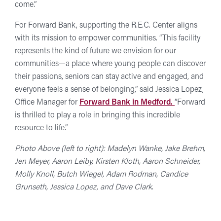
come.”
For Forward Bank, supporting the R.E.C. Center aligns
with its mission to empower communities. “This facility
represents the kind of future we envision for our
communities—a place where young people can discover
their passions, seniors can stay active and engaged, and
everyone feels a sense of belonging,” said Jessica Lopez,
Office Manager for
Forward Bank in Medford.
“Forward
is thrilled to play a role in bringing this incredible
resource to life.”
Photo Above (left to right): Madelyn Wanke, Jake Brehm,
Jen Meyer, Aaron Leiby, Kirsten Kloth, Aaron Schneider,
Molly Knoll, Butch Wiegel, Adam Rodman, Candice
Grunseth, Jessica Lopez, and Dave Clark
.