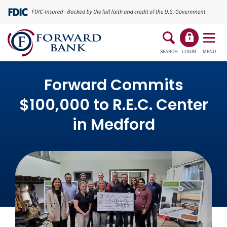
SEARCH
LOGIN
MENU
Forward Commits
$100,000 to R.E.C. Center
in Medford