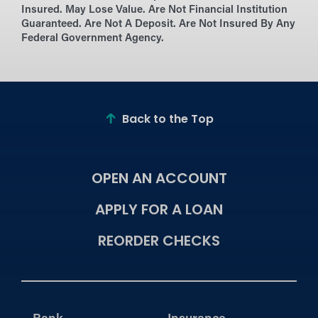
Insured. May Lose Value. Are Not Financial Institution
Guaranteed. Are Not A Deposit. Are Not Insured By Any
Federal Government Agency.
Back to the Top
OPEN AN ACCOUNT
APPLY FOR A LOAN
REORDER CHECKS