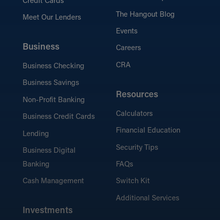
Credit Cards
The Hangout Blog
Meet Our Lenders
Events
Business
Careers
CRA
Business Checking
Business Savings
Resources
Non-Profit Banking
Calculators
Business Credit Cards
Financial Education
Lending
Security Tips
Business Digital
Banking
FAQs
Cash Management
Switch Kit
Additional Services
Investments