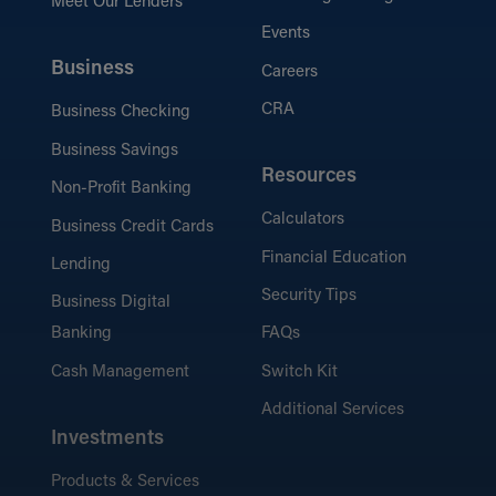
Meet Our Lenders
Events
Business
Careers
CRA
Business Checking
Business Savings
Resources
Non-Profit Banking
Calculators
Business Credit Cards
Financial Education
Lending
Security Tips
Business Digital
Banking
FAQs
Cash Management
Switch Kit
Additional Services
Investments
Products & Services