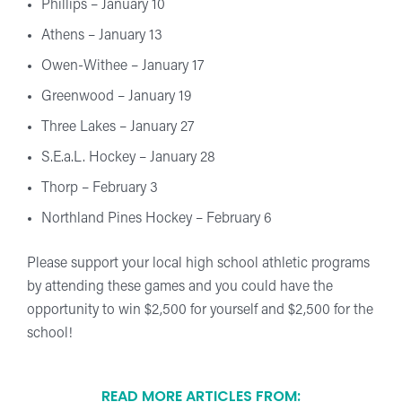
Phillips – January 10
Athens – January 13
Owen-Withee – January 17
Greenwood – January 19
Three Lakes – January 27
S.E.a.L. Hockey – January 28
Thorp – February 3
Northland Pines Hockey – February 6
Please support your local high school athletic programs
by attending these games and you could have the
opportunity to win $2,500 for yourself and $2,500 for the
school!
READ MORE ARTICLES FROM: