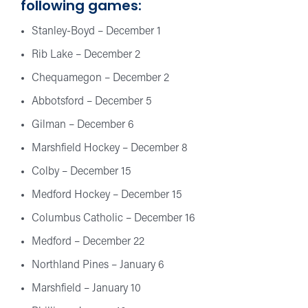
following games:
Stanley-Boyd – December 1
Rib Lake – December 2
Chequamegon – December 2
Abbotsford – December 5
Gilman – December 6
Marshfield Hockey – December 8
Colby – December 15
Medford Hockey – December 15
Columbus Catholic – December 16
Medford – December 22
Northland Pines – January 6
Marshfield – January 10