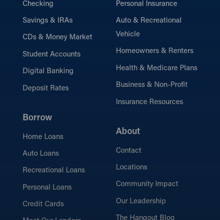
Checking
Personal Insurance
Savings & IRAs
Auto & Recreational
Vehicle
CDs & Money Market
Homeowners & Renters
Student Accounts
Health & Medicare Plans
Digital Banking
Business & Non-Profit
Deposit Rates
Insurance Resources
Borrow
About
Home Loans
Contact
Auto Loans
Locations
Recreational Loans
Community Impact
Personal Loans
Our Leadership
Credit Cards
The Hangout Blog