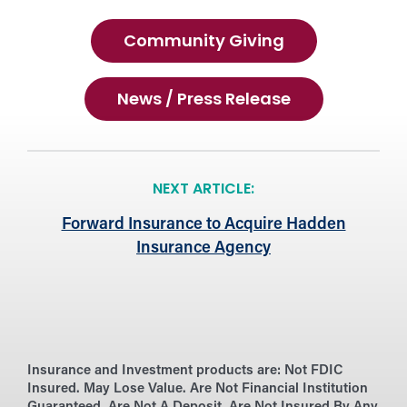
Community Giving
News / Press Release
NEXT ARTICLE:
Forward Insurance to Acquire Hadden
Insurance Agency
Insurance and Investment products are:
Not FDIC
Insured. May Lose Value. Are Not Financial Institution