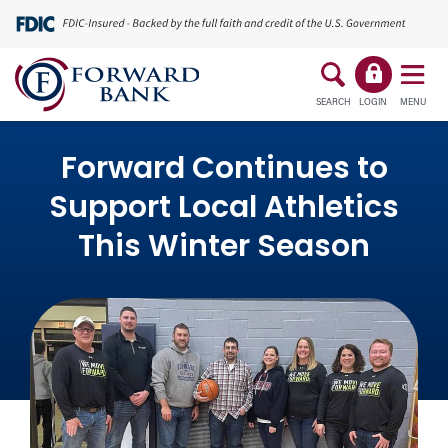
SEARCH
LOGIN
MENU
Forward Continues to
Support Local Athletics
This Winter Season