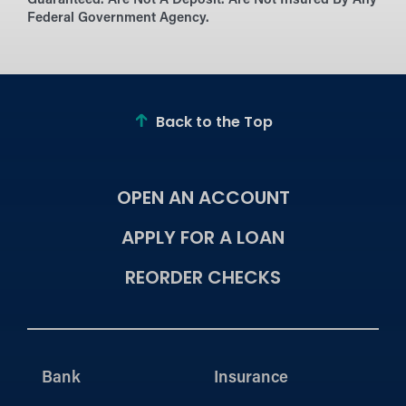
Guaranteed. Are Not A Deposit. Are Not Insured By Any
Federal Government Agency.
Back to the Top
OPEN AN ACCOUNT
APPLY FOR A LOAN
REORDER CHECKS
Bank
Insurance