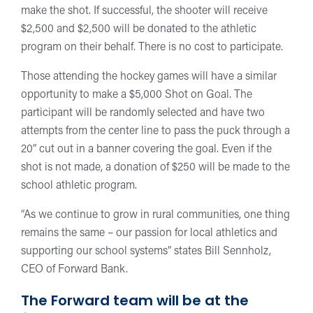
make the shot. If successful, the shooter will receive
$2,500 and $2,500 will be donated to the athletic
program on their behalf. There is no cost to participate.
Those attending the hockey games will have a similar
opportunity to make a $5,000 Shot on Goal. The
participant will be randomly selected and have two
attempts from the center line to pass the puck through a
20” cut out in a banner covering the goal. Even if the
shot is not made, a donation of $250 will be made to the
school athletic program.
“As we continue to grow in rural communities, one thing
remains the same – our passion for local athletics and
supporting our school systems” states Bill Sennholz,
CEO of Forward Bank.
The Forward team will be at the