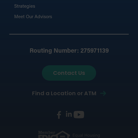
Strategies
Meet Our Advisors
Routing Number: 275971139
Contact Us
Find a Location or ATM