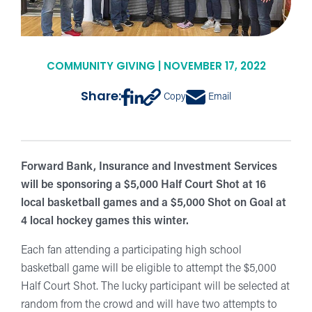
COMMUNITY GIVING | NOVEMBER 17, 2022
Share:
Copy
Email
Forward Bank, Insurance and Investment Services
will be sponsoring a $5,000 Half Court Shot at 16
local basketball games and a $5,000 Shot on Goal at
4 local hockey games this winter.
Each fan attending a participating high school
basketball game will be eligible to attempt the $5,000
Half Court Shot. The lucky participant will be selected at
random from the crowd and will have two attempts to