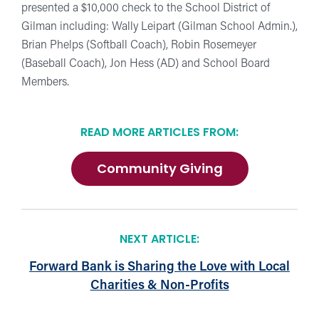
presented a $10,000 check to the School District of
Gilman including: Wally Leipart (Gilman School Admin.),
Brian Phelps (Softball Coach), Robin Rosemeyer
(Baseball Coach), Jon Hess (AD) and School Board
Members.
READ MORE ARTICLES FROM:
Community Giving
NEXT ARTICLE:
Forward Bank is Sharing the Love with Local
Charities & Non-Profits