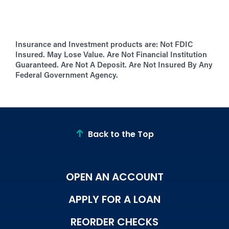
Insurance and Investment products are:
Not FDIC
Insured. May Lose Value. Are Not Financial Institution
Guaranteed. Are Not A Deposit. Are Not Insured By Any
Federal Government Agency.
Back to the Top
OPEN AN ACCOUNT
APPLY FOR A LOAN
REORDER CHECKS