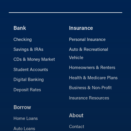
Bank
Insurance
Checking
Personal Insurance
Savings & IRAs
Auto & Recreational
Vehicle
CDs & Money Market
Homeowners & Renters
Student Accounts
Health & Medicare Plans
Digital Banking
Business & Non-Profit
Deposit Rates
Insurance Resources
Borrow
About
Home Loans
Contact
Auto Loans