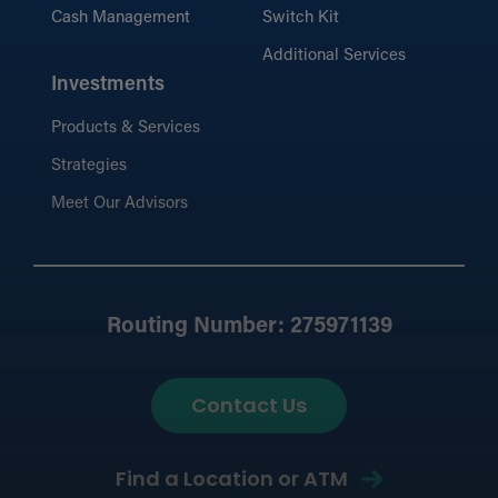
Cash Management
Switch Kit
Additional Services
Investments
Products & Services
Strategies
Meet Our Advisors
Routing Number: 275971139
Contact Us
Find a Location or ATM