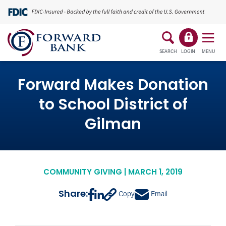
SEARCH
LOGIN
MENU
Forward Makes Donation
to School District of
Gilman
COMMUNITY GIVING | MARCH 1, 2019
Share:
Copy
Email