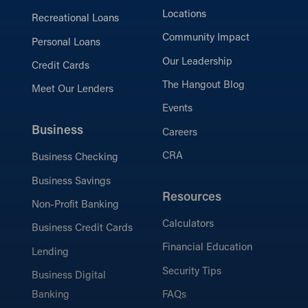
Locations
Recreational Loans
Community Impact
Personal Loans
Our Leadership
Credit Cards
The Hangout Blog
Meet Our Lenders
Events
Business
Careers
CRA
Business Checking
Business Savings
Resources
Non-Profit Banking
Calculators
Business Credit Cards
Financial Education
Lending
Security Tips
Business Digital
Banking
FAQs