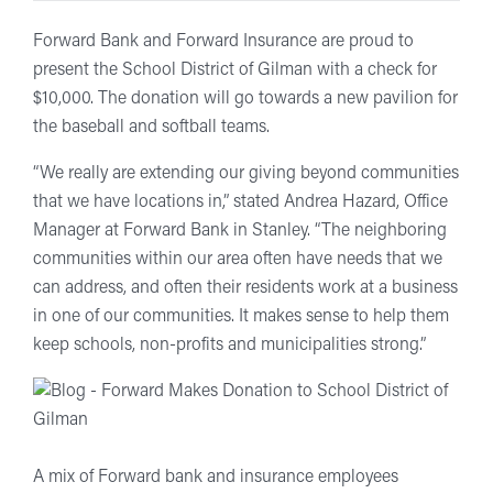
Forward Bank and Forward Insurance are proud to
present the School District of Gilman with a check for
$10,000. The donation will go towards a new pavilion for
the baseball and softball teams.
“We really are extending our giving beyond communities
that we have locations in,” stated Andrea Hazard, Office
Manager at Forward Bank in Stanley. “The neighboring
communities within our area often have needs that we
can address, and often their residents work at a business
in one of our communities. It makes sense to help them
keep schools, non-profits and municipalities strong.”
A mix of Forward bank and insurance employees