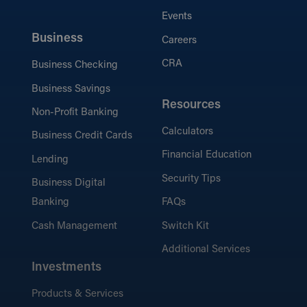
Events
Business
Careers
CRA
Business Checking
Business Savings
Resources
Non-Profit Banking
Calculators
Business Credit Cards
Financial Education
Lending
Security Tips
Business Digital
Banking
FAQs
Cash Management
Switch Kit
Additional Services
Investments
Products & Services