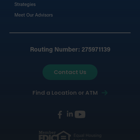
Strategies
Meet Our Advisors
Routing Number: 275971139
Contact Us
Find a Location or ATM