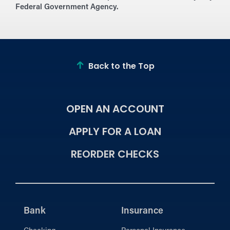
Federal Government Agency.
Back to the Top
OPEN AN ACCOUNT
APPLY FOR A LOAN
REORDER CHECKS
Bank
Insurance