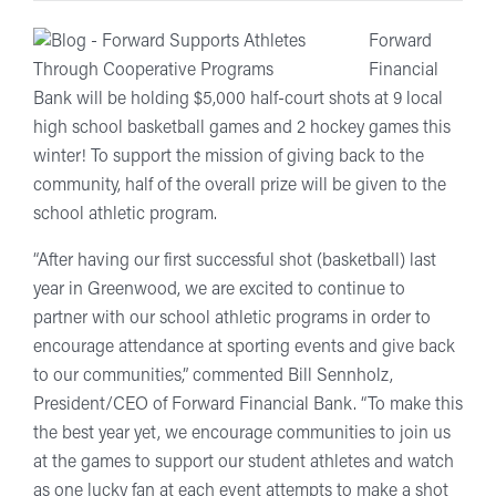
Forward
Financial
Bank will be holding $5,000 half-court shots at 9 local
high school basketball games and 2 hockey games this
winter! To support the mission of giving back to the
community, half of the overall prize will be given to the
school athletic program.
“After having our first successful shot (basketball) last
year in Greenwood, we are excited to continue to
partner with our school athletic programs in order to
encourage attendance at sporting events and give back
to our communities,” commented Bill Sennholz,
President/CEO of Forward Financial Bank. “To make this
the best year yet, we encourage communities to join us
at the games to support our student athletes and watch
as one lucky fan at each event attempts to make a shot