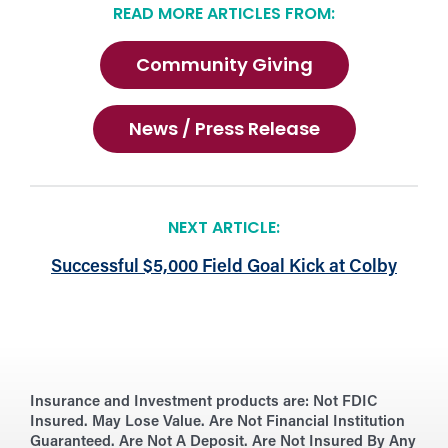
READ MORE ARTICLES FROM:
Community Giving
News / Press Release
NEXT ARTICLE:
Successful $5,000 Field Goal Kick at Colby
Insurance and Investment products are:
Not FDIC
Insured. May Lose Value. Are Not Financial Institution
Guaranteed. Are Not A Deposit. Are Not Insured By Any