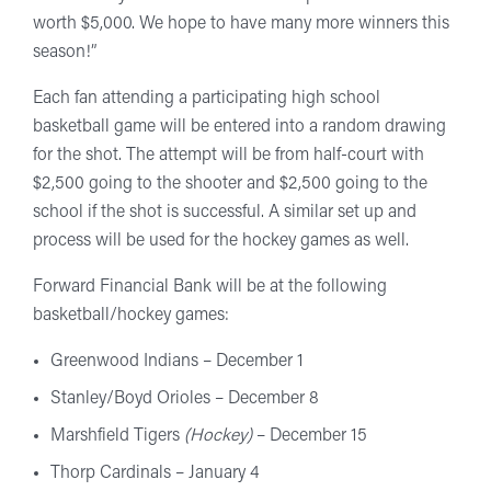
worth $5,000. We hope to have many more winners this
season!”
Each fan attending a participating high school
basketball game will be entered into a random drawing
for the shot. The attempt will be from half-court with
$2,500 going to the shooter and $2,500 going to the
school if the shot is successful. A similar set up and
process will be used for the hockey games as well.
Forward Financial Bank will be at the following
basketball/hockey games:
Greenwood Indians – December 1
Stanley/Boyd Orioles – December 8
Marshfield Tigers
(Hockey)
– December 15
Thorp Cardinals – January 4