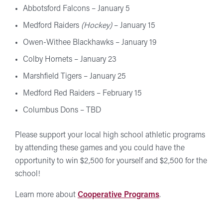
Abbotsford Falcons – January 5
Medford Raiders
(Hockey)
– January 15
Owen-Withee Blackhawks – January 19
Colby Hornets – January 23
Marshfield Tigers – January 25
Medford Red Raiders – February 15
Columbus Dons – TBD
Please support your local high school athletic programs
by attending these games and you could have the
opportunity to win $2,500 for yourself and $2,500 for the
school!
Learn more about
Cooperative Programs
.