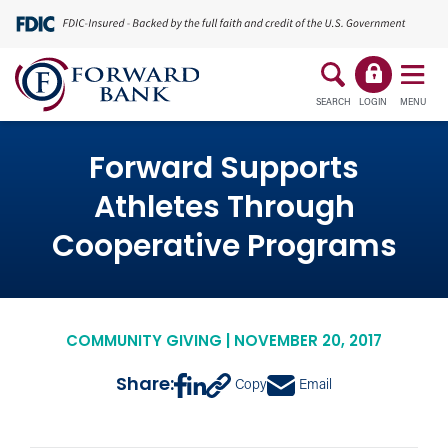
SEARCH
LOGIN
MENU
Forward Supports
Athletes Through
Cooperative Programs
COMMUNITY GIVING | NOVEMBER 20, 2017
Share:
Copy
Email