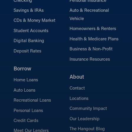
Checking
Personal Insurance
Savings & IRAs
Auto & Recreational
Vehicle
CDs & Money Market
Homeowners & Renters
Student Accounts
Health & Medicare Plans
Digital Banking
Business & Non-Profit
Deposit Rates
Insurance Resources
Borrow
About
Home Loans
Contact
Auto Loans
Locations
Recreational Loans
Community Impact
Personal Loans
Our Leadership
Credit Cards
The Hangout Blog
Meet Our Lenders