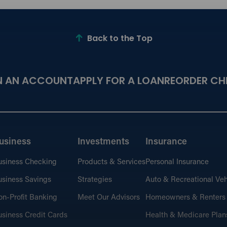
Back to the Top
N AN ACCOUNT
APPLY FOR A LOAN
REORDER CH
usiness
Investments
Insurance
usiness Checking
Products & Services
Personal Insurance
siness Savings
Strategies
Auto & Recreational Veh
n-Profit Banking
Meet Our Advisors
Homeowners & Renters
siness Credit Cards
Health & Medicare Plan