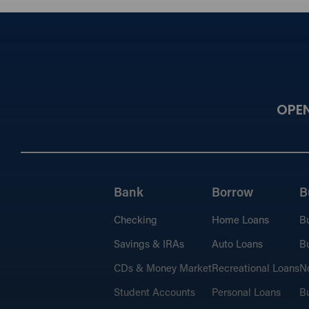
OPE
Bank
Borrow
B
Checking
Home Loans
B
Savings & IRAs
Auto Loans
Bu
CDs & Money Market
Recreational Loans
No
Student Accounts
Personal Loans
Bu