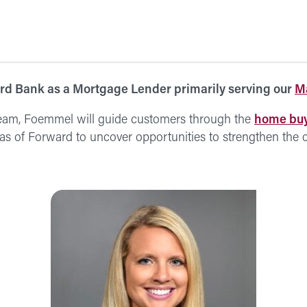
d Bank as a Mortgage Lender primarily serving our
Ma
eam, Foemmel will guide customers through the
home buy
reas of Forward to uncover opportunities to strengthen the