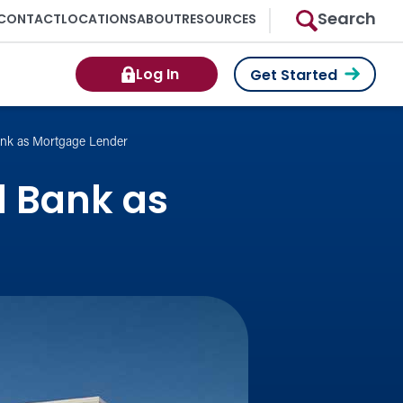
Search
CONTACT
LOCATIONS
ABOUT
RESOURCES
Log In
Get Started
nk as Mortgage Lender
 Bank as