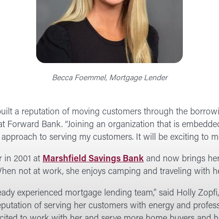
Becca Foemmel, Mortgage Lender
s built a reputation of moving customers through the borro
 Forward Bank. “Joining an organization that is embedde
approach to serving my customers. It will be exciting to m
 in 2001 at
Marshfield Savings Bank
and now brings her f
hen not at work, she enjoys camping and traveling with h
lready experienced mortgage lending team,” said Holly Zop
eputation of serving her customers with energy and profes
 excited to work with her and serve more home buyers and 