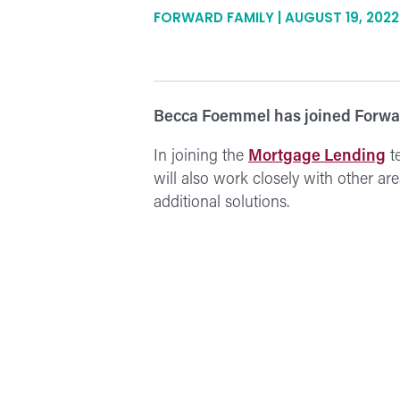
FORWARD FAMILY | AUGUST 19, 2022
Becca Foemmel has joined Forwar
In joining the
Mortgage Lending
t
will also work closely with other a
additional solutions.