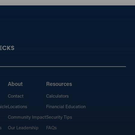
ECKS
About
Resources
Contact
Calculators
icle
Locations
Financial Education
Community Impact
Security Tips
s
Our Leadership
FAQs