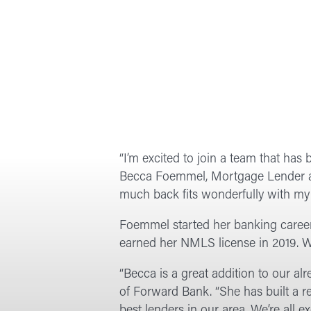
“I’m excited to join a team that ha
Becca Foemmel, Mortgage Lender at
much back fits wonderfully with my 
Foemmel started her banking career
earned her NMLS license in 2019. W
“Becca is a great addition to our a
of Forward Bank. “She has built a r
best lenders in our area. We’re all