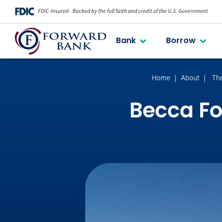
Bank
Borrow
Home
About
Th
Becca F