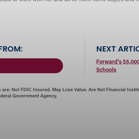
 FROM:
NEXT ARTIC
Forward’s $5,00
ws / Press Release
Schools
 are:
Not FDIC Insured. May Lose Value. Are Not Financial Insti
ederal Government Agency.