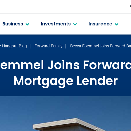
Business
Investments
Insurance
e Hangout Blog
Forward Family
Becca Foemmel Joins Forward Ba
oemmel Joins Forward
Mortgage Lender