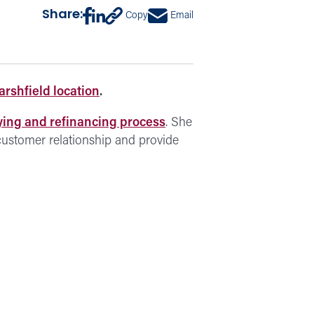
Share:
Copy
Email
rshfield location
.
ing and refinancing process
. She
 customer relationship and provide