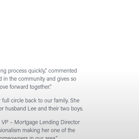
wing process quickly,” commented
d in the community and gives so
ove forward together.”
ull circle back to our family. She
er husband Lee and their two boys.
fi, VP – Mortgage Lending Director
sionalism making her one of the
homeowners in our area.”