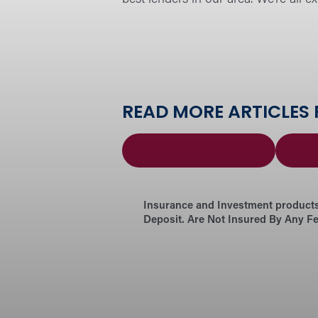
READ MORE ARTICLES
Forward Family
Ne
Insurance and Investment products
Deposit. Are Not Insured By Any F