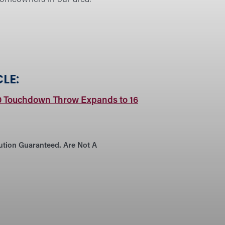
LE:
0 Touchdown Throw Expands to 16
tution Guaranteed. Are Not A