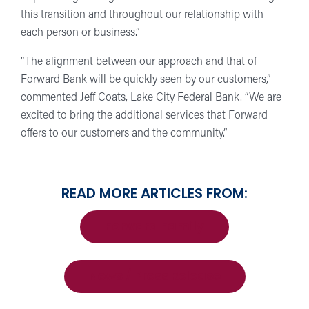
this transition and throughout our relationship with
each person or business.”
“The alignment between our approach and that of
Forward Bank will be quickly seen by our customers,”
commented Jeff Coats, Lake City Federal Bank. “We are
excited to bring the additional services that Forward
offers to our customers and the community.”
READ MORE ARTICLES FROM:
Forward Family
News / Press Release