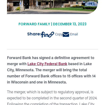
FORWARD FAMILY | DECEMBER 13, 2023
Share:
Copy
Email
Forward Bank has signed a definitive agreement to
merge with
Lake City Federal Bank
based in Lake
City, Minnesota. The merger will bring the total
number of Forward Bank offices to 15 offices with 14
in Wisconsin and one in Minnesota.
The merger, which is subject to regulatory approval, is
expected to be completed in the second quarter of 2024.
Following the completion of the transaction, Lake City