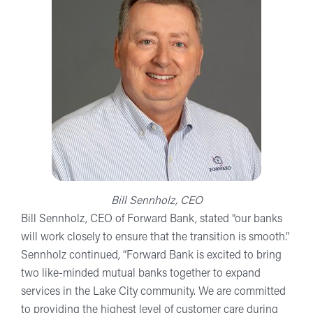
Bill Sennholz, CEO
Bill Sennholz, CEO of Forward Bank, stated “our banks
will work closely to ensure that the transition is smooth.”
Sennholz continued, “Forward Bank is excited to bring
two like-minded mutual banks together to expand
services in the Lake City community. We are committed
to providing the highest level of customer care during