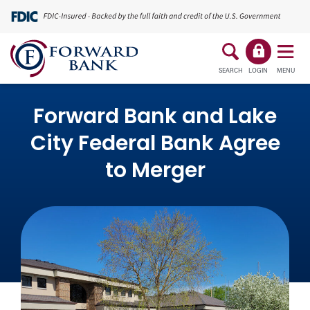
SEARCH
LOGIN
MENU
Forward Bank and Lake
City Federal Bank Agree
to Merger