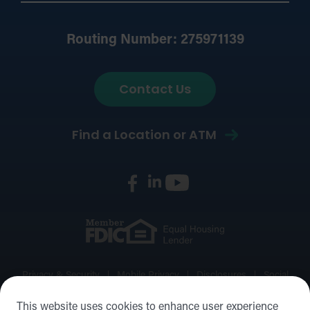
Routing Number: 275971139
Contact Us
Find a Location or ATM
Privacy & Security
Mobile Privacy
Disclosures
Social
Media Policy
Accessibility Statement
Sitemap
This website uses cookies to enhance user experience