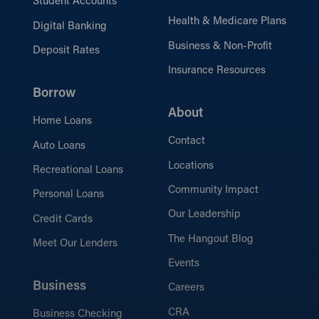
Student Accounts
Health & Medicare Plans
Digital Banking
Business & Non-Profit
Deposit Rates
Insurance Resources
Borrow
About
Home Loans
Contact
Auto Loans
Locations
Recreational Loans
Community Impact
Personal Loans
Our Leadership
Credit Cards
The Hangout Blog
Meet Our Lenders
Events
Business
Careers
CRA
Business Checking