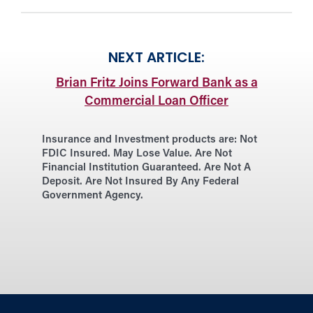
NEXT ARTICLE:
Brian Fritz Joins Forward Bank as a
Commercial Loan Officer
Insurance and Investment products are:
Not
FDIC Insured. May Lose Value. Are Not
Financial Institution Guaranteed. Are Not A
Deposit. Are Not Insured By Any Federal
Government Agency.