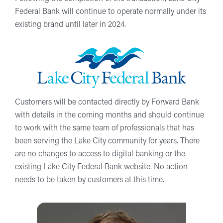
Federal Bank will continue to operate normally under its
existing brand until later in 2024.
Customers will be contacted directly by Forward Bank
with details in the coming months and should continue
to work with the same team of professionals that has
been serving the Lake City community for years. There
are no changes to access to digital banking or the
existing Lake City Federal Bank website. No action
needs to be taken by customers at this time.