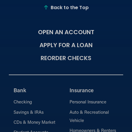
Back to the Top
OPEN AN ACCOUNT
APPLY FOR A LOAN
REORDER CHECKS
Bank
Insurance
Checking
Personal Insurance
Savings & IRAs
Auto & Recreational
Vehicle
CDs & Money Market
Homeowners & Renters