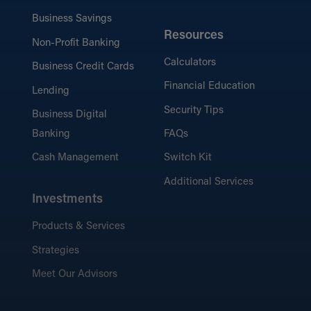
Business Savings
Resources
Non-Profit Banking
Calculators
Business Credit Cards
Financial Education
Lending
Security Tips
Business Digital
Banking
FAQs
Cash Management
Switch Kit
Additional Services
Investments
Products & Services
Strategies
Meet Our Advisors