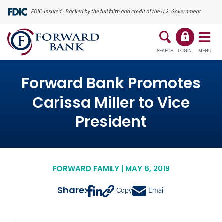
SEARCH
LOGIN
MENU
Forward Bank Promotes
Carissa Miller to Vice
President
FORWARD FAMILY | MAY 6, 2019
Share:
Copy
Email