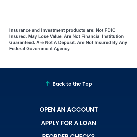
Insurance and Investment products are:
Not FDIC
Insured. May Lose Value. Are Not Financial Institution
Guaranteed. Are Not A Deposit. Are Not Insured By Any
Federal Government Agency.
Back to the Top
OPEN AN ACCOUNT
APPLY FOR A LOAN
REORDER CHECKS