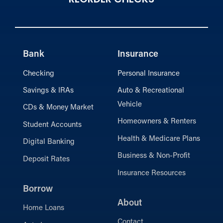
Bank
Insurance
Checking
Personal Insurance
Savings & IRAs
Auto & Recreational
Vehicle
CDs & Money Market
Homeowners & Renters
Student Accounts
Health & Medicare Plans
Digital Banking
Business & Non-Profit
Deposit Rates
Insurance Resources
Borrow
About
Home Loans
Contact