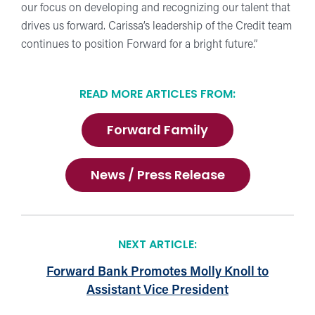
our focus on developing and recognizing our talent that
drives us forward. Carissa’s leadership of the Credit team
continues to position Forward for a bright future.”
READ MORE ARTICLES FROM:
Forward Family
News / Press Release
NEXT ARTICLE:
Forward Bank Promotes Molly Knoll to
Assistant Vice President