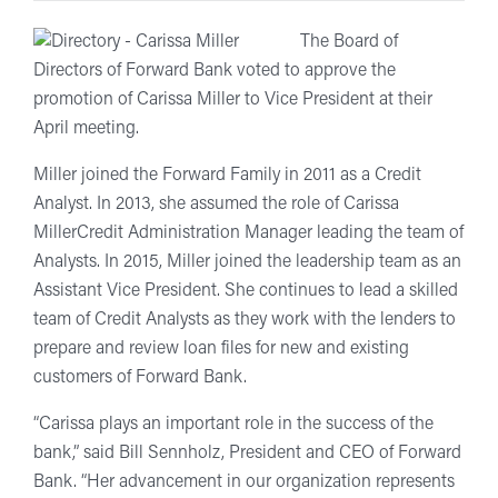
The Board of
Directors of Forward Bank voted to approve the
promotion of Carissa Miller to Vice President at their
April meeting.
Miller joined the Forward Family in 2011 as a Credit
Analyst. In 2013, she assumed the role of Carissa
MillerCredit Administration Manager leading the team of
Analysts. In 2015, Miller joined the leadership team as an
Assistant Vice President. She continues to lead a skilled
team of Credit Analysts as they work with the lenders to
prepare and review loan files for new and existing
customers of Forward Bank.
“Carissa plays an important role in the success of the
bank,” said Bill Sennholz, President and CEO of Forward
Bank. “Her advancement in our organization represents