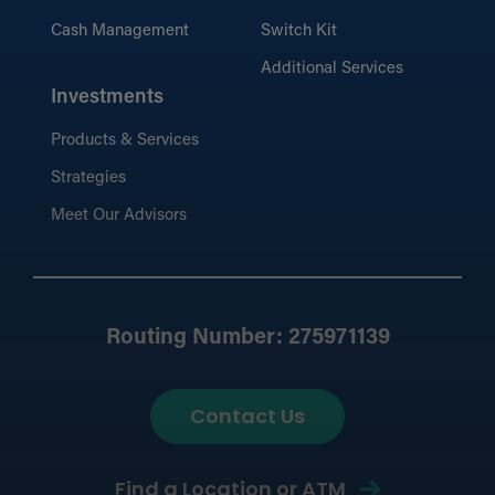
Cash Management
Switch Kit
Additional Services
Investments
Products & Services
Strategies
Meet Our Advisors
Routing Number: 275971139
Contact Us
Find a Location or ATM