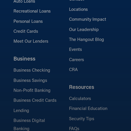
Auto Loans
Locations
Recreational Loans
Community Impact
Personal Loans
Our Leadership
Credit Cards
The Hangout Blog
Meet Our Lenders
Events
Business
Careers
CRA
Business Checking
Business Savings
Resources
Non-Profit Banking
Calculators
Business Credit Cards
Financial Education
Lending
Security Tips
Business Digital
Banking
FAQs