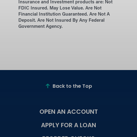
Insurance and Investment products are:
Not
FDIC Insured. May Lose Value. Are Not
Financial Institution Guaranteed. Are Not A
Deposit. Are Not Insured By Any Federal
Government Agency.
Back to the Top
OPEN AN ACCOUNT
APPLY FOR A LOAN