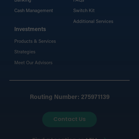
Banking
FAQs
Cash Management
Switch Kit
Additional Services
Investments
Products & Services
Strategies
Meet Our Advisors
Routing Number: 275971139
Contact Us