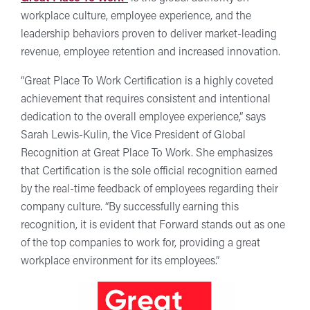
workplace culture, employee experience, and the
leadership behaviors proven to deliver market-leading
revenue, employee retention and increased innovation.
“Great Place To Work Certification is a highly coveted
achievement that requires consistent and intentional
dedication to the overall employee experience,” says
Sarah Lewis-Kulin, the Vice President of Global
Recognition at Great Place To Work. She emphasizes
that Certification is the sole official recognition earned
by the real-time feedback of employees regarding their
company culture. “By successfully earning this
recognition, it is evident that Forward stands out as one
of the top companies to work for, providing a great
workplace environment for its employees.”