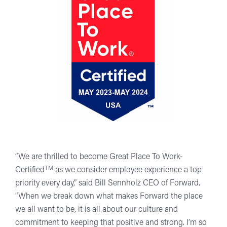
“We are thrilled to become Great Place To Work-
TM
Certified
as we consider employee experience a top
priority every day,” said Bill Sennholz CEO of Forward.
“When we break down what makes Forward the place
we all want to be, it is all about our culture and
commitment to keeping that positive and strong. I’m so