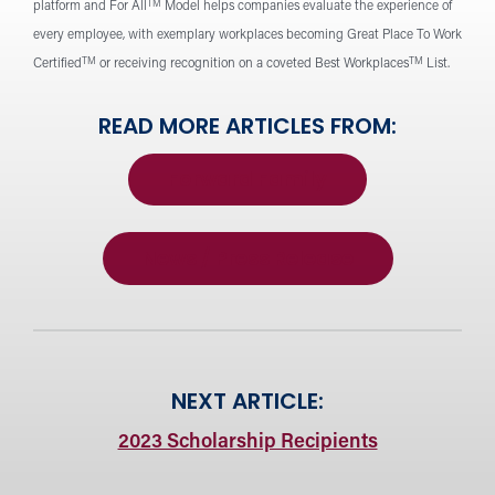
TM
platform and For All
Model helps companies evaluate the experience of
every employee, with exemplary workplaces becoming Great Place To Work
TM
TM
Certified
or receiving recognition on a coveted Best Workplaces
List.
READ MORE ARTICLES FROM:
Forward Family
News / Press Release
NEXT ARTICLE:
2023 Scholarship Recipients