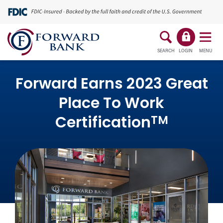
SEARCH
LOGIN
MENU
Forward Earns 2023 Great
Place To Work
TM
Certification