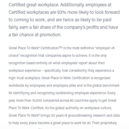
Certified great workplace. Additionally, employees at
Certified workplaces are 93% more likely to look forward
to coming to work, and are twice as likely to be paid
fairly, earn a fair share of the company’s profits and have
a fair chance at promotion.
TM
Great Place To Work® Certification
is the most definitive “employer-of-
choice” recognition that companies aspire to achieve. It is the only
recognition based entirely on what employees’ report about their
workplace experience – specifically, how consistently they experience a
high-trust workplace. Great Place to Work Certification is recognized
worldwide by employees and employers alike and is the global benchmark
for identifying and recognizing outstanding employee experience. Every
year, more than 10,000 companies across 60 countries apply to get Great
Place To Work-Certified. As the global authority on workplace culture,
Great Place To Work® brings 30 years of groundbreaking research and data
to help every place become a great place to work for all. Their proprietary