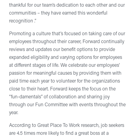
thankful for our team’s dedication to each other and our
communities – they have earned this wonderful
recognition .”
Promoting a culture that’s focused on taking care of our
employees throughout their career, Forward continually
reviews and updates our benefit options to provide
expanded eligibility and varying options for employees
at different stages of life. We celebrate our employees’
passion for meaningful causes by providing them with
paid time each year to volunteer for the organizations
close to their heart. Forward keeps the focus on the
“fun-damentals” of collaboration and sharing joy
through our Fun Committee with events throughout the
year.
According to Great Place To Work research, job seekers
are 4.5 times more likely to find a great boss at a