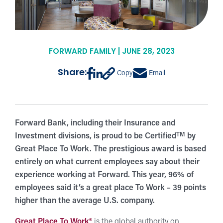
FORWARD FAMILY | JUNE 28, 2023
Share:
Copy
Email
Forward Bank, including their Insurance and
TM
Investment divisions, is proud to be Certified
by
Great Place To Work. The prestigious award is based
entirely on what current employees say about their
experience working at Forward. This year, 96% of
employees said it’s a great place To Work – 39 points
higher than the average U.S. company.
Great Place To Work®
is the global authority on