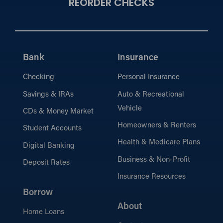
REORDER CHECKS
Bank
Insurance
Checking
Personal Insurance
Savings & IRAs
Auto & Recreational
Vehicle
CDs & Money Market
Homeowners & Renters
Student Accounts
Health & Medicare Plans
Digital Banking
Business & Non-Profit
Deposit Rates
Insurance Resources
Borrow
About
Home Loans