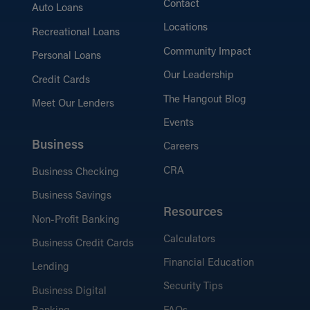
Contact
Auto Loans
Locations
Recreational Loans
Community Impact
Personal Loans
Our Leadership
Credit Cards
The Hangout Blog
Meet Our Lenders
Events
Business
Careers
CRA
Business Checking
Business Savings
Resources
Non-Profit Banking
Calculators
Business Credit Cards
Financial Education
Lending
Security Tips
Business Digital