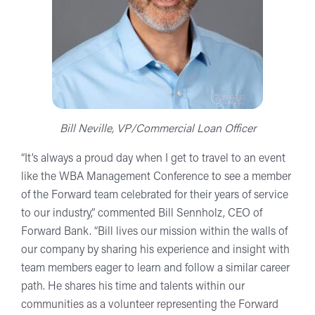
Bill Neville, VP/Commercial Loan Officer
“It’s always a proud day when I get to travel to an event
like the WBA Management Conference to see a member
of the Forward team celebrated for their years of service
to our industry,” commented Bill Sennholz, CEO of
Forward Bank. “Bill lives our mission within the walls of
our company by sharing his experience and insight with
team members eager to learn and follow a similar career
path. He shares his time and talents within our
communities as a volunteer representing the Forward