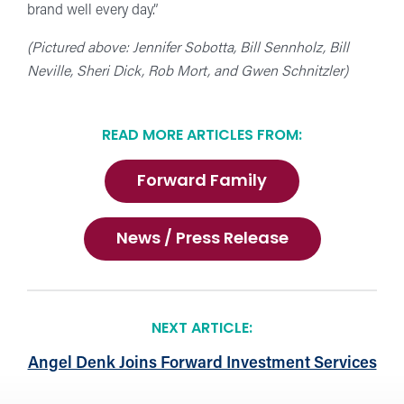
brand well every day.”
(Pictured above: Jennifer Sobotta, Bill Sennholz, Bill
Neville, Sheri Dick, Rob Mort, and Gwen Schnitzler)
READ MORE ARTICLES FROM:
Forward Family
News / Press Release
NEXT ARTICLE:
Angel Denk Joins Forward Investment Services