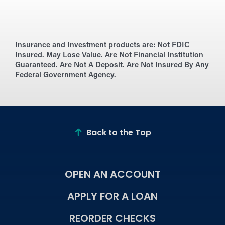
Insurance and Investment products are:
Not FDIC
Insured. May Lose Value. Are Not Financial Institution
Guaranteed. Are Not A Deposit. Are Not Insured By Any
Federal Government Agency.
Back to the Top
OPEN AN ACCOUNT
APPLY FOR A LOAN
REORDER CHECKS