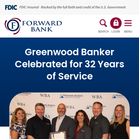
SEARCH
LOGIN
MENU
Greenwood Banker
Celebrated for 32 Years
of Service