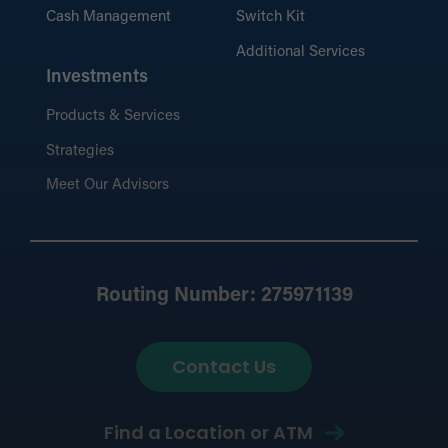
Cash Management
Switch Kit
Additional Services
Investments
Products & Services
Strategies
Meet Our Advisors
Routing Number: 275971139
Contact Us
Find a Location or ATM