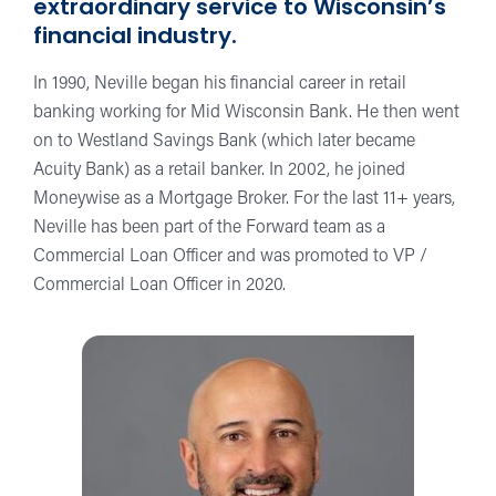
extraordinary service to Wisconsin’s
financial industry.
In 1990, Neville began his financial career in retail
banking working for Mid Wisconsin Bank. He then went
on to Westland Savings Bank (which later became
Acuity Bank) as a retail banker. In 2002, he joined
Moneywise as a Mortgage Broker. For the last 11+ years,
Neville has been part of the Forward team as a
Commercial Loan Officer and was promoted to VP /
Commercial Loan Officer in 2020.