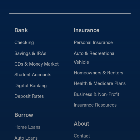
Bank
Insurance
Checking
Personal Insurance
Savings & IRAs
Auto & Recreational
Vehicle
CDs & Money Market
Homeowners & Renters
Student Accounts
Health & Medicare Plans
Digital Banking
Business & Non-Profit
Deposit Rates
Insurance Resources
Borrow
About
Home Loans
Contact
Auto Loans