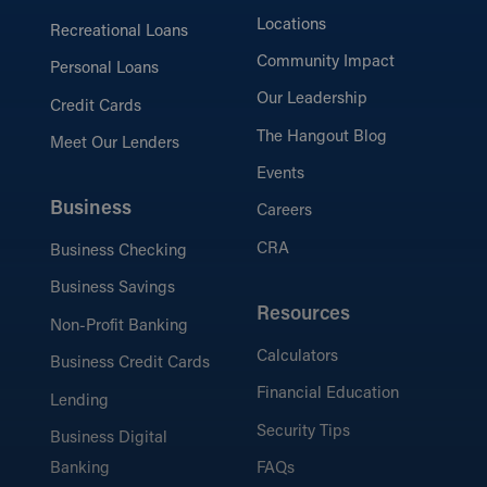
Locations
Recreational Loans
Community Impact
Personal Loans
Our Leadership
Credit Cards
The Hangout Blog
Meet Our Lenders
Events
Business
Careers
CRA
Business Checking
Business Savings
Resources
Non-Profit Banking
Calculators
Business Credit Cards
Financial Education
Lending
Security Tips
Business Digital
Banking
FAQs