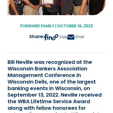
FORWARD FAMILY | OCTOBER 14, 2022
Share:
Copy
Email
Bill Neville was recognized at the
Wisconsin Bankers Association
Management Conference in
Wisconsin Dells, one of the largest
banking events in Wisconsin, on
September 13, 2022. Neville received
the WBA Lifetime Service Award
along with fellow honorees for