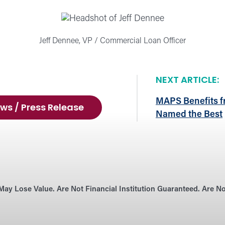
Jeff Dennee, VP / Commercial Loan Officer
NEXT ARTICLE:
MAPS Benefits f
ws / Press Release
Named the Best
May Lose Value. Are Not Financial Institution Guaranteed. Are 