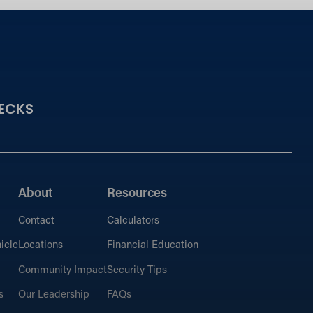
ECKS
About
Resources
Contact
Calculators
icle
Locations
Financial Education
Community Impact
Security Tips
s
Our Leadership
FAQs