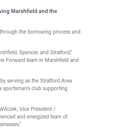
ving Marshfield and the
a through the borrowing process and
shfield, Spencer, and Stratford,”
the Forward team in Marshfield and
by serving as the Stratford Area
 sportsman’s club supporting
 Wilczek, Vice President /
rienced and energized team of
sinesses.”