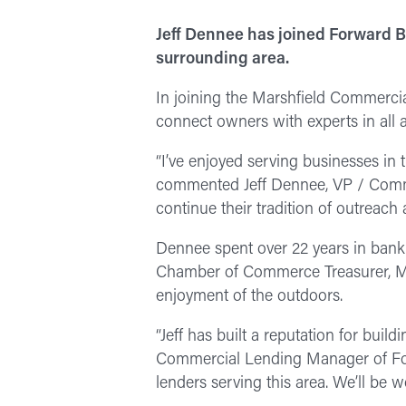
Jeff Dennee has joined Forward B
surrounding area.
In joining the Marshfield Commerci
connect owners with experts in all 
“I’ve enjoyed serving businesses in 
commented Jeff Dennee, VP / Commer
continue their tradition of outreach
Dennee spent over 22 years in banki
Chamber of Commerce Treasurer, Ma
enjoyment of the outdoors.
“Jeff has built a reputation for buil
Commercial Lending Manager of Forw
lenders serving this area. We’ll be 