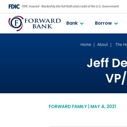
Bank
Borrow
Home
About
The H
Jeff D
VP/
FORWARD FAMILY | MAY 4, 2021