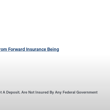
rom Forward Insurance Being
Not A Deposit. Are Not Insured By Any Federal Government