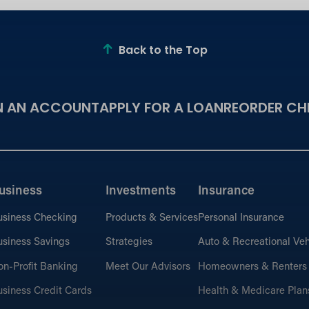
Back to the Top
N AN ACCOUNT
APPLY FOR A LOAN
REORDER CH
usiness
Investments
Insurance
usiness Checking
Products & Services
Personal Insurance
siness Savings
Strategies
Auto & Recreational Veh
n-Profit Banking
Meet Our Advisors
Homeowners & Renters
siness Credit Cards
Health & Medicare Plan