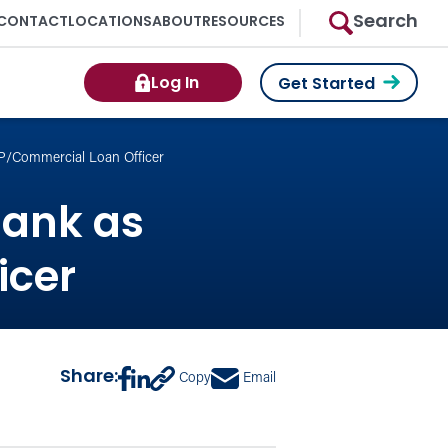
Search
CONTACT
LOCATIONS
ABOUT
RESOURCES
Log In
Get Started
VP/Commercial Loan Officer
Bank as
icer
Share:
Copy
Email