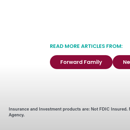
READ MORE ARTICLES FROM:
Forward Family
Ne
Insurance and Investment products are:
Not FDIC Insured. 
Agency.