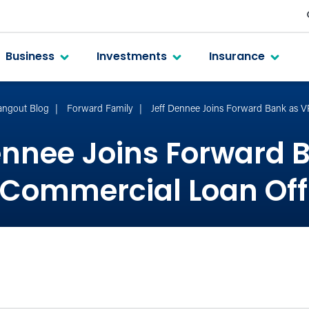
Business
Investments
Insurance
angout Blog
Forward Family
Jeff Dennee Joins Forward Bank as 
ennee Joins Forward 
Commercial Loan Off