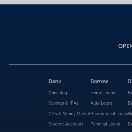
OPE
Bank
Borrow
B
Checking
Home Loans
B
Savings & IRAs
Auto Loans
Bu
CDs & Money Market
Recreational Loans
No
Student Accounts
Personal Loans
Bu