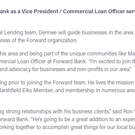
ank as a Vice President / Commercial Loan Officer ser
al Lending team, Dennee will guide businesses in the are
areas of the Forward organization.
this area and being part of the unique communities like Mar
cial Loan Officer at Forward Bank. “I’m excited to join 
 and advocacy for businesses and non-profits in our area.”
ng prior to joining the Forward team. He lives the mission 
rshfield Elks Member, and membership in numerous area
ding strong relationships with his business clients,” said Ron
ard Bank. “He’s going to be a great addition to an expe
working together to accomplish great things for our local bu