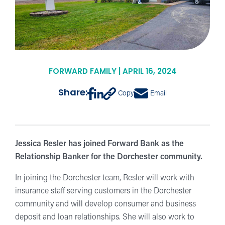
FORWARD FAMILY | APRIL 16, 2024
Share:
Copy
Email
Jessica Resler has joined Forward Bank as the
Relationship Banker for the Dorchester community.
In joining the Dorchester team, Resler will work with
insurance staff serving customers in the Dorchester
community and will develop consumer and business
deposit and loan relationships. She will also work to