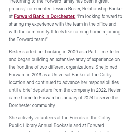
“Returning to the Forward family has been a great
process,” commented Jessica Resler, Relationship Banker
at
Forward Bank in Dorchester.
“I’m looking forward to
sharing my experience with the team in the office and
with the community. It feels like coming home rejoining
the Forward team!”
Resler started her banking in 2009 as a Part-Time Teller
and began building an extensive array of experience on
the frontline of two different organizations. She joined
Forward in 2016 as a Universal Banker at the Colby
location and continued to advance her responsibilities
until a brief departure from the company in 2022. Resler
came home to Forward in January of 2024 to serve the
Dorchester community.
She actively volunteers at the Friends of the Colby
Public Library Annual Booksale and at Forward