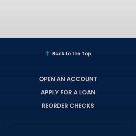
Back to the Top
OPEN AN ACCOUNT
APPLY FOR A LOAN
REORDER CHECKS