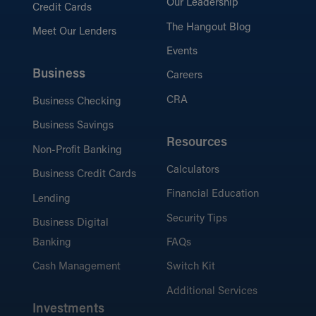
Our Leadership
Credit Cards
The Hangout Blog
Meet Our Lenders
Events
Business
Careers
CRA
Business Checking
Business Savings
Resources
Non-Profit Banking
Calculators
Business Credit Cards
Financial Education
Lending
Security Tips
Business Digital
Banking
FAQs
Cash Management
Switch Kit
Additional Services
Investments