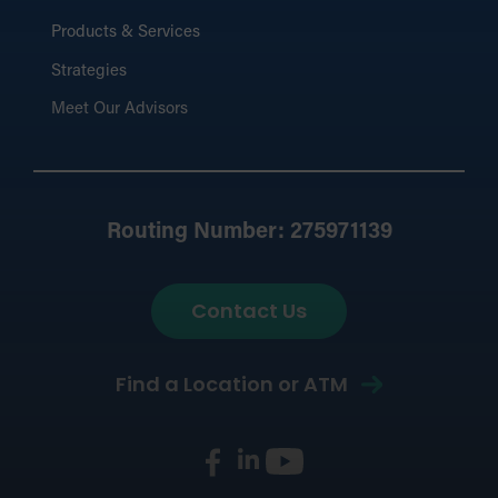
Products & Services
Strategies
Meet Our Advisors
Routing Number: 275971139
Contact Us
Find a Location or ATM