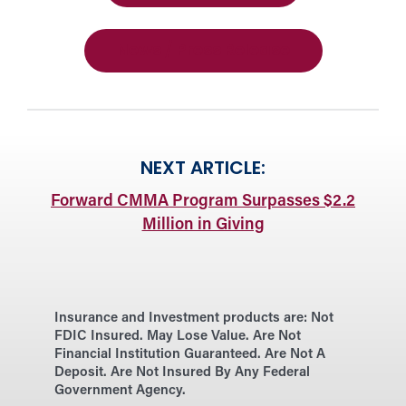
News / Press Release
NEXT ARTICLE:
Forward CMMA Program Surpasses $2.2
Million in Giving
Insurance and Investment products are:
Not
FDIC Insured. May Lose Value. Are Not
Financial Institution Guaranteed. Are Not A
Deposit. Are Not Insured By Any Federal
Government Agency.