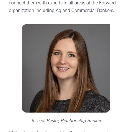
connect them with experts in all areas of the Forward
organization including Ag and Commercial Bankers.
Jessica Resler, Relationship Banker