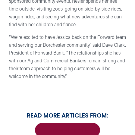
sponsored community events. Resler spends her free
time outside, visiting zoos, going on side-by-side rides,
wagon rides, and seeing what new adventures she can
find with her children and fiancé.
“We’re excited to have Jessica back on the Forward team
and serving our Dorchester community,” said Dave Clark,
President of Forward Bank. “The relationships she has
with our Ag and Commercial Bankers remain strong and
their team approach to helping customers will be
welcome in the community.”
READ MORE ARTICLES FROM:
Forward Family