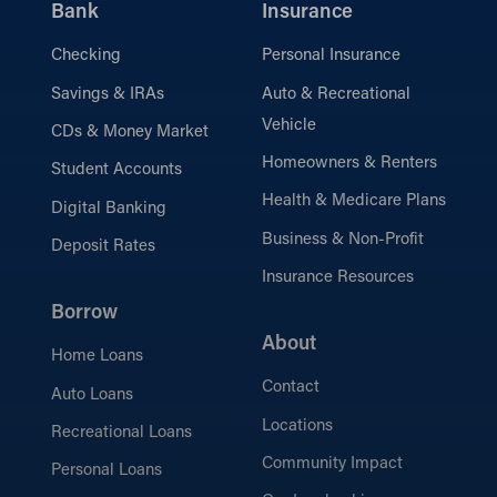
Bank
Insurance
Checking
Personal Insurance
Savings & IRAs
Auto & Recreational
Vehicle
CDs & Money Market
Homeowners & Renters
Student Accounts
Health & Medicare Plans
Digital Banking
Business & Non-Profit
Deposit Rates
Insurance Resources
Borrow
About
Home Loans
Contact
Auto Loans
Locations
Recreational Loans
Community Impact
Personal Loans