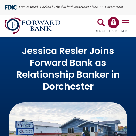
SEARCH
LOGIN
MENU
Jessica Resler Joins
Forward Bank as
Relationship Banker in
Dorchester