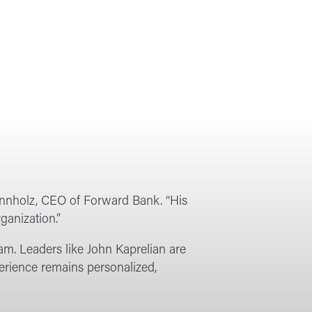
 Sennholz, CEO of Forward Bank. “His
ganization.”
m. Leaders like John Kaprelian are
erience remains personalized,