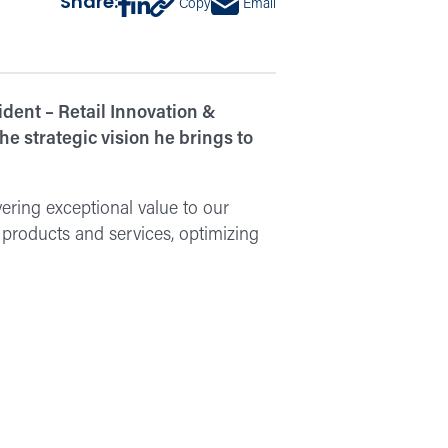
Share:
Copy
Email
dent – Retail Innovation &
e strategic vision he brings to
vering exceptional value to our
products and services, optimizing