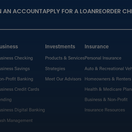
N AN ACCOUNT
APPLY FOR A LOAN
REORDER CH
usiness
Investments
Insurance
usiness Checking
Products & Services
Personal Insurance
siness Savings
Strategies
Auto & Recreational Veh
n-Profit Banking
Meet Our Advisors
Homeowners & Renters
siness Credit Cards
Health & Medicare Plan
ending
Business & Non-Profit
siness Digital Banking
Insurance Resources
ash Management