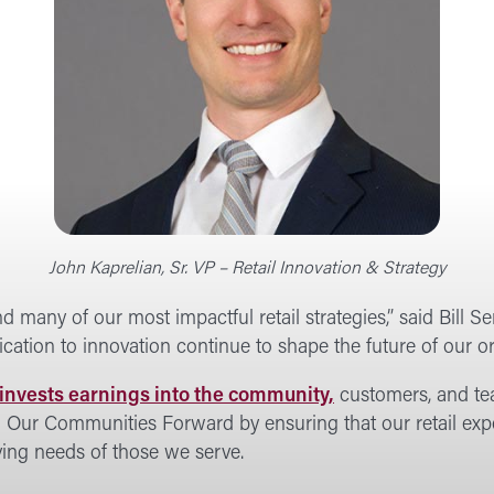
John Kaprelian, Sr. VP – Retail Innovation & Strategy
d many of our most impactful retail strategies,” said Bill
ation to innovation continue to shape the future of our or
invests earnings into the community,
customers, and tea
g Our Communities Forward by ensuring that our retail exp
lving needs of those we serve.