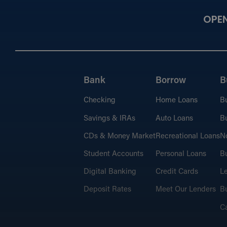
OPE
Bank
Borrow
B
Checking
Home Loans
B
Savings & IRAs
Auto Loans
Bu
CDs & Money Market
Recreational Loans
No
Student Accounts
Personal Loans
Bu
Digital Banking
Credit Cards
L
Deposit Rates
Meet Our Lenders
Bu
C