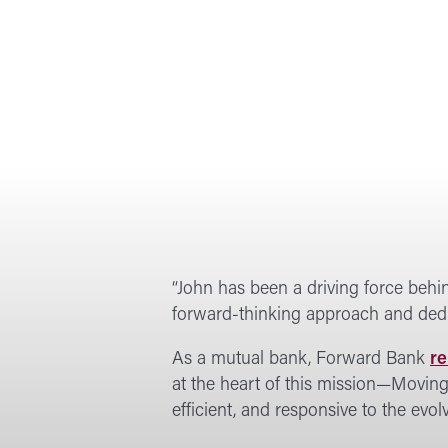
“John has been a driving force behin
forward-thinking approach and dedic
As a mutual bank, Forward Bank
re
at the heart of this mission—Movin
efficient, and responsive to the evo