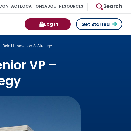
Search
CONTACT
LOCATIONS
ABOUT
RESOURCES
Log In
Get Started
 Retail Innovation & Strategy
nior VP –
tegy