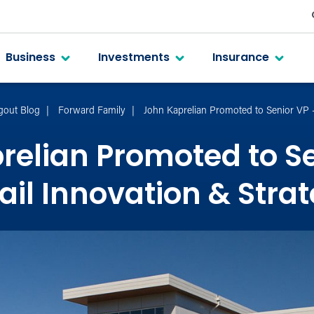
Business
Investments
Insurance
gout Blog
Forward Family
John Kaprelian Promoted to Senior VP –
relian Promoted to Se
ail Innovation & Stra