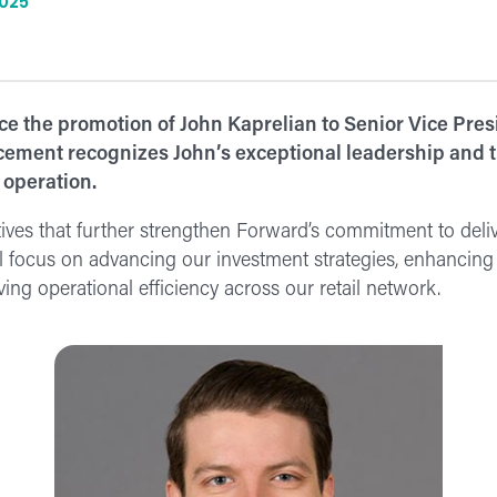
2025
e the promotion of John Kaprelian to Senior Vice Presi
ement recognizes John’s exceptional leadership and th
 operation.
iatives that further strengthen Forward’s commitment to deli
 focus on advancing our investment strategies, enhancing 
ing operational efficiency across our retail network.