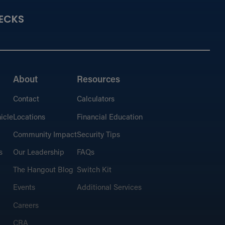
ECKS
About
Resources
Contact
Calculators
icle
Locations
Financial Education
Community Impact
Security Tips
s
Our Leadership
FAQs
The Hangout Blog
Switch Kit
Events
Additional Services
Careers
CRA