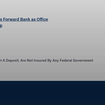
ns Forward Bank as Office
rp
Not A Deposit. Are Not Insured By Any Federal Government