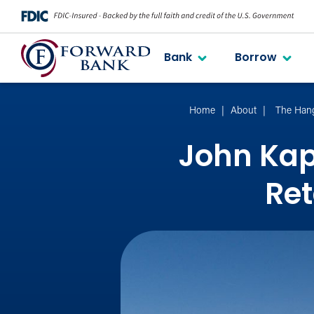
Bank
Borrow
Home
About
The Han
John Kap
Ret