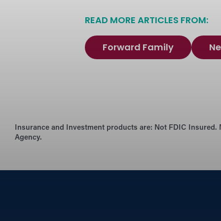
READ MORE ARTICLES FROM:
Forward Family
Ne
Insurance and Investment products are:
Not FDIC Insured. 
Agency.