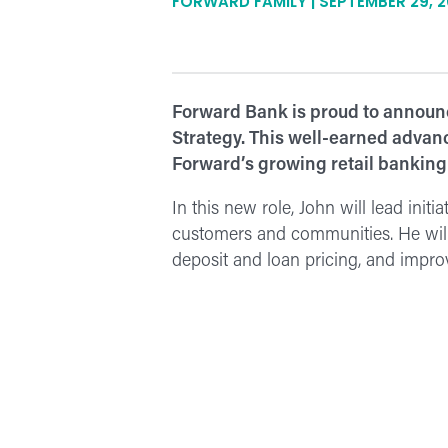
FORWARD FAMILY | SEPTEMBER 29, 
Forward Bank is proud to announc
Strategy. This well-earned advanc
Forward’s growing retail banking
In this new role, John will lead init
customers and communities. He will
deposit and loan pricing, and improv