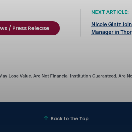
NEXT ARTICLE:
Nicole Gintz Joi
ws / Press Release
Manager in Tho
May Lose Value. Are Not Financial Institution Guaranteed. Are 
Back to the Top