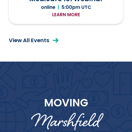
online
|
5:00pm UTC
LEARN MORE
View All Events
MOVING
Marshfield