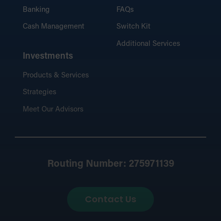
Banking
FAQs
Cash Management
Switch Kit
Additional Services
Investments
Products & Services
Strategies
Meet Our Advisors
Routing Number: 275971139
Contact Us