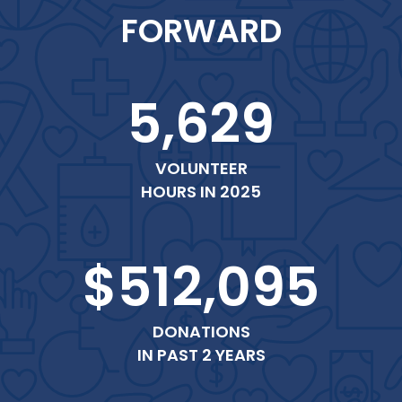
FORWARD
5,629
VOLUNTEER
HOURS IN 2025
$512,095
DONATIONS
IN PAST 2 YEARS