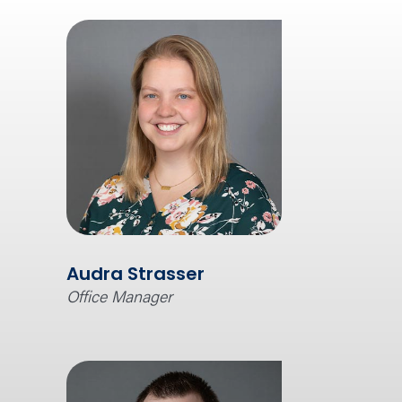
Audra Strasser
Office Manager