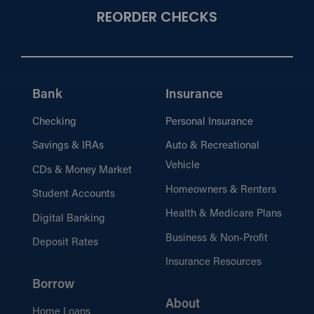
REORDER CHECKS
Bank
Insurance
Checking
Personal Insurance
Savings & IRAs
Auto & Recreational
Vehicle
CDs & Money Market
Homeowners & Renters
Student Accounts
Health & Medicare Plans
Digital Banking
Business & Non-Profit
Deposit Rates
Insurance Resources
Borrow
About
Home Loans