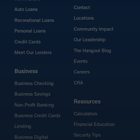
Contact
Auto Loans
Locations
Recreational Loans
Community Impact
Personal Loans
Our Leadership
Credit Cards
The Hangout Blog
Meet Our Lenders
Events
Business
Careers
CRA
Business Checking
Business Savings
Resources
Non-Profit Banking
Calculators
Business Credit Cards
Financial Education
Lending
Security Tips
Business Digital