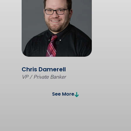
Chris Damerell
VP / Private Banker
See More