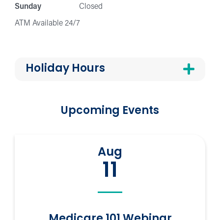
Sunday
Closed
ATM Available 24/7
Holiday Hours
Upcoming Events
Aug
11
Medicare 101 Webinar