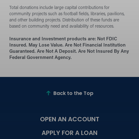
Total donations include large capital contributions for
community projects such as football fields, libraries, pavilions,
and other building projects. Distribution of these funds are
based on community need and availability of resources.
Insurance and Investment products are:
Not FDIC
Insured. May Lose Value. Are Not Financial Institution
Guaranteed. Are Not A Deposit. Are Not Insured By Any
Federal Government Agency.
Back to the Top
OPEN AN ACCOUNT
APPLY FOR A LOAN