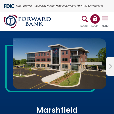
SEARCH
LOGIN
MENU
Marshfield