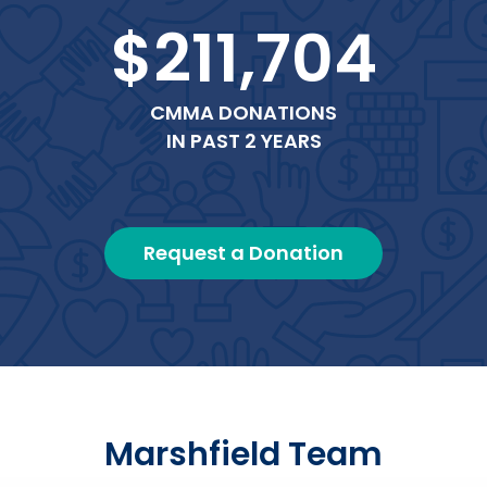
$211,704
CMMA DONATIONS
IN PAST 2 YEARS
Request a Donation
Marshfield Team