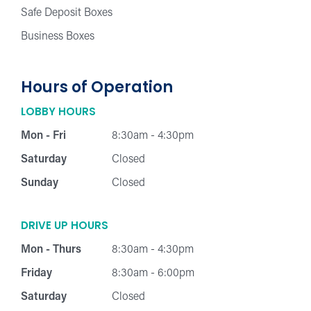
Safe Deposit Boxes
Business Boxes
Hours of Operation
LOBBY HOURS
Mon - Fri
8:30am - 4:30pm
Saturday
Closed
Sunday
Closed
DRIVE UP HOURS
Mon - Thurs
8:30am - 4:30pm
Friday
8:30am - 6:00pm
Saturday
Closed