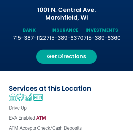
1001 N. Central Ave.
Marshfield, WI
BANK
INSURANCE
INVESTMENTS
715-387-1122
715-389-6370
715-389-6360
Get Directions
Services at this Location
Drive Up
EVA Enabled
ATM
ATM Accepts Check/Cash Deposits