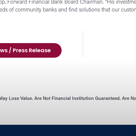
p, Forward Financial Bank Board Chairman. “His investme
eds of community banks and find solutions that our custom
ws / Press Release
May Lose Value. Are Not Financial Institution Guaranteed. Are 