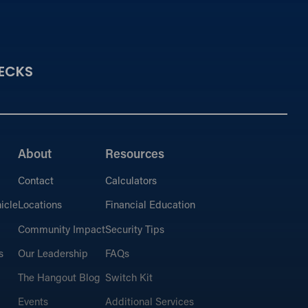
ECKS
About
Resources
Contact
Calculators
icle
Locations
Financial Education
Community Impact
Security Tips
s
Our Leadership
FAQs
The Hangout Blog
Switch Kit
Events
Additional Services