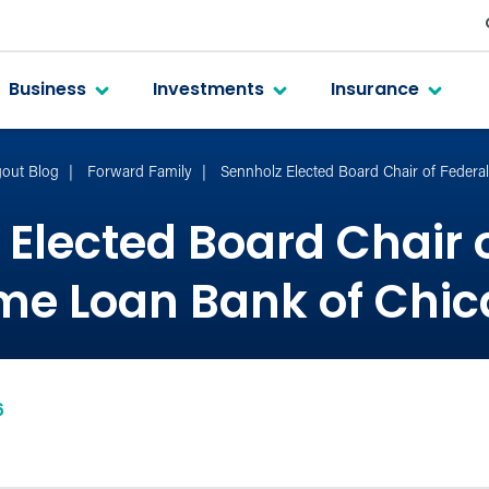
Business
Investments
Insurance
out Blog
Forward Family
Sennholz Elected Board Chair of Feder
Elected Board Chair 
e Loan Bank of Chi
6