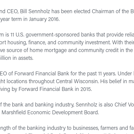
nd CEO, Bill Sennholz has been elected Chairman of the 
year term in January 2016.
is 11 U.S. government-sponsored banks that provide reliab
upport housing, finance, and community investment. With t
ctive source of home mortgage and community credit in th
llion in assets.
O of Forward Financial Bank for the past 11 years. Under
ight locations throughout Central Wisconsin. His belief in
giving by Forward Financial Bank in 2015.
f the bank and banking industry, Sennholz is also Chief Vo
 Marshfield Economic Development Board.
trength of the banking industry to businesses, farmers and f