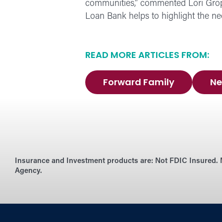
communities,” commented Lori Grop
Loan Bank helps to highlight the ne
READ MORE ARTICLES FROM:
Forward Family
Ne
Insurance and Investment products are:
Not FDIC Insured. 
Agency.