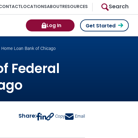
Search
CONTACT
LOCATIONS
ABOUT
RESOURCES
Log In
Get Started
al Home Loan Bank of Chicago
of Federal
cago
Share:
Copy
Email