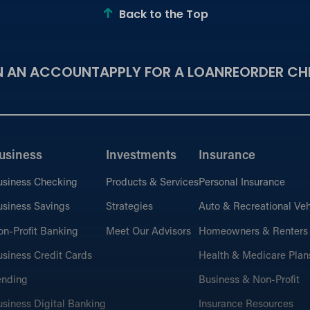
Back to the Top
N AN ACCOUNT
APPLY FOR A LOAN
REORDER CH
usiness
Investments
Insurance
usiness Checking
Products & Services
Personal Insurance
siness Savings
Strategies
Auto & Recreational Veh
n-Profit Banking
Meet Our Advisors
Homeowners & Renters
siness Credit Cards
Health & Medicare Plan
ending
Business & Non-Profit
siness Digital Banking
Insurance Resources