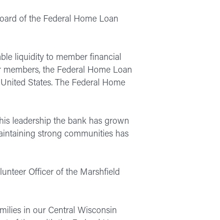
Board of the Federal Home Loan
le liquidity to member financial
heir members, the Federal Home Loan
e United States. The Federal Home
 his leadership the bank has grown
 maintaining strong communities has
lunteer Officer of the Marshfield
amilies in our Central Wisconsin