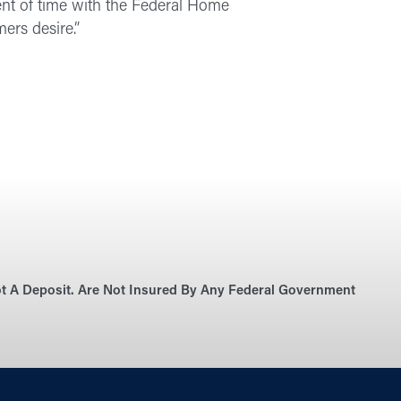
nt of time with the Federal Home
ers desire.”
Not A Deposit. Are Not Insured By Any Federal Government