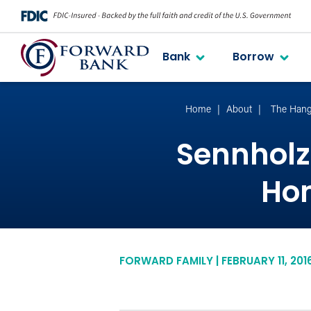
Bank
Borrow
Home
About
The Hang
Sennholz 
Hom
FORWARD FAMILY | FEBRUARY 11, 201