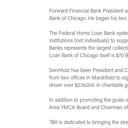
Forward Financial Bank President a
Bank of Chicago. He began his two 
The Federal Home Loan Bank system 
institutions (not individuals) to s
Banks represents the largest colle
Loan Bank of Chicago itself is $70 Bi
Sennholz has been President and CE
from two offices in Marshfield to e
driven over $239,000 in charitable 
In addition to promoting the goals o
Area YMCA Board and Chairman of
“Bill is dedicated to bringing the s