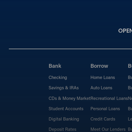
OPE
Bank
Borrow
B
Checking
Home Loans
B
Savings & IRAs
Auto Loans
Bu
CDs & Money Market
Recreational Loans
No
Student Accounts
Personal Loans
Bu
Digital Banking
Credit Cards
L
Deposit Rates
Meet Our Lenders
Bu