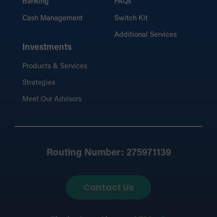
Banking
FAQs
Cash Management
Switch Kit
Additional Services
Investments
Products & Services
Strategies
Meet Our Advisors
Routing Number: 275971139
Contact Us