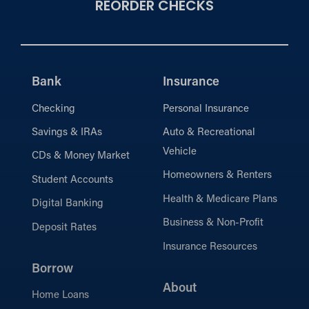
REORDER CHECKS
Bank
Insurance
Checking
Personal Insurance
Savings & IRAs
Auto & Recreational
Vehicle
CDs & Money Market
Homeowners & Renters
Student Accounts
Health & Medicare Plans
Digital Banking
Business & Non-Profit
Deposit Rates
Insurance Resources
Borrow
About
Home Loans