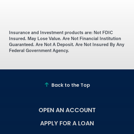
Insurance and Investment products are:
Not FDIC
Insured. May Lose Value. Are Not Financial Institution
Guaranteed. Are Not A Deposit. Are Not Insured By Any
Federal Government Agency.
Back to the Top
OPEN AN ACCOUNT
APPLY FOR A LOAN