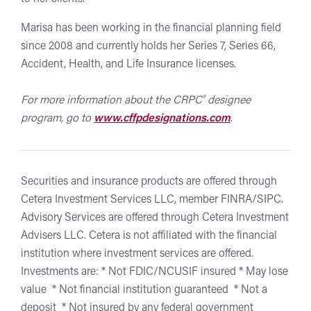
Marisa has been working in the financial planning field
since 2008 and currently holds her Series 7, Series 66,
Accident, Health, and Life Insurance licenses.
®
For more information about the CRPC
designee
program, go to
www.cffpdesignations.com
.
Securities and insurance products are offered through
Cetera Investment Services LLC, member FINRA/SIPC.
Advisory Services are offered through Cetera Investment
Advisers LLC. Cetera is not affiliated with the financial
institution where investment services are offered.
Investments are: * Not FDIC/NCUSIF insured * May lose
value * Not financial institution guaranteed * Not a
deposit * Not insured by any federal government