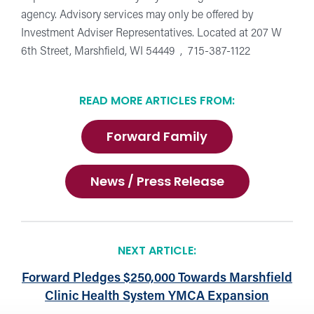
agency. Advisory services may only be offered by
Investment Adviser Representatives. Located at 207 W
6th Street, Marshfield, WI 54449 , 715-387-1122
READ MORE ARTICLES FROM:
Forward Family
News / Press Release
NEXT ARTICLE:
Forward Pledges $250,000 Towards Marshfield
Clinic Health System YMCA Expansion