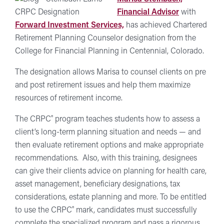
Financial Advisor
with
Forward Investment Services,
has achieved Chartered
Retirement Planning Counselor designation from the
College for Financial Planning in Centennial, Colorado.
The designation allows Marisa to counsel clients on pre
and post retirement issues and help them maximize
resources of retirement income.
®
The CRPC
program teaches students how to assess a
client’s long-term planning situation and needs — and
then evaluate retirement options and make appropriate
recommendations. Also, with this training, designees
can give their clients advice on planning for health care,
asset management, beneficiary designations, tax
considerations, estate planning and more. To be entitled
®
to use the CRPC
mark, candidates must successfully
complete the specialized program and pass a rigorous