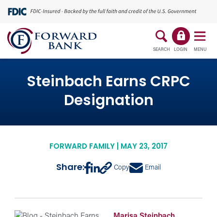
SEARCH
LOGIN
MENU
Steinbach Earns CRPC
Designation
FORWARD FAMILY | MAY 23, 2017
Share:
Copy
Email
Marisa Steinbach,