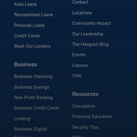
Contact
Auto Loans
Locations
Recreational Loans
Community Impact
Personal Loans
Our Leadership
Credit Cards
The Hangout Blog
Meet Our Lenders
Events
Business
Careers
CRA
Business Checking
Business Savings
Resources
Non-Profit Banking
Calculators
Business Credit Cards
Financial Education
Lending
Security Tips
Business Digital