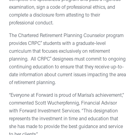
examination, sign a code of professional ethics, and
complete a disclosure form attesting to their
professional conduct.
The Chartered Retirement Planning Counselor program
®
provides CRPC
students with a graduate-level
curriculum that focuses exclusively on retirement
®
planning. All CRPC
designees must commit to ongoing
continuing education to ensure that they receive up-to-
date information about current issues impacting the area
of retirement planning.
“Everyone at Forward is proud of Marisa’s achievement,”
commented Scott Wucherpfennig, Financial Advisor
with Forward Investment Services. “This designation
represents the investment in time and education that
she has made to provide the best guidance and service
to her clients.”