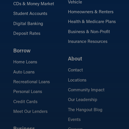
Vehicle
CDs & Money Market
Homeowners & Renters
Student Accounts
Health & Medicare Plans
Digital Banking
Business & Non-Profit
Deposit Rates
Insurance Resources
Borrow
About
Home Loans
Contact
Auto Loans
Locations
Recreational Loans
Community Impact
Personal Loans
Our Leadership
Credit Cards
The Hangout Blog
Meet Our Lenders
Events