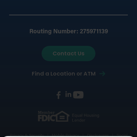
Routing Number: 275971139
Contact Us
Find a Location or ATM
Privacy & Security
Mobile Privacy
Disclosures
Social