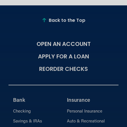
Back to the Top
OPEN AN ACCOUNT
APPLY FOR A LOAN
REORDER CHECKS
Bank
Insurance
Checking
Personal Insurance
Savings & IRAs
Auto & Recreational