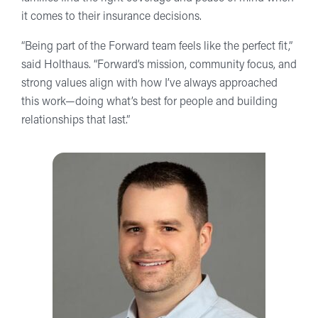
it comes to their insurance decisions.
“Being part of the Forward team feels like the perfect fit,”
said Holthaus. “Forward’s mission, community focus, and
strong values align with how I’ve always approached
this work—doing what’s best for people and building
relationships that last.”