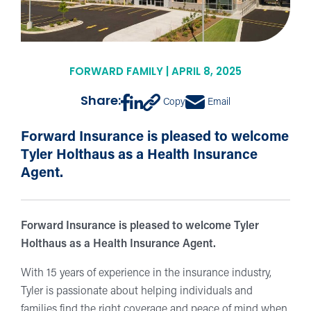
FORWARD FAMILY | APRIL 8, 2025
Share:
Copy
Email
Forward Insurance is pleased to welcome
Tyler Holthaus as a Health Insurance
Agent.
Forward Insurance is pleased to welcome Tyler
Holthaus as a Health Insurance Agent.
With 15 years of experience in the insurance industry,
Tyler is passionate about helping individuals and
families find the right coverage and peace of mind when