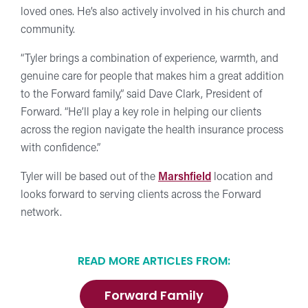
loved ones. He’s also actively involved in his church and
community.
“Tyler brings a combination of experience, warmth, and
genuine care for people that makes him a great addition
to the Forward family,” said Dave Clark, President of
Forward. “He’ll play a key role in helping our clients
across the region navigate the health insurance process
with confidence.”
Tyler will be based out of the
Marshfield
location and
looks forward to serving clients across the Forward
network.
READ MORE ARTICLES FROM:
Forward Family