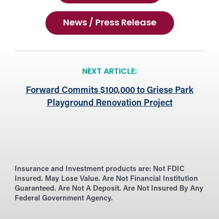
News / Press Release
NEXT ARTICLE:
Forward Commits $100,000 to Griese Park
Playground Renovation Project
Insurance and Investment products are:
Not FDIC
Insured. May Lose Value. Are Not Financial Institution
Guaranteed. Are Not A Deposit. Are Not Insured By Any
Federal Government Agency.