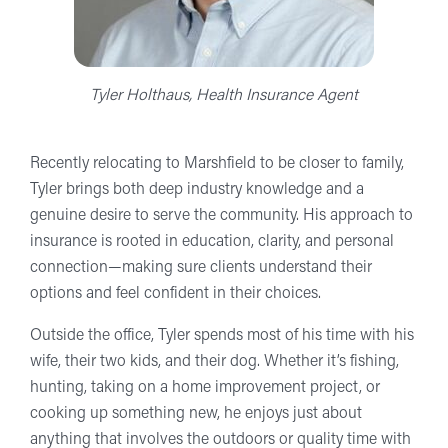
Tyler Holthaus, Health Insurance Agent
Recently relocating to Marshfield to be closer to family,
Tyler brings both deep industry knowledge and a
genuine desire to serve the community. His approach to
insurance is rooted in education, clarity, and personal
connection—making sure clients understand their
options and feel confident in their choices.
Outside the office, Tyler spends most of his time with his
wife, their two kids, and their dog. Whether it’s fishing,
hunting, taking on a home improvement project, or
cooking up something new, he enjoys just about
anything that involves the outdoors or quality time with