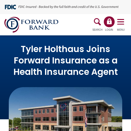
SEARCH
LOGIN
MENU
Tyler Holthaus Joins
Forward Insurance as a
Health Insurance Agent