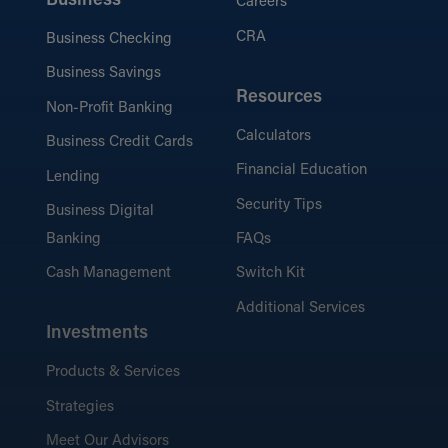
Business
Careers
CRA
Business Checking
Business Savings
Resources
Non-Profit Banking
Calculators
Business Credit Cards
Financial Education
Lending
Security Tips
Business Digital
Banking
FAQs
Cash Management
Switch Kit
Additional Services
Investments
Products & Services
Strategies
Meet Our Advisors