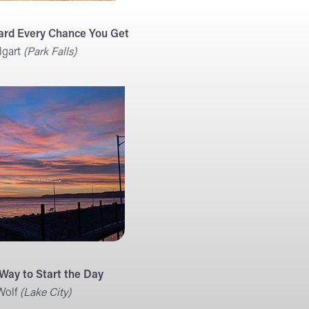
ard Every Chance You Get
lgart
(Park Falls)
 Way to Start the Day
Wolf
(Lake City)