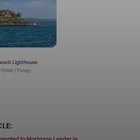
Beach Lighthouse
y Ernst
(Thorp)
LE:
romoted to Mortgage Lender in