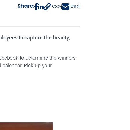
Share:
Copy
Email
loyees to capture the beauty,
Facebook to determine the winners.
 calendar. Pick up your