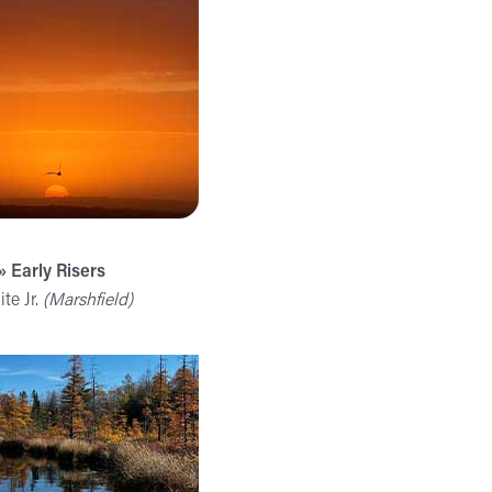
» Early Risers
te Jr.
(Marshfield)