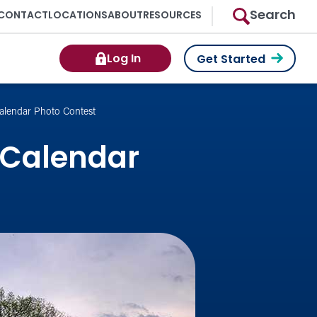
Search
CONTACT
LOCATIONS
ABOUT
RESOURCES
Log In
Get Started
alendar Photo Contest
 Calendar