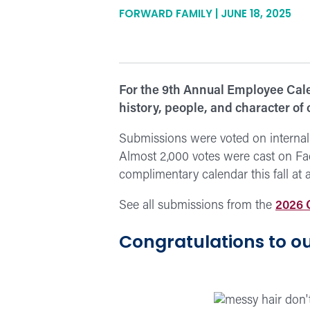
FORWARD FAMILY | JUNE 18, 2025
For the 9th Annual Employee Cale
history, people, and character of
Submissions were voted on internal
Almost 2,000 votes were cast on Fa
complimentary calendar this fall at 
See all submissions from the
2026 
Congratulations to ou