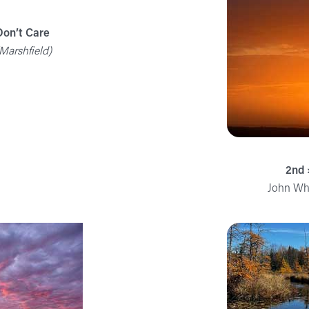
Don’t Care
Marshfield)
2nd 
John Whi