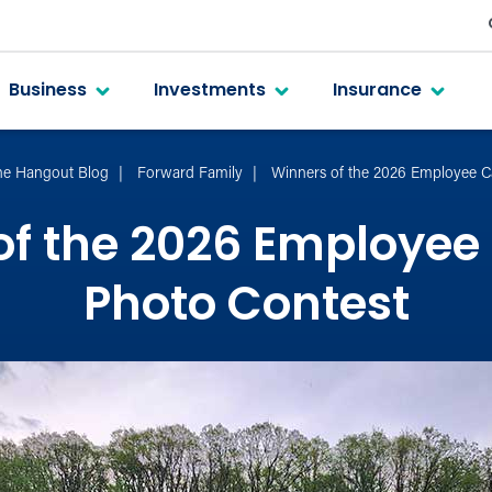
Business
Investments
Insurance
he Hangout Blog
Forward Family
Winners of the 2026 Employee C
of the 2026 Employee
Photo Contest