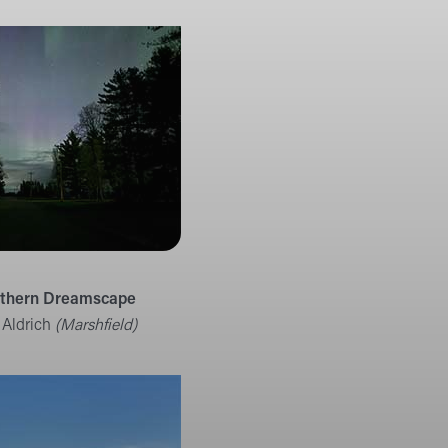
rthern Dreamscape
 Aldrich
(Marshfield)