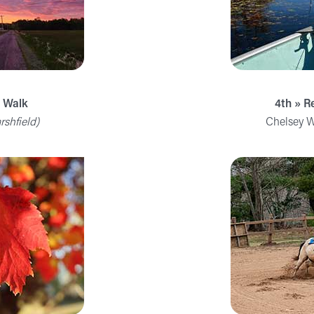
g Walk
4th » R
rshfield)
Chelsey