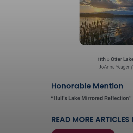
11th » Otter Lak
JoAnna Yeager
(
Honorable Mention
“Hull’s Lake Mirrored Reflection”
READ MORE ARTICLES