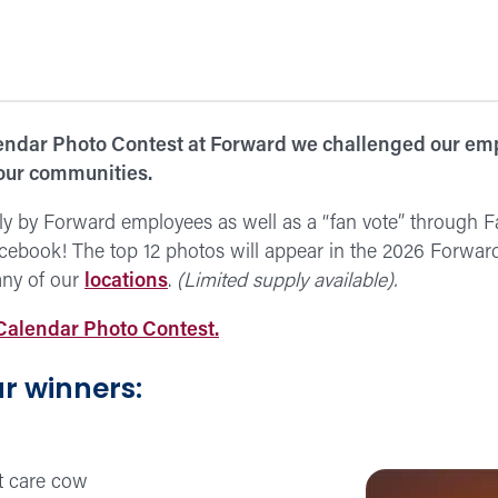
ndar Photo Contest at Forward we challenged our emp
 our communities.
ly by Forward employees as well as a “fan vote” through 
cebook! The top 12 photos will appear in the 2026 Forward
any of our
locations
.
(Limited supply available).
Calendar Photo Contest.
r winners: