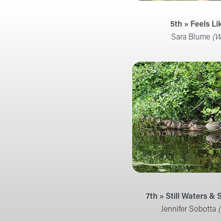
5th » Feels Li
Sara Blume
(W
7th » Still Waters &
Jennifer Sobotta