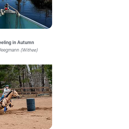
eeling in Autumn
 Weegmann
(Withee)