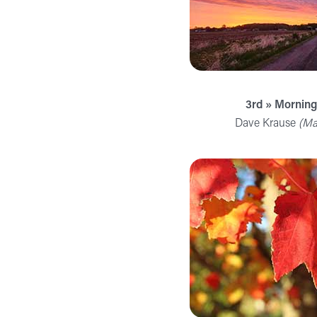
3rd » Mornin
Dave Krause
(Ma