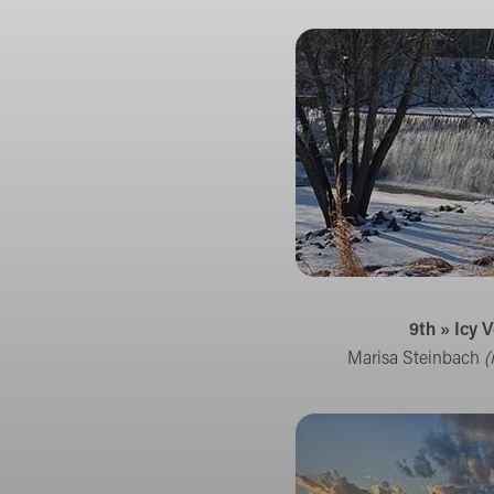
9th » Icy V
Marisa Steinbach
(