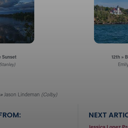
e Sunset
12th » 
Stanley)
Emil
»
Jason Lindeman
(Colby)
 FROM:
NEXT ARTIC
Jessica Lopez P