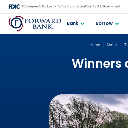
Bank
Borrow
Home
About
T
Winners 