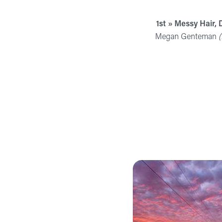
1st » Messy Hair, 
Megan Genteman
(