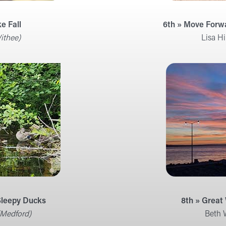
ke Fall
6th » Move Forw
ithee)
Lisa Hi
 Sleepy Ducks
8th » Great
(Medford)
Beth 