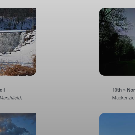
eil
10th » No
Marshfield)
Mackenzie