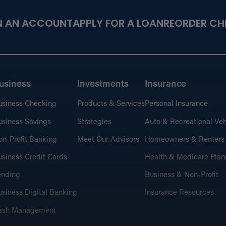
N AN ACCOUNT
APPLY FOR A LOAN
REORDER CH
usiness
Investments
Insurance
usiness Checking
Products & Services
Personal Insurance
siness Savings
Strategies
Auto & Recreational Veh
n-Profit Banking
Meet Our Advisors
Homeowners & Renters
siness Credit Cards
Health & Medicare Plan
ending
Business & Non-Profit
siness Digital Banking
Insurance Resources
ash Management