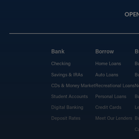
OPE
Bank
Borrow
B
Checking
Home Loans
B
Savings & IRAs
Auto Loans
Bu
CDs & Money Market
Recreational Loans
No
Student Accounts
Personal Loans
Bu
Digital Banking
Credit Cards
L
Deposit Rates
Meet Our Lenders
Bu
C