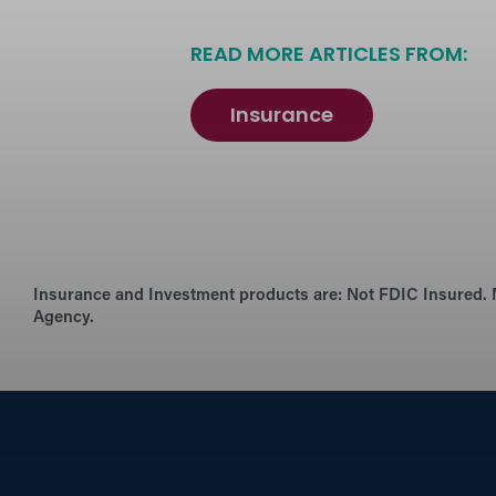
READ MORE ARTICLES FROM:
Insurance
Insurance and Investment products are:
Not FDIC Insured. 
Agency.