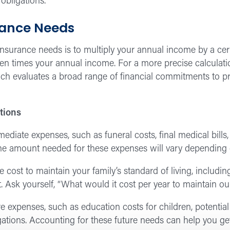
 obligations.
rance Needs
surance needs is to multiply your annual income by a certa
en times your annual income. For a more precise calculati
ch evaluates a broad range of financial commitments to pr
tions
diate expenses, such as funeral costs, final medical bills,
 The amount needed for these expenses will vary depending
 cost to maintain your family’s standard of living, includin
. Ask yourself, “What would it cost per year to maintain our
e expenses, such as education costs for children, potential
igations. Accounting for these future needs can help you ge