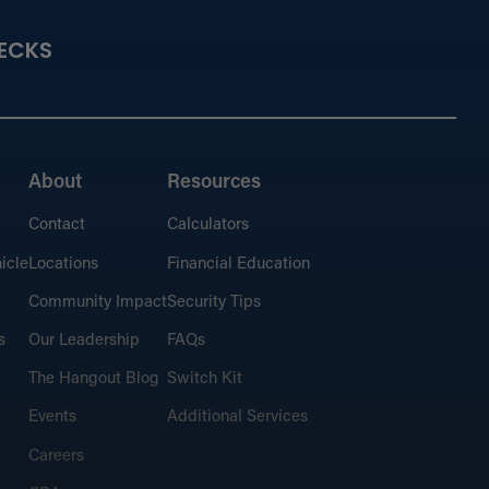
ECKS
About
Resources
Contact
Calculators
icle
Locations
Financial Education
Community Impact
Security Tips
s
Our Leadership
FAQs
The Hangout Blog
Switch Kit
Events
Additional Services
Careers