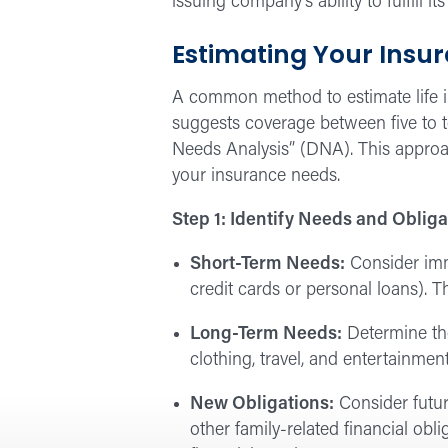
issuing company’s ability to fulfill its
Estimating Your Insu
A common method to estimate life in
suggests coverage between five to t
Needs Analysis” (DNA). This approa
your insurance needs.
Step 1: Identify Needs and Obliga
Short-Term Needs:
Consider imme
credit cards or personal loans).
Long-Term Needs:
Determine the
clothing, travel, and entertainment
New Obligations:
Consider futur
other family-related financial obl