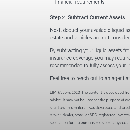
financial requirements.
Step 2: Subtract Current Assets
Next, deduct your available liquid as
estate and vehicles are not considere
By subtracting your liquid assets fro
insurance coverage you may require
recommended to fully assess your ind
Feel free to reach out to an agent a
LIMRA.com, 2023. The content is developed from 
advice. It may not be used for the purpose of avo
situation. This material was developed and prod
broker-dealer, state- or SEC-registered investm
solicitation for the purchase or sale of any secu