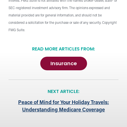
interest. FMG Suite is not affiliated with the named broker-dealer, state- or
SEC-registered investment advisory firm. The opinions expressed and
material provided are for general information, and should not be
considered a solicitation for the purchase or sale of any security. Copyright
FMG Suite.
READ MORE ARTICLES FROM:
Insurance
NEXT ARTICLE:
Peace of Mind for Your Holiday Travels:
Understanding Medicare Coverage