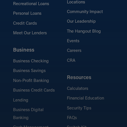
Locations
Recreational Loans
Community Impact
Personal Loans
Our Leadership
Credit Cards
The Hangout Blog
Meet Our Lenders
Events
Business
Careers
CRA
Business Checking
Business Savings
Resources
Non-Profit Banking
Calculators
Business Credit Cards
Financial Education
Lending
Security Tips
Business Digital
Banking
FAQs