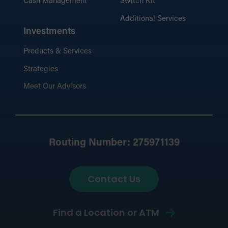
Cash Management
Switch Kit
Additional Services
Investments
Products & Services
Strategies
Meet Our Advisors
Routing Number: 275971139
Contact Us
Find a Location or ATM