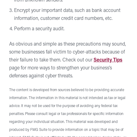
from unknown senders.
Encrypt your important data, such as bank account
information, customer credit card numbers, etc.
Perform a security audit.
As obvious and simple as these precautions may sound,
some businesses fall victim to cyber-attacks because of
their failure to take them. Check out our
Security Tips
page for more ways to strengthen your business’s
defenses against cyber threats.
The content is developed from sources believed to be providing accurate
information. The information in this material is not intended as tax or legal
advice. It may not be used for the purpose of avoiding any federal tax
penalties. Please consult legal or tax professionals for specific information
regarding your individual situation. This material was developed and
produced by FMG Suite to provide information on a topic that may be of