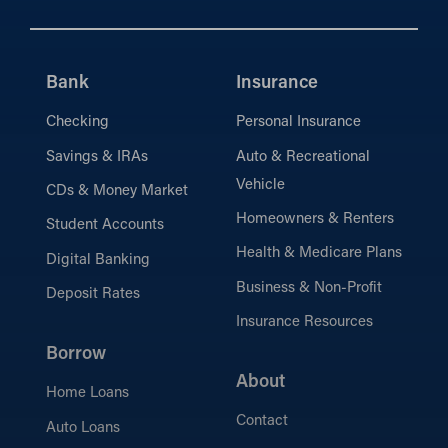
Bank
Insurance
Checking
Personal Insurance
Savings & IRAs
Auto & Recreational
Vehicle
CDs & Money Market
Homeowners & Renters
Student Accounts
Health & Medicare Plans
Digital Banking
Business & Non-Profit
Deposit Rates
Insurance Resources
Borrow
About
Home Loans
Contact
Auto Loans