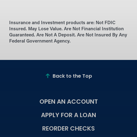
Insurance and Investment products are:
Not FDIC
Insured. May Lose Value. Are Not Financial Institution
Guaranteed. Are Not A Deposit. Are Not Insured By Any
Federal Government Agency.
Back to the Top
OPEN AN ACCOUNT
APPLY FOR A LOAN
REORDER CHECKS