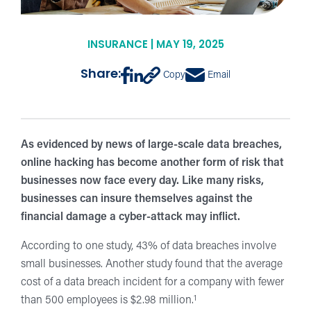
INSURANCE | MAY 19, 2025
Share:
Copy
Email
As evidenced by news of large-scale data breaches,
online hacking has become another form of risk that
businesses now face every day. Like many risks,
businesses can insure themselves against the
financial damage a cyber-attack may inflict.
According to one study, 43% of data breaches involve
small businesses. Another study found that the average
cost of a data breach incident for a company with fewer
1
than 500 employees is $2.98 million.