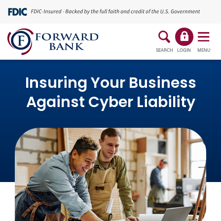
SEARCH
LOGIN
MENU
Insuring Your Business
Against Cyber Liability