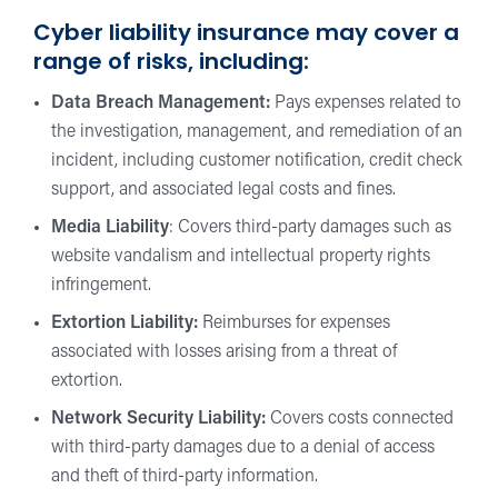
Cyber liability insurance may cover a
range of risks, including:
Data Breach Management:
Pays expenses related to
the investigation, management, and remediation of an
incident, including customer notification, credit check
support, and associated legal costs and fines.
Media Liability
: Covers third-party damages such as
website vandalism and intellectual property rights
infringement.
Extortion Liability:
Reimburses for expenses
associated with losses arising from a threat of
extortion.
Network Security Liability:
Covers costs connected
with third-party damages due to a denial of access
and theft of third-party information.