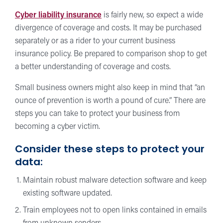
Cyber liability insurance
is fairly new, so expect a wide
divergence of coverage and costs. It may be purchased
separately or as a rider to your current business
insurance policy. Be prepared to comparison shop to get
a better understanding of coverage and costs.
Small business owners might also keep in mind that “an
ounce of prevention is worth a pound of cure.” There are
steps you can take to protect your business from
becoming a cyber victim.
Consider these steps to protect your
data:
Maintain robust malware detection software and keep
existing software updated.
Train employees not to open links contained in emails