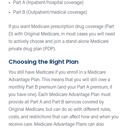
Part A (Inpatient/hospital coverage)
Part B (Outpatient/medical coverage)
If you want Medicare prescription drug coverage (Part
D) with Original Medicare, in most cases you will need
to actively choose and join a stand-alone Medicare
private drug plan (PDP).
Choosing the Right Plan
You still have Medicare if you enroll in a Medicare
Advantage Plan. This means that you will still owe a
monthly Part B premium (and your Part A premium, if
you have one). Each Medicare Advantage Plan must
provide all Part A and Part B services covered by
Original Medicare, but can do so with different rules,
costs, and restrictions that can affect how and when you
receive care. Medicare Advantage Plans can also