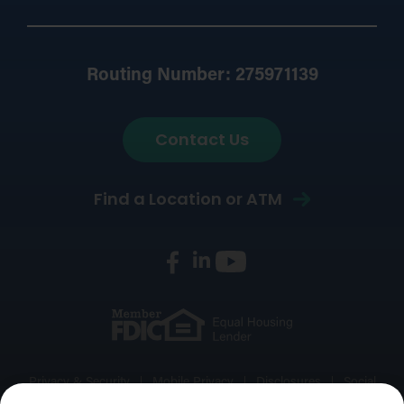
Routing Number: 275971139
Contact Us
Find a Location or ATM
Privacy & Security
Mobile Privacy
Disclosures
Social