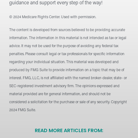
guidance and support every step of the way!
© 2024 Medicare Rights Center. Used with permission.
The content is developed from sources believed to be providing accurate
information. The information in this material is not intended as tax or legal
advice. It may not be used for the purpose of avoiding any federal tax
penalties. Please consult legal or tax professionals for specific information
regarding your individual situation. This material was developed and
produced by FMG Suite to provide information on a topic that may be of
interest. FMG, LLC, is not affiliated with the named broker-dealer, state- or
SEC-registered investment advisory firm. The opinions expressed and
material provided are for general information, and should not be
considered a solicitation for the purchase or sale of any security. Copyright
2024 FMG Suite.
READ MORE ARTICLES FROM: