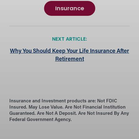
Insurance
NEXT ARTICLE:
Why You Should Keep Your Life Insurance After
Retirement
Insurance and Investment products are:
Not FDIC
Insured. May Lose Value. Are Not Financial Institution
Guaranteed. Are Not A Deposit. Are Not Insured By Any
Federal Government Agency.