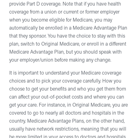
provide Part D coverage. Note that if you have health
coverage from a union or current or former employer
when you become eligible for Medicare, you may
automatically be enrolled in a Medicare Advantage Plan
that they sponsor. You have the choice to stay with this
plan, switch to Original Medicare, or enroll in a different
Medicare Advantage Plan, but you should speak with
your employer/union before making any change.
It is important to understand your Medicare coverage
choices and to pick your coverage carefully. How you
choose to get your benefits and who you get them from
can affect your out-of-pocket costs and where you can
get your care. For instance, in Original Medicare, you are
covered to go to nearly all doctors and hospitals in the
country. Medicare Advantage Plans, on the other hand,
usually have network restrictions, meaning that you will
be more limited in your access to doctors and hospitals.