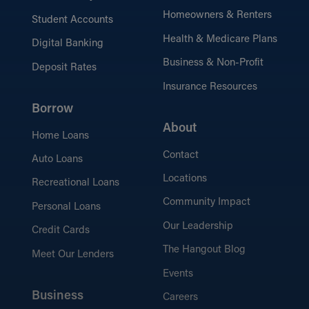
Homeowners & Renters
Student Accounts
Health & Medicare Plans
Digital Banking
Business & Non-Profit
Deposit Rates
Insurance Resources
Borrow
About
Home Loans
Contact
Auto Loans
Locations
Recreational Loans
Community Impact
Personal Loans
Our Leadership
Credit Cards
The Hangout Blog
Meet Our Lenders
Events
Business
Careers