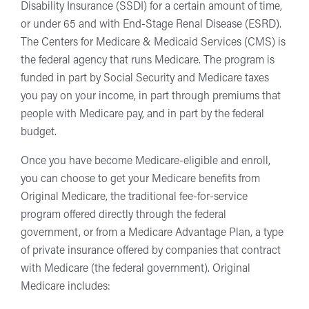
Disability Insurance (SSDI) for a certain amount of time,
or under 65 and with End-Stage Renal Disease (ESRD).
The Centers for Medicare & Medicaid Services (CMS) is
the federal agency that runs Medicare. The program is
funded in part by Social Security and Medicare taxes
you pay on your income, in part through premiums that
people with Medicare pay, and in part by the federal
budget.
Once you have become Medicare-eligible and enroll,
you can choose to get your Medicare benefits from
Original Medicare, the traditional fee-for-service
program offered directly through the federal
government, or from a Medicare Advantage Plan, a type
of private insurance offered by companies that contract
with Medicare (the federal government). Original
Medicare includes: