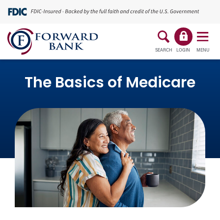
SEARCH
LOGIN
MENU
The Basics of Medicare