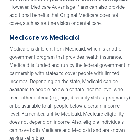
However, Medicare Advantage Plans can also provide
additional benefits that Original Medicare does not
cover, such as routine vision or dental care.
Medicare vs Medicaid
Medicare is different from Medicaid, which is another
government program that provides health insurance.
Medicaid is funded and run by the federal government in
partnership with states to cover people with limited
incomes. Depending on the state, Medicaid can be
available to people below a certain income level who
meet other criteria (e.g., age, disability status, pregnancy)
or be available to all people below a certain income
level. Remember, unlike Medicaid, Medicare eligibility
does not depend on income. Also, eligible individuals
can have both Medicare and Medicaid and are known
as dual-eligibles.