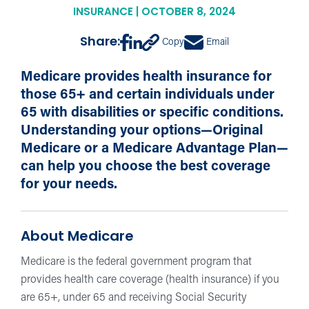
INSURANCE | OCTOBER 8, 2024
Share:
Copy
Email
Medicare provides health insurance for
those 65+ and certain individuals under
65 with disabilities or specific conditions.
Understanding your options—Original
Medicare or a Medicare Advantage Plan—
can help you choose the best coverage
for your needs.
About Medicare
Medicare is the federal government program that
provides health care coverage (health insurance) if you
are 65+, under 65 and receiving Social Security