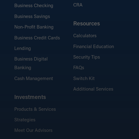
CRA
Business Checking
Business Savings
Resources
Non-Profit Banking
Calculators
Business Credit Cards
Financial Education
Lending
Security Tips
Business Digital
Banking
FAQs
Cash Management
Switch Kit
Additional Services
Investments
Products & Services
Strategies
Meet Our Advisors