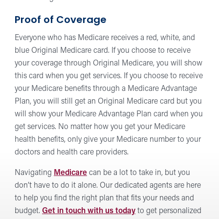
Proof of Coverage
Everyone who has Medicare receives a red, white, and
blue Original Medicare card. If you choose to receive
your coverage through Original Medicare, you will show
this card when you get services. If you choose to receive
your Medicare benefits through a Medicare Advantage
Plan, you will still get an Original Medicare card but you
will show your Medicare Advantage Plan card when you
get services. No matter how you get your Medicare
health benefits, only give your Medicare number to your
doctors and health care providers.
Navigating
Medicare
can be a lot to take in, but you
don’t have to do it alone. Our dedicated agents are here
to help you find the right plan that fits your needs and
budget.
Get in touch with us today
to get personalized