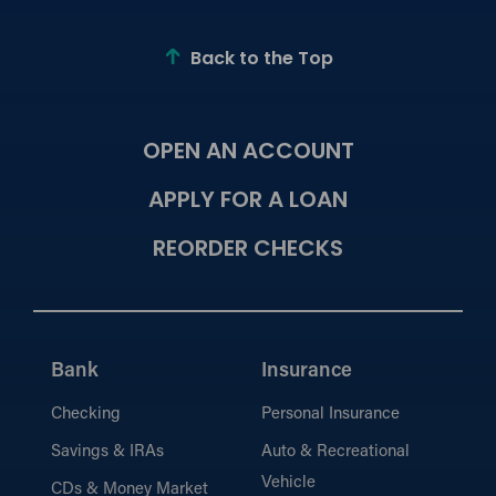
Back to the Top
OPEN AN ACCOUNT
APPLY FOR A LOAN
REORDER CHECKS
Bank
Insurance
Checking
Personal Insurance
Savings & IRAs
Auto & Recreational
Vehicle
CDs & Money Market