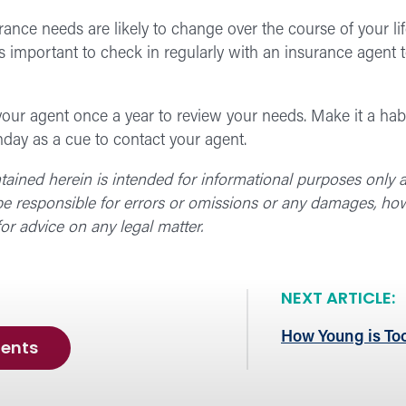
urance needs are likely to change over the course of your li
t’s important to check in regularly with an insurance agent 
our agent once a year to review your needs. Make it a habi
hday as a cue to contact your agent.
ntained herein is intended for informational purposes only
 be responsible for errors or omissions or any damages, how
or advice on any legal matter.
NEXT ARTICLE:
How Young is Too
ents