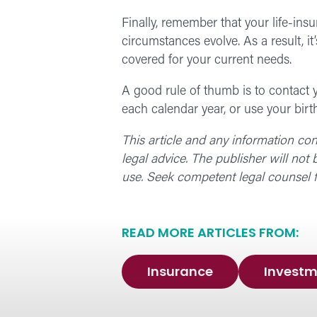
Finally, remember that your life-ins
circumstances evolve. As a result, i
covered for your current needs.
A good rule of thumb is to contact y
each calendar year, or use your birt
This article and any information co
legal advice. The publisher will not
use. Seek competent legal counsel f
READ MORE ARTICLES FROM:
Insurance
Investm