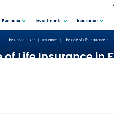
Business
Investments
Insurance
t
The Hangout Blog
Insurance
The Role of Life Insurance in Fi
 of Life Insurance in 
Planning