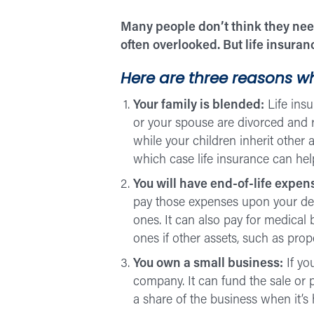
Many people don’t think they need
often overlooked. But life insura
Here are three reasons wh
Your family is blended:
Life ins
or your spouse are divorced and r
while your children inherit other 
which case life insurance can help
You will have end-of-life expen
pay those expenses upon your death
ones. It can also pay for medical 
ones if other assets, such as prop
You own a small business:
If yo
company. It can fund the sale or 
a share of the business when it’