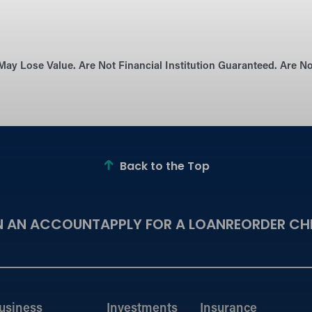
May Lose Value. Are Not Financial Institution Guaranteed. Are 
Back to the Top
N AN ACCOUNT
APPLY FOR A LOAN
REORDER CH
usiness
Investments
Insurance