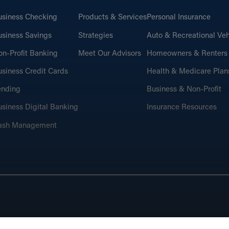
usiness Checking
Products & Services
Personal Insurance
siness Savings
Strategies
Auto & Recreational Veh
n-Profit Banking
Meet Our Advisors
Homeowners & Renters
siness Credit Cards
Health & Medicare Plan
ending
Business & Non-Profit
siness Digital Banking
Insurance Resources
ash Management