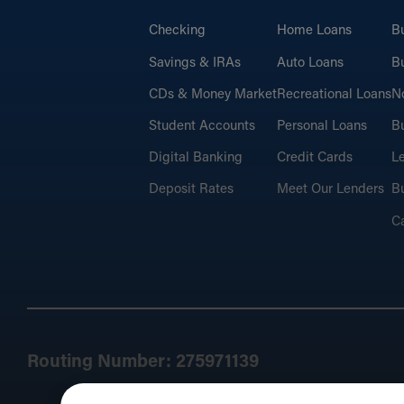
Checking
Home Loans
B
Savings & IRAs
Auto Loans
Bu
CDs & Money Market
Recreational Loans
No
Student Accounts
Personal Loans
Bu
Digital Banking
Credit Cards
L
Deposit Rates
Meet Our Lenders
Bu
C
Routing Number: 275971139