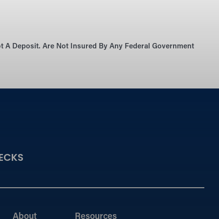
Not A Deposit. Are Not Insured By Any Federal Government
ECKS
About
Resources