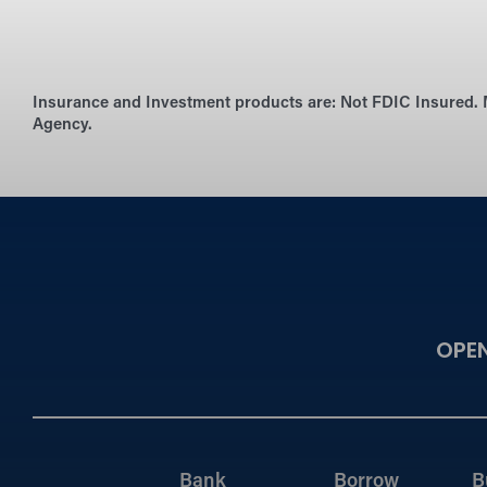
Insurance and Investment products are:
Not FDIC Insured. 
Agency.
OPE
Bank
Borrow
B