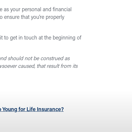
fe as your personal and financial
to ensure that you’re properly
t to get in touch at the beginning of
 and should not be construed as
soever caused, that result from its
 Young for Life Insurance?