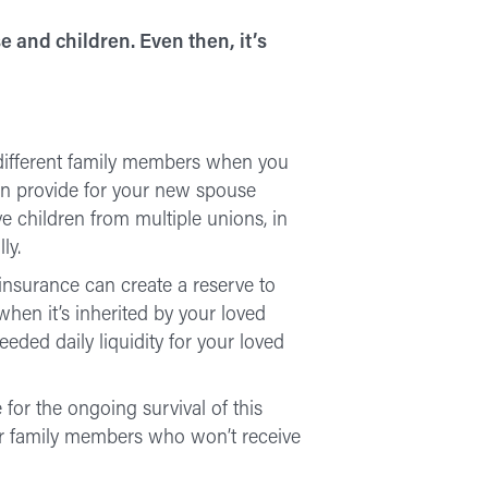
e and children. Even then, it’s
 different family members when you
can provide for your new spouse
ve children from multiple unions, in
ly.
 insurance can create a reserve to
when it’s inherited by your loved
eded daily liquidity for your loved
 for the ongoing survival of this
for family members who won’t receive