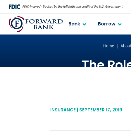
Bank
Borrow
Home
Abou
The Role
INSURANCE | SEPTEMBER 17, 2019