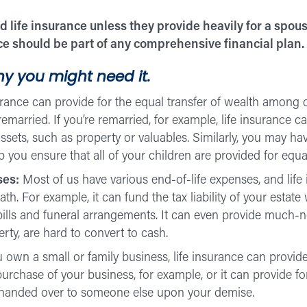
 life insurance unless they provide heavily for a spous
nce should be part of any comprehensive financial plan.
y you might need it.
urance can provide for the equal transfer of wealth among
emarried. If you’re remarried, for example, life insurance 
assets, such as property or valuables. Similarly, you may ha
 you ensure that all of your children are provided for equal
ses:
Most of us have various end-of-life expenses, and life
. For example, it can fund the tax liability of your estate 
bills and funeral arrangements. It can even provide much-ne
erty, are hard to convert to cash.
u own a small or family business, life insurance can provide
purchase of your business, for example, or it can provide 
s handed over to someone else upon your demise.