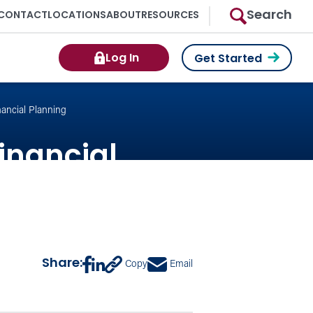
Search
CONTACT
LOCATIONS
ABOUT
RESOURCES
Log In
Get Started
nancial Planning
Financial
Share:
Copy
Email