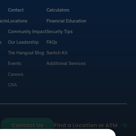
Contact
Calculators
icle
Locations
Financial Education
Community Impact
Security Tips
s
Our Leadership
FAQs
The Hangout Blog
Switch Kit
Events
Additional Services
Careers
CRA
Contact Us
Find a Location or ATM