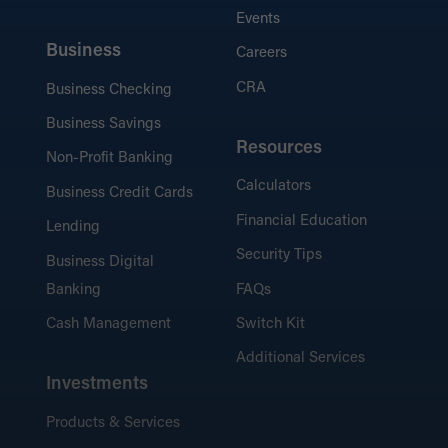
Events
Business
Careers
CRA
Business Checking
Business Savings
Resources
Non-Profit Banking
Calculators
Business Credit Cards
Financial Education
Lending
Security Tips
Business Digital
Banking
FAQs
Cash Management
Switch Kit
Additional Services
Investments
Products & Services