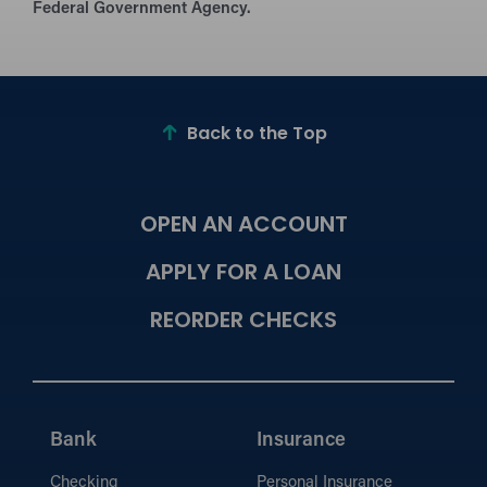
Federal Government Agency.
Back to the Top
OPEN AN ACCOUNT
APPLY FOR A LOAN
REORDER CHECKS
Bank
Insurance
Checking
Personal Insurance