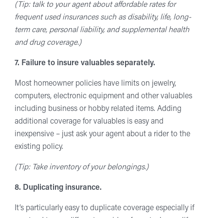
(Tip: talk to your agent about affordable rates for
frequent used insurances such as disability, life, long-
term care, personal liability, and supplemental health
and drug coverage.)
7. Failure to insure valuables separately.
Most homeowner policies have limits on jewelry,
computers, electronic equipment and other valuables
including business or hobby related items. Adding
additional coverage for valuables is easy and
inexpensive – just ask your agent about a rider to the
existing policy.
(Tip: Take inventory of your belongings.)
8. Duplicating insurance.
It’s particularly easy to duplicate coverage especially if