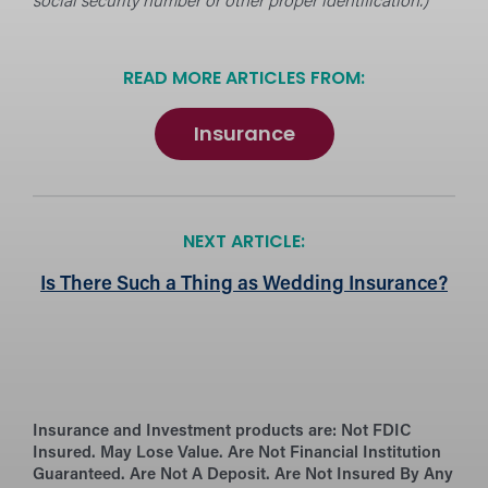
social security number or other proper identification.)
READ MORE ARTICLES FROM:
Insurance
NEXT ARTICLE:
Is There Such a Thing as Wedding Insurance?
Insurance and Investment products are:
Not FDIC
Insured. May Lose Value. Are Not Financial Institution
Guaranteed. Are Not A Deposit. Are Not Insured By Any