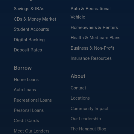
Savings & IRAs
Auto & Recreational
Vehicle
CDs & Money Market
Homeowners & Renters
Student Accounts
Health & Medicare Plans
Digital Banking
Business & Non-Profit
Deposit Rates
Insurance Resources
Borrow
About
Home Loans
Contact
Auto Loans
Locations
Recreational Loans
Community Impact
Personal Loans
Our Leadership
Credit Cards
The Hangout Blog
Meet Our Lenders