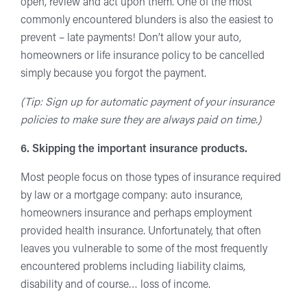
open, review and act upon them. One of the most
commonly encountered blunders is also the easiest to
prevent – late payments! Don’t allow your auto,
homeowners or life insurance policy to be cancelled
simply because you forgot the payment.
(Tip: Sign up for automatic payment of your insurance
policies to make sure they are always paid on time.)
6. Skipping the important insurance products.
Most people focus on those types of insurance required
by law or a mortgage company: auto insurance,
homeowners insurance and perhaps employment
provided health insurance. Unfortunately, that often
leaves you vulnerable to some of the most frequently
encountered problems including liability claims,
disability and of course… loss of income.