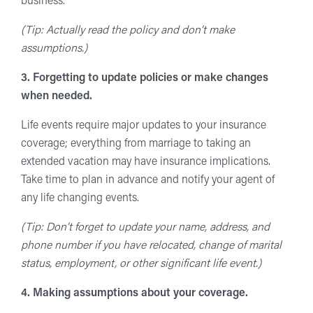
business.
(Tip: Actually read the policy and don’t make
assumptions.)
3. Forgetting to update policies or make changes
when needed.
Life events require major updates to your insurance
coverage; everything from marriage to taking an
extended vacation may have insurance implications.
Take time to plan in advance and notify your agent of
any life changing events.
(Tip: Don’t forget to update your name, address, and
phone number if you have relocated, change of marital
status, employment, or other significant life event.)
4. Making assumptions about your coverage.