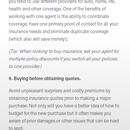
you tend to use different providers for auto, home, life,
health and other coverage. One of the benefits of
working with one agent is the ability to coordinate
coverage, have one primary point of contact for all your
insurance needs and eliminate duplicate coverage
(which also will save money!).
(Tip: When looking to buy insurance, ask your agent for
multiple policy discounts if you switch all your policies
to one provider.)
9. Buying before obtaining quotes.
Avoid unpleasant surprises and costly premiums by
obtaining insurance quotes prior to making a major
purchase. Not only will you have a better idea of how to
budget for the new purchase but it often makes you
aware of prior damages or other issues that can be hard
to spot.