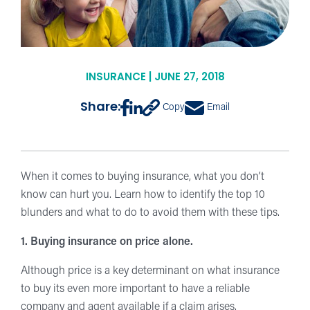
INSURANCE | JUNE 27, 2018
Share:
Copy
Email
When it comes to buying insurance, what you don’t
know can hurt you. Learn how to identify the top 10
blunders and what to do to avoid them with these tips.
1. Buying insurance on price alone.
Although price is a key determinant on what insurance
to buy its even more important to have a reliable
company and agent available if a claim arises.