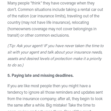
Many people “think” they have coverage when they
don’t. Common situations include taking a rental car out
of the nation (car insurance limits), traveling out of the
country (may not have life insurance), relocating
(homeowners coverage may not cover belongings in
transit) or other common exclusions.
(Tip: Ask your agent! IF you have never taken the time to
sit with your agent and talk about your insurance needs,
assets and desired levels of protection make it a priority
to do so.)
5. Paying late and missing deadlines.
If you are like most people then you might have a
tendency to ignore all those reminders and updates sent
from the insurance company; after all, they begin to look
the same after a while. Big mistake! Take the time to