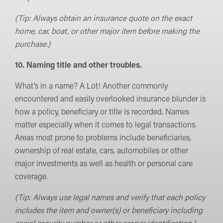
(Tip: Always obtain an insurance quote on the exact
home, car, boat, or other major item before making the
purchase.)
10. Naming title and other troubles.
What’s in a name? A Lot! Another commonly
encountered and easily overlooked insurance blunder is
how a policy, beneficiary or title is recorded. Names
matter especially when it comes to legal transactions.
Areas most prone to problems include beneficiaries,
ownership of real estate, cars, automobiles or other
major investments as well as health or personal care
coverage.
(Tip: Always use legal names and verify that each policy
includes the item and owner(s) or beneficiary including