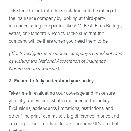
Take time to look into the reputation and the rating of
the insurance company by looking at third-party
insurance rating companies like A.M. Best, Fitch Ratings,
Weiss, or Standard & Poor’s. Make sure that the
company will be there when you need them to be.
(Tip: Investigate an insurance company’s complaint ratio
by visiting the National Association of Insurance
Commissioners website.)
2. Failure to fully understand your policy.
Take time in evaluating your coverage and make sure
you fully understand what is included in the policy.
Exclusions, addendums, limitations, restrictions, and
other “fine print” can make a big difference in price and
coverage. Don’t be afraid to ask questions! It’s a part of