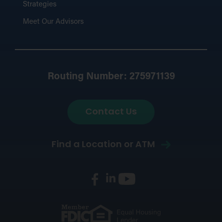
Strategies
Meet Our Advisors
Routing Number: 275971139
Contact Us
Find a Location or ATM