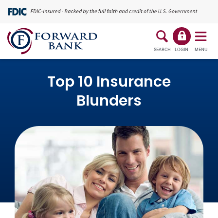
SEARCH
LOGIN
MENU
Top 10 Insurance
Blunders