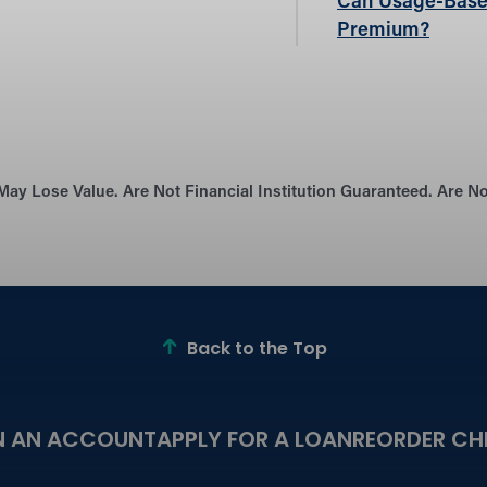
Can Usage-Base
Premium?
May Lose Value. Are Not Financial Institution Guaranteed. Are 
Back to the Top
N AN ACCOUNT
APPLY FOR A LOAN
REORDER CH