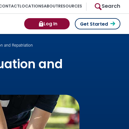
Search
CONTACT
LOCATIONS
ABOUT
RESOURCES
Log In
Get Started
on and Repatriation
uation and