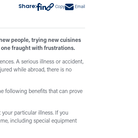
Share:
Copy
Email
 new people, trying new cuisines
one fraught with frustrations.
ences. A serious illness or accident,
jured while abroad, there is no
e following benefits that can prove
 your particular illness. If you
ome, including special equipment