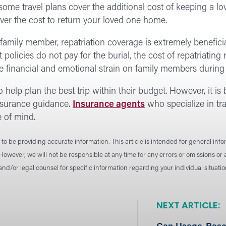
some travel plans cover the additional cost of keeping a lo
over the cost to return your loved one home.
family member, repatriation coverage is extremely beneficia
 policies do not pay for the burial, the cost of repatriatin
 financial and emotional strain on family members during a 
 help plan the best trip within their budget. However, it is 
insurance guidance.
Insurance agents
who specialize in tra
e of mind.
to be providing accurate information. This article is intended for general inf
 However, we will not be responsible at any time for any errors or omissions o
 and/or legal counsel for specific information regarding your individual situat
NEXT ARTICLE: