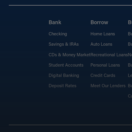
Bank
Borrow
B
Checking
Home Loans
B
Savings & IRAs
Auto Loans
Bu
CDs & Money Market
Recreational Loans
No
Student Accounts
Personal Loans
Bu
Digital Banking
Credit Cards
L
Deposit Rates
Meet Our Lenders
Bu
C