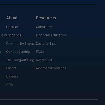
About
Resources
Contact
Calculators
icle
Locations
Financial Education
Community Impact
Security Tips
s
Our Leadership
FAQs
The Hangout Blog
Switch Kit
Events
Additional Services
Careers
CRA