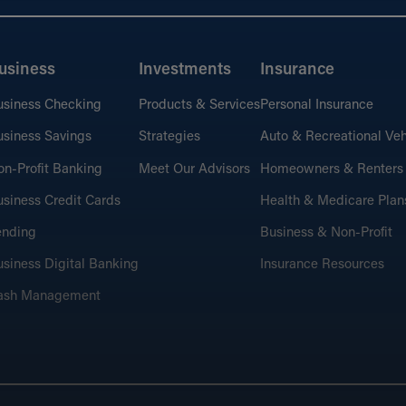
usiness
Investments
Insurance
usiness Checking
Products & Services
Personal Insurance
siness Savings
Strategies
Auto & Recreational Veh
n-Profit Banking
Meet Our Advisors
Homeowners & Renters
siness Credit Cards
Health & Medicare Plan
ending
Business & Non-Profit
siness Digital Banking
Insurance Resources
ash Management