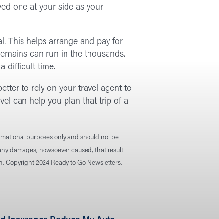
ved one at your side as your
l. This helps arrange and pay for
g remains can run in the thousands.
difficult time.
better to rely on your travel agent to
vel can help you plan that trip of a
ormational purposes only and should not be
r any damages, howsoever caused, that result
ion. Copyright 2024 Ready to Go Newsletters.