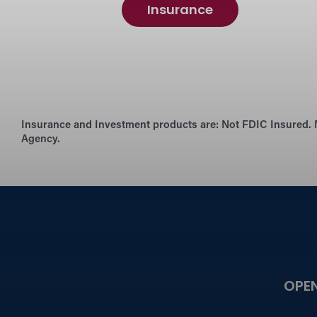
Insurance
Insurance and Investment products are:
Not FDIC Insured. 
Agency.
OPE