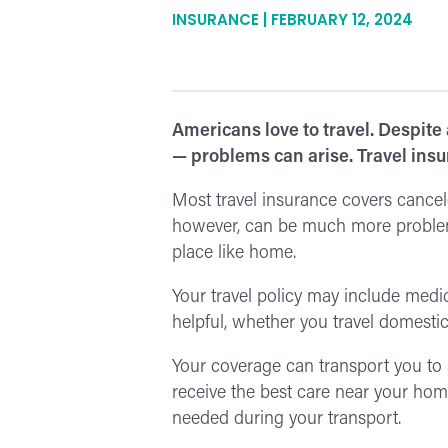
INSURANCE | FEBRUARY 12, 2024
Americans love to travel. Despite
— problems can arise. Travel insu
Most travel insurance covers cancele
however, can be much more problemati
place like home.
Your travel policy may include medi
helpful, whether you travel domestic
Your coverage can transport you to a l
receive the best care near your hom
needed during your transport.