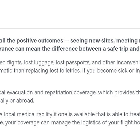
 all the positive outcomes — seeing new sites, meeting
rance can mean the difference between a safe trip and 
d flights, lost luggage, lost passports, and other inconveni
c than replacing lost toiletries. If you become sick or in
cal evacuation and repatriation coverage, which provides th
ally or abroad.
ocal medical facility if one is available that is able to treat
e, your coverage can manage the logistics of your flight h