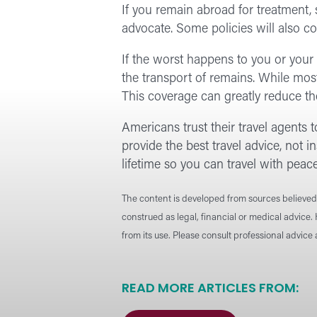
If you remain abroad for treatment, 
advocate. Some policies will also c
If the worst happens to you or your 
the transport of remains. While most
This coverage can greatly reduce the
Americans trust their travel agents to
provide the best travel advice, not 
lifetime so you can travel with peac
The content is developed from sources believed 
construed as legal, financial or medical advice.
from its use. Please consult professional advice
READ MORE ARTICLES FROM: