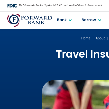
Bank
Borrow
Home
About
Travel In