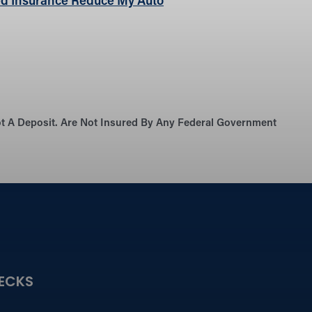
d Insurance Reduce My Auto
Not A Deposit. Are Not Insured By Any Federal Government
ECKS