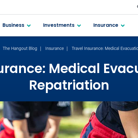
Business
Investments
Insurance
The Hangout Blog
Insurance
Travel Insurance: Medical Evacuati
surance: Medical Evac
Repatriation