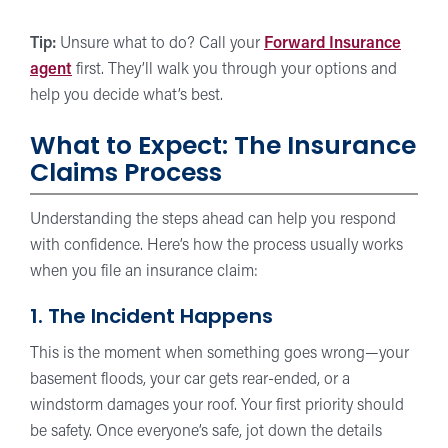
Tip:
Unsure what to do? Call your
Forward Insurance
agent
first. They’ll walk you through your options and
help you decide what’s best.
What to Expect: The Insurance
Claims Process
Understanding the steps ahead can help you respond
with confidence. Here’s how the process usually works
when you file an insurance claim:
1. The Incident Happens
This is the moment when something goes wrong—your
basement floods, your car gets rear-ended, or a
windstorm damages your roof. Your first priority should
be safety. Once everyone’s safe, jot down the details