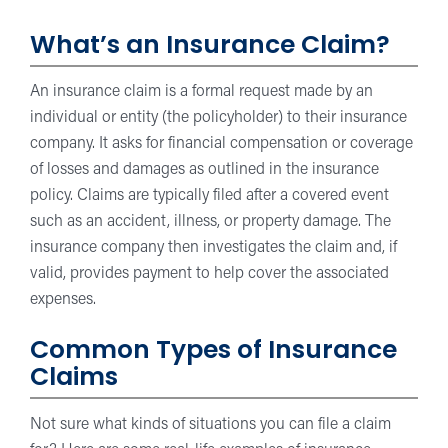
What’s an Insurance Claim?
An insurance claim is a formal request made by an
individual or entity (the policyholder) to their insurance
company. It asks for financial compensation or coverage
of losses and damages as outlined in the insurance
policy. Claims are typically filed after a covered event
such as an accident, illness, or property damage. The
insurance company then investigates the claim and, if
valid, provides payment to help cover the associated
expenses.
Common Types of Insurance
Claims
Not sure what kinds of situations you can file a claim