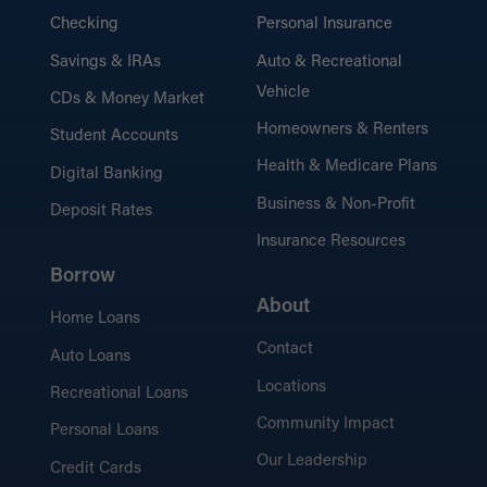
Checking
Personal Insurance
Savings & IRAs
Auto & Recreational
Vehicle
CDs & Money Market
Homeowners & Renters
Student Accounts
Health & Medicare Plans
Digital Banking
Business & Non-Profit
Deposit Rates
Insurance Resources
Borrow
About
Home Loans
Contact
Auto Loans
Locations
Recreational Loans
Community Impact
Personal Loans
Our Leadership
Credit Cards