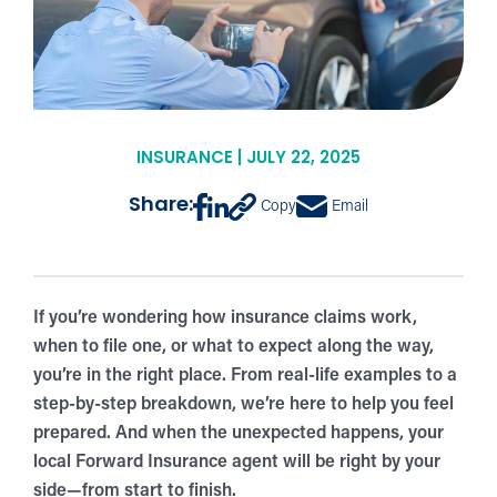
INSURANCE | JULY 22, 2025
Share:
Copy
Email
If you’re wondering how insurance claims work,
when to file one, or what to expect along the way,
you’re in the right place. From real-life examples to a
step-by-step breakdown, we’re here to help you feel
prepared. And when the unexpected happens, your
local Forward Insurance agent will be right by your
side—from start to finish.