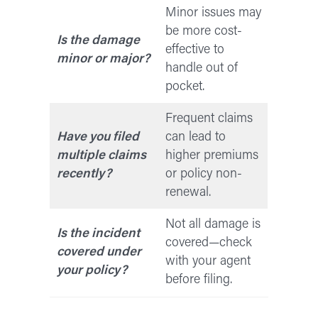
Minor issues may
be more cost-
Is the damage
effective to
minor or major?
handle out of
pocket.
Frequent claims
Have you filed
can lead to
multiple claims
higher premiums
recently?
or policy non-
renewal.
Not all damage is
Is the incident
covered—check
covered under
with your agent
your policy?
before filing.