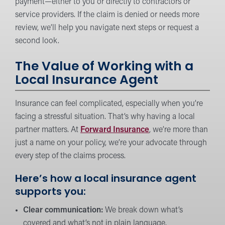
payment—either to you or directly to contractors or
service providers. If the claim is denied or needs more
review, we’ll help you navigate next steps or request a
second look.
The Value of Working with a
Local Insurance Agent
Insurance can feel complicated, especially when you’re
facing a stressful situation. That’s why having a local
partner matters. At
Forward Insurance
, we’re more than
just a name on your policy, we’re your advocate through
every step of the claims process.
Here’s how a local insurance agent
supports you:
Clear communication:
We break down what’s
covered and what’s not in plain language.