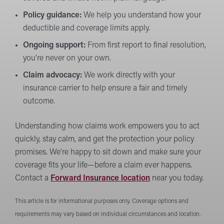
Policy guidance:
We help you understand how your
deductible and coverage limits apply.
Ongoing support:
From first report to final resolution,
you’re never on your own.
Claim advocacy:
We work directly with your
insurance carrier to help ensure a fair and timely
outcome.
Understanding how claims work empowers you to act
quickly, stay calm, and get the protection your policy
promises. We’re happy to sit down and make sure your
coverage fits your life—before a claim ever happens.
Contact a
Forward Insurance location
near you today.
This article is for informational purposes only. Coverage options and
requirements may vary based on individual circumstances and location.