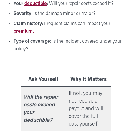
Your
deductible
:
Will your repair costs exceed it?
Severity:
Is the damage minor or major?
Claim history:
Frequent claims can impact your
premium.
Type of coverage:
Is the incident covered under your
policy?
Ask Yourself
Why It Matters
If not, you may
Will the repair
not receive a
costs exceed
payout and will
your
cover the full
deductible?
cost yourself.