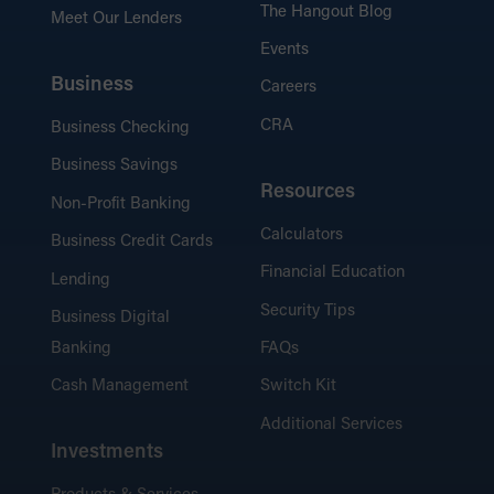
The Hangout Blog
Meet Our Lenders
Events
Business
Careers
CRA
Business Checking
Business Savings
Resources
Non-Profit Banking
Calculators
Business Credit Cards
Financial Education
Lending
Security Tips
Business Digital
Banking
FAQs
Cash Management
Switch Kit
Additional Services
Investments