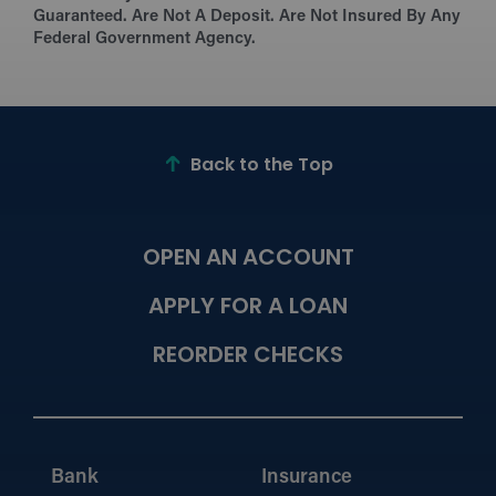
Guaranteed. Are Not A Deposit. Are Not Insured By Any
Federal Government Agency.
Back to the Top
OPEN AN ACCOUNT
APPLY FOR A LOAN
REORDER CHECKS
Bank
Insurance