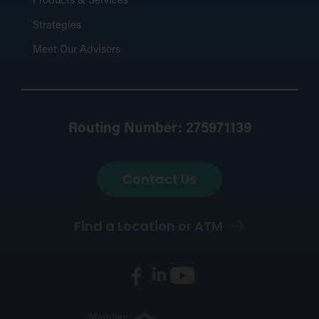
Products & Services
Strategies
Meet Our Advisors
Routing Number: 275971139
Contact Us
Find a Location or ATM