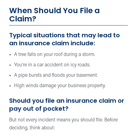
When Should You File a
Claim?
Typical situations that may lead to
an insurance claim include:
A tree falls on your roof during a storm.
You’re in a car accident on icy roads.
A pipe bursts and floods your basement.
High winds damage your business property.
Should you file an insurance claim or
pay out of pocket?
But not every incident means you should file. Before
deciding, think about: