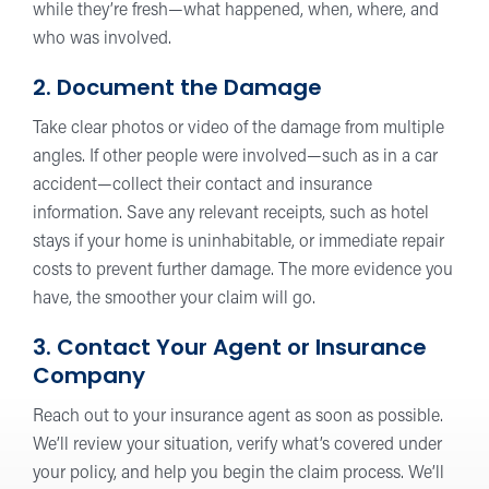
while they’re fresh—what happened, when, where, and
who was involved.
2. Document the Damage
Take clear photos or video of the damage from multiple
angles. If other people were involved—such as in a car
accident—collect their contact and insurance
information. Save any relevant receipts, such as hotel
stays if your home is uninhabitable, or immediate repair
costs to prevent further damage. The more evidence you
have, the smoother your claim will go.
3. Contact Your Agent or Insurance
Company
Reach out to your insurance agent as soon as possible.
We’ll review your situation, verify what’s covered under
your policy, and help you begin the claim process. We’ll