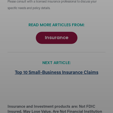
Please consult with a licensed insurance professional to discuss your
specific needs and policy details.
READ MORE ARTICLES FROM:
Insurance
NEXT ARTICLE:
Top 10 Small-Business Insurance Claims
Insurance and Investment products are:
Not FDIC
Insured. May Lose Value. Are Not Financial Institution