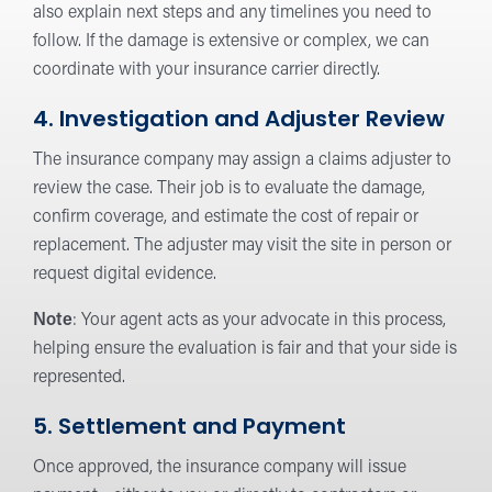
also explain next steps and any timelines you need to
follow. If the damage is extensive or complex, we can
coordinate with your insurance carrier directly.
4. Investigation and Adjuster Review
The insurance company may assign a claims adjuster to
review the case. Their job is to evaluate the damage,
confirm coverage, and estimate the cost of repair or
replacement. The adjuster may visit the site in person or
request digital evidence.
Note
: Your agent acts as your advocate in this process,
helping ensure the evaluation is fair and that your side is
represented.
5. Settlement and Payment
Once approved, the insurance company will issue