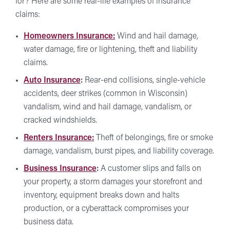
for? Here are some real-life examples of insurance
claims:
Homeowners Insurance:
Wind and hail damage,
water damage, fire or lightening, theft and liability
claims.
Auto Insurance
:
Rear-end collisions, single-vehicle
accidents, deer strikes (common in Wisconsin)
vandalism, wind and hail damage, vandalism, or
cracked windshields.
Renters Insurance:
Theft of belongings, fire or smoke
damage, vandalism, burst pipes, and liability coverage.
Business Insurance
:
A customer slips and falls on
your property, a storm damages your storefront and
inventory, equipment breaks down and halts
production, or a cyberattack compromises your
business data.