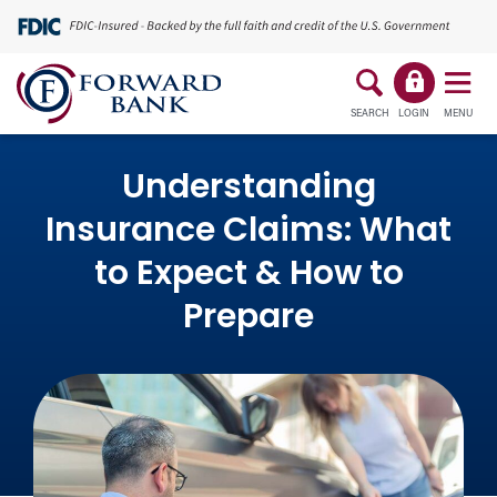
SEARCH
LOGIN
MENU
Understanding
Insurance Claims: What
to Expect & How to
Prepare