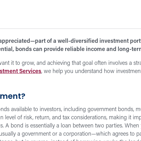
preciated—part of a well-diversified investment portfo
ential, bonds can provide reliable income and long-term
t it to grow, and achieving that goal often involves a strat
stment Services
, we help you understand how investment
tment?
onds available to investors, including government bonds, 
 level of risk, return, and tax considerations, making it 
ls. A bond is essentially a loan between two parties. When
sually a government or a corporation—which agrees to pay