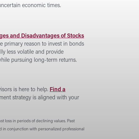
 uncertain economic times.
es and Disadvantages of Stocks
e primary reason to invest in bonds
lly less volatile and provide
hile pursuing long-term returns.
sors is here to help.
Find a
ment strategy is aligned with your
st loss in periods of declining values. Past
ed in conjunction with personalized professional