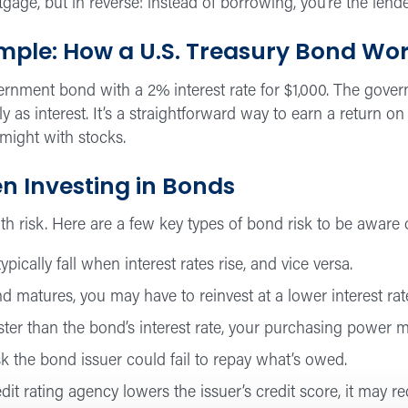
rtgage, but in reverse: instead of borrowing, you’re the lende
ple: How a U.S. Treasury Bond Wo
ernment bond with a 2% interest rate for $1,000. The govern
ly as interest. It’s a straightforward way to earn a return 
 might with stocks.
n Investing in Bonds
h risk. Here are a few key types of bond risk to be aware 
pically fall when interest rates rise, and vice versa.
matures, you may have to reinvest at a lower interest rat
faster than the bond’s interest rate, your purchasing power 
sk the bond issuer could fail to repay what’s owed.
edit rating agency lowers the issuer’s credit score, it may r