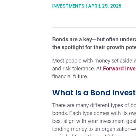
INVESTMENTS | APRIL 29, 2025
Bonds are a key—but often underap
the spotlight for their growth pot
Most people with money set aside wan
and risk tolerance. At
Forward Inve
financial future.
What Is a Bond Inves
There are many different types of b
bonds. Each type comes with its own
best align with your investment goa
lending money to an organization—u