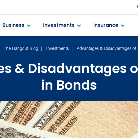
Business
Investments
Insurance
The Hangout Blog
Investments
Advantages & Disadvantages of 
s & Disadvantages of
in Bonds