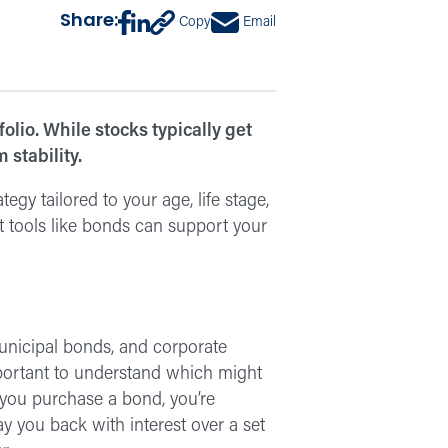
Share:
Copy
Email
lio. While stocks typically get
 stability.
egy tailored to your age, life stage,
 tools like bonds can support your
municipal bonds, and corporate
important to understand which might
 you purchase a bond, you’re
 you back with interest over a set