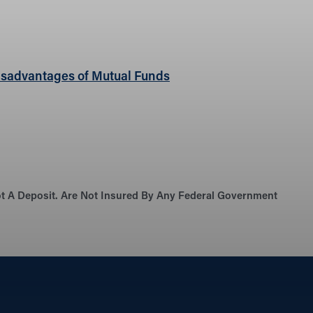
sadvantages of Mutual Funds
Not A Deposit. Are Not Insured By Any Federal Government