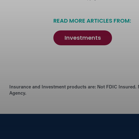
READ MORE ARTICLES FROM:
Investments
Insurance and Investment products are:
Not FDIC Insured. 
Agency.