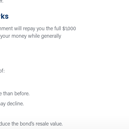
r.
rks
ment will repay you the full $1,000
on your money while generally
of:
e than before.
may decline.
educe the bond’s resale value.