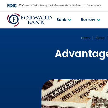
Bank
Borrow
Home
About
Advantage