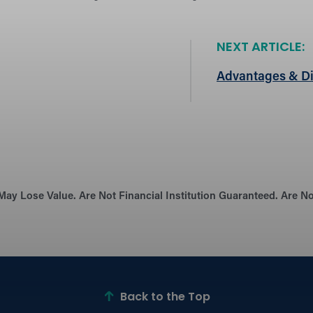
NEXT ARTICLE:
Advantages & Di
May Lose Value. Are Not Financial Institution Guaranteed. Are 
Back to the Top