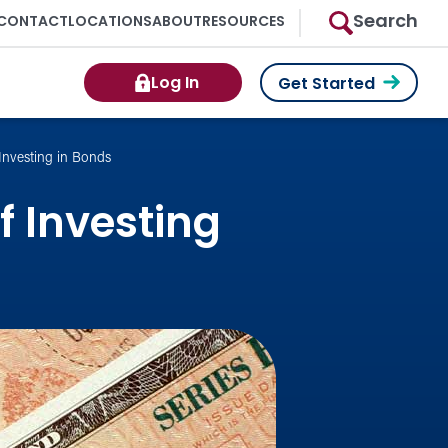
Search
CONTACT
LOCATIONS
ABOUT
RESOURCES
Log In
Get Started
Investing in Bonds
 Investing