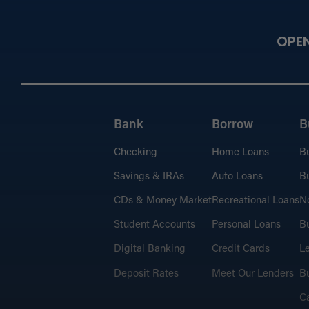
OPE
Bank
Borrow
B
Checking
Home Loans
B
Savings & IRAs
Auto Loans
Bu
CDs & Money Market
Recreational Loans
No
Student Accounts
Personal Loans
Bu
Digital Banking
Credit Cards
L
Deposit Rates
Meet Our Lenders
Bu
C