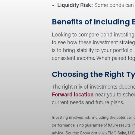
Liquidity Risk:
Some bonds can be 
Benefits of Including
Looking to compare bond investing 
to see how these investment strateg
is to bring stability to your portfoli
consistent income. When paired toge
Choosing the Right Ty
The right mix of investments depends
Forward location
near you to sched
current needs and future plans.
Investing involves risk, including the potential 
performance is no guarantee of future results. 
advice.
Source: Copyright 2025 FMG Suite, U.S