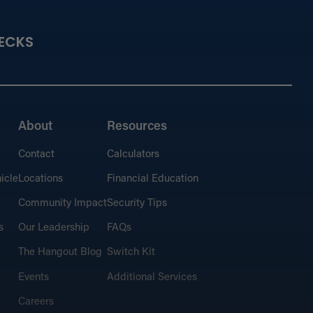
ECKS
About
Resources
Contact
Calculators
icle
Locations
Financial Education
Community Impact
Security Tips
s
Our Leadership
FAQs
The Hangout Blog
Switch Kit
Events
Additional Services
Careers