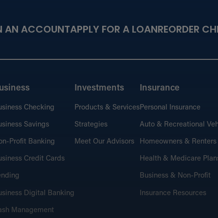
N AN ACCOUNT
APPLY FOR A LOAN
REORDER CH
usiness
Investments
Insurance
usiness Checking
Products & Services
Personal Insurance
siness Savings
Strategies
Auto & Recreational Veh
n-Profit Banking
Meet Our Advisors
Homeowners & Renters
siness Credit Cards
Health & Medicare Plan
ending
Business & Non-Profit
siness Digital Banking
Insurance Resources
ash Management