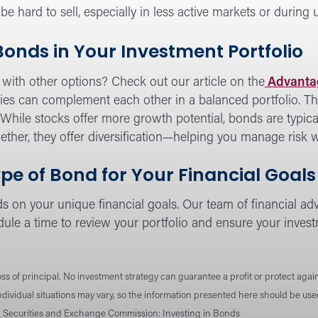
hard to sell, especially in less active markets or during
 Bonds in Your Investment Portfolio
with other options? Check out our article on the
Advantag
ies can complement each other in a balanced portfolio. Th
o. While stocks offer more growth potential, bonds are typica
ther, they offer diversification—helping you manage risk w
pe of Bond for Your Financial Goals
 on your unique financial goals. Our team of financial advi
ule a time to review your portfolio and ensure your invest
loss of principal. No investment strategy can guarantee a profit or protect again
Individual situations may vary, so the information presented here should be us
. Securities and Exchange Commission: Investing in Bonds