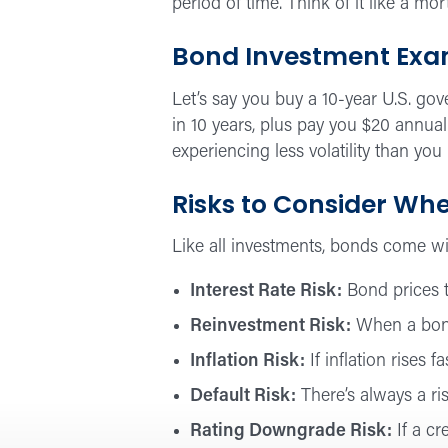
period of time. Think of it like a mo
Bond Investment Exam
Let’s say you buy a 10-year U.S. gov
in 10 years, plus pay you $20 annual
experiencing less volatility than you
Risks to Consider Whe
Like all investments, bonds come wit
Interest Rate Risk:
Bond prices ty
Reinvestment Risk:
When a bond 
Inflation Risk:
If inflation rises 
Default Risk:
There’s always a ri
Rating Downgrade Risk:
If a cr