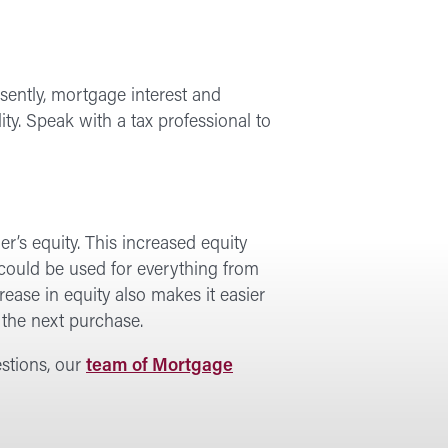
sently, mortgage interest and
ity. Speak with a tax professional to
r’s equity. This increased equity
could be used for everything from
ease in equity also makes it easier
the next purchase.
estions, our
team of Mortgage