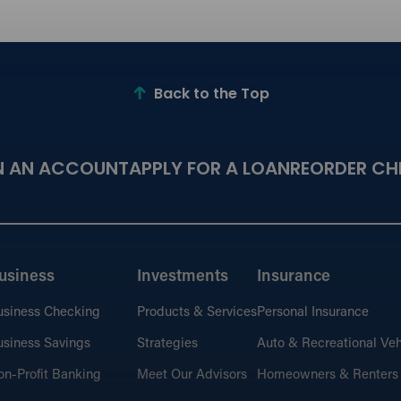
Back to the Top
N AN ACCOUNT
APPLY FOR A LOAN
REORDER CH
usiness
Investments
Insurance
usiness Checking
Products & Services
Personal Insurance
siness Savings
Strategies
Auto & Recreational Veh
n-Profit Banking
Meet Our Advisors
Homeowners & Renters