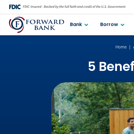
Bank
Borrow
Home
5 Benef