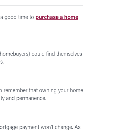
e a good time to
purchase a home
me homebuyers) could find themselves
s.
ant to remember that owning your home
lity and permanence.
mortgage payment won’t change. As