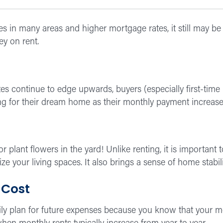
es in many areas and higher mortgage rates, it still may b
y on rent.
ates continue to edge upwards, buyers (especially first-ti
ing for their dream home as their monthly payment increase
, or plant flowers in the yard! Unlike renting, it is import
ze your living spaces. It also brings a sense of home stabi
 Cost
y plan for future expenses because you know that your 