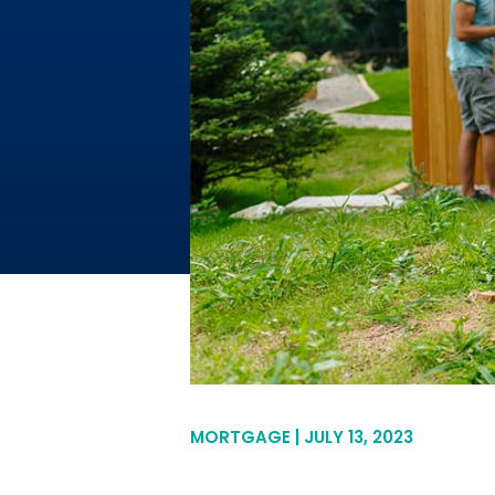
MORTGAGE | JULY 13, 2023