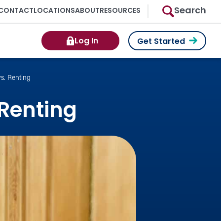
Search
CONTACT
LOCATIONS
ABOUT
RESOURCES
Log In
Get Started
s. Renting
 Renting