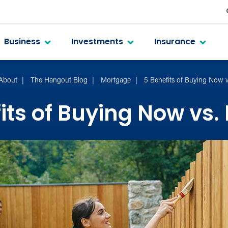
Business
Investments
Insurance
About
The Hangout Blog
Mortgage
5 Benefits of Buying Now v
its of Buying Now vs.