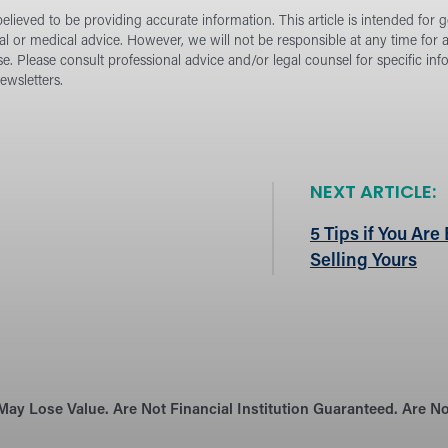
lieved to be providing accurate information. This article is intended for 
ial or medical advice. However, we will not be responsible at any time for
se.
Please consult professional advice and/or legal counsel for specific in
wsletters.
NEXT ARTICLE:
5 Tips if You Ar
Selling Yours
May Lose Value. Are Not Financial Institution Guaranteed. Are 