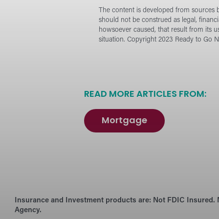
The content is developed from sources be
should not be construed as legal, financ
howsoever caused, that result from its u
situation.
Copyright 2023 Ready to Go Ne
READ MORE ARTICLES FROM:
Mortgage
Insurance and Investment products are:
Not FDIC Insured. 
Agency.