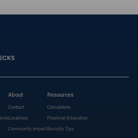
ECKS
About
Resources
Contact
Calculators
icle
Locations
Financial Education
Community Impact
Security Tips