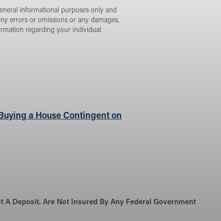
general informational purposes only and
 any errors or omissions or any damages,
formation regarding your individual
e Buying a House Contingent on
Not A Deposit. Are Not Insured By Any Federal Government