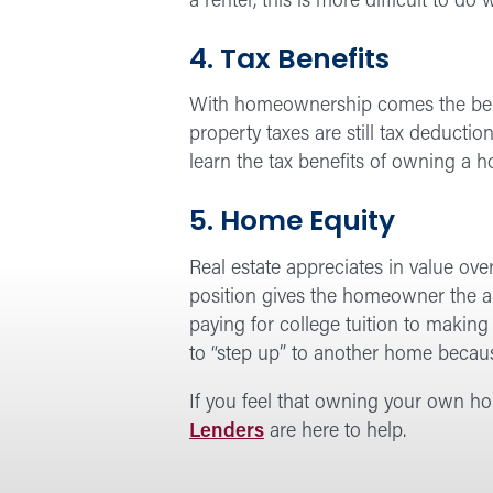
a renter, this is more difficult to d
4. Tax Benefits
With homeownership comes the benefi
property taxes are still tax deductio
learn the tax benefits of owning a 
5. Home Equity
Real estate appreciates in value ov
position gives the homeowner the a
paying for college tuition to makin
to “step up” to another home becau
If you feel that owning your own hom
Lenders
are here to help.