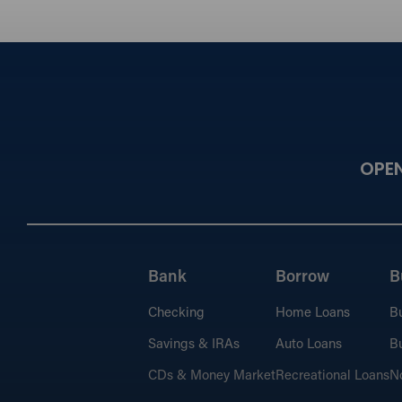
OPE
Bank
Borrow
B
Checking
Home Loans
B
Savings & IRAs
Auto Loans
Bu
CDs & Money Market
Recreational Loans
No