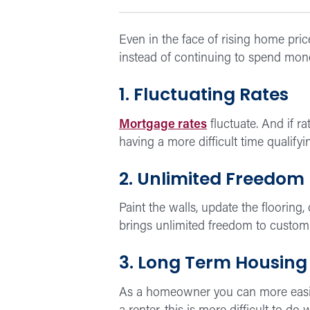
Even in the face of rising home pric
instead of continuing to spend mone
1. Fluctuating Rates
Mortgage rates
fluctuate. And if r
having a more difficult time qualify
2. Unlimited Freedom
Paint the walls, update the flooring
brings unlimited freedom to customi
3. Long Term Housing
As a homeowner you can more easil