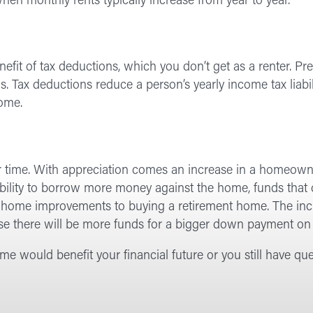
o when monthly rents typically increase from year to year.
t of tax deductions, which you don’t get as a renter. Pre
ns. Tax deductions reduce a person’s yearly income tax liabil
home.
er time. With appreciation comes an increase in a homeowne
bility to borrow more money against the home, funds that 
g home improvements to buying a retirement home. The incr
se there will be more funds for a bigger down payment on 
e would benefit your financial future or you still have qu