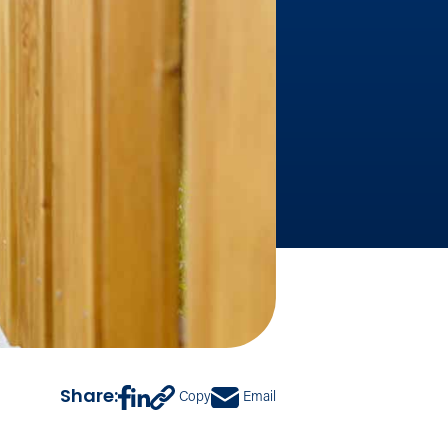
Share:
Copy
Email