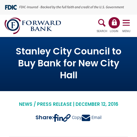
SEARCH
LOGIN
MENU
Stanley City Council to
Buy Bank for New City
Hall
NEWS / PRESS RELEASE | DECEMBER 12, 2016
Share:
Copy
Email