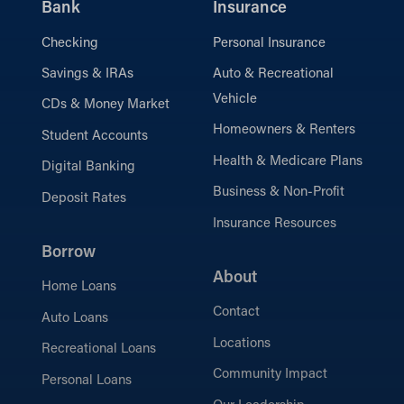
Bank
Insurance
Checking
Personal Insurance
Savings & IRAs
Auto & Recreational
Vehicle
CDs & Money Market
Homeowners & Renters
Student Accounts
Health & Medicare Plans
Digital Banking
Business & Non-Profit
Deposit Rates
Insurance Resources
Borrow
About
Home Loans
Contact
Auto Loans
Locations
Recreational Loans
Community Impact
Personal Loans