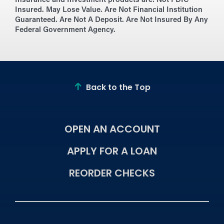
Insurance and Investment products are:
Not FDIC
Insured. May Lose Value. Are Not Financial Institution
Guaranteed. Are Not A Deposit. Are Not Insured By Any
Federal Government Agency.
Back to the Top
OPEN AN ACCOUNT
APPLY FOR A LOAN
REORDER CHECKS