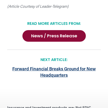
(Article Courtesy of Leader-Telegram)
READ MORE ARTICLES FROM:
News / Press Release
NEXT ARTICLE:
Forward Financial Breaks Ground for New
Headquarters