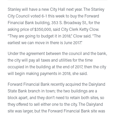
Stanley will have a new City Hall next year. The Stanley
City Council voted 6-1 this week to buy the Forward
Financial Bank building, 353 S. Broadway St., for the
asking price of $350,000, said City Clerk Ketty Clow.
“They are going to budget it in 2018,” Clow said. “The
earliest we can move in there is June 2017.”
Under the agreement between the council and the bank,
the city will pay all taxes and utilities for the time
occupied in the building at the end of 2017, then the city
will begin making payments in 2018, she said.
Forward Financial Bank recently acquired the Dairyland
State Bank branch in town; the two buildings are a
block apart, and they don’t need to retain both sites, so
they offered to sell either one to the city. The Dairyland
site was larger, but the Forward Financial Bank site was