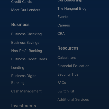
Our Leadership
Credit Cards
The Hangout Blog
Meet Our Lenders
Events
Business
Careers
CRA
Business Checking
Business Savings
Resources
Non-Profit Banking
Calculators
Business Credit Cards
Financial Education
Lending
Security Tips
Business Digital
Banking
FAQs
Cash Management
Switch Kit
Additional Services
Investments