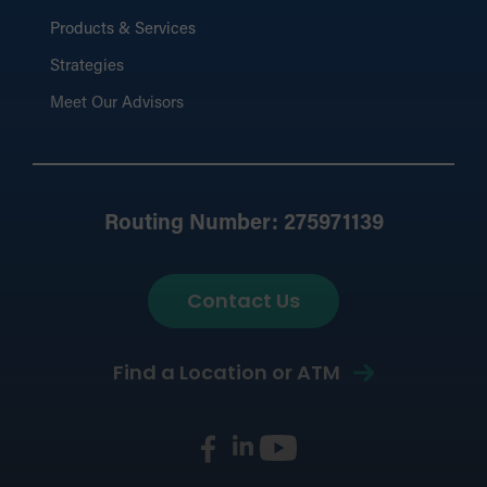
Products & Services
Strategies
Meet Our Advisors
Routing Number: 275971139
Contact Us
Find a Location or ATM