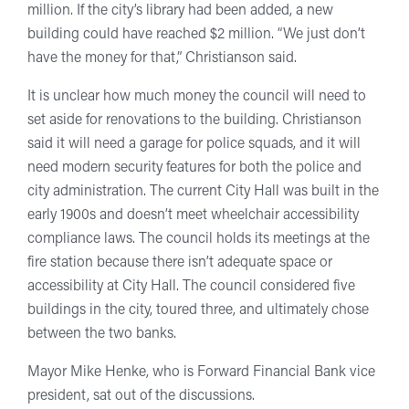
million. If the city’s library had been added, a new
building could have reached $2 million. “We just don’t
have the money for that,” Christianson said.
It is unclear how much money the council will need to
set aside for renovations to the building. Christianson
said it will need a garage for police squads, and it will
need modern security features for both the police and
city administration. The current City Hall was built in the
early 1900s and doesn’t meet wheelchair accessibility
compliance laws. The council holds its meetings at the
fire station because there isn’t adequate space or
accessibility at City Hall. The council considered five
buildings in the city, toured three, and ultimately chose
between the two banks.
Mayor Mike Henke, who is Forward Financial Bank vice
president, sat out of the discussions.