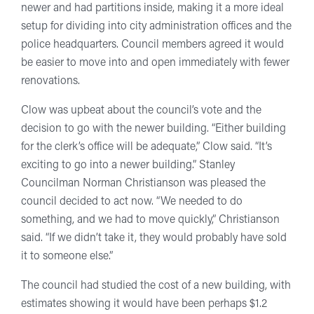
newer and had partitions inside, making it a more ideal
setup for dividing into city administration offices and the
police headquarters. Council members agreed it would
be easier to move into and open immediately with fewer
renovations.
Clow was upbeat about the council’s vote and the
decision to go with the newer building. “Either building
for the clerk’s office will be adequate,” Clow said. “It’s
exciting to go into a newer building.” Stanley
Councilman Norman Christianson was pleased the
council decided to act now. “We needed to do
something, and we had to move quickly,” Christianson
said. “If we didn’t take it, they would probably have sold
it to someone else.”
The council had studied the cost of a new building, with
estimates showing it would have been perhaps $1.2