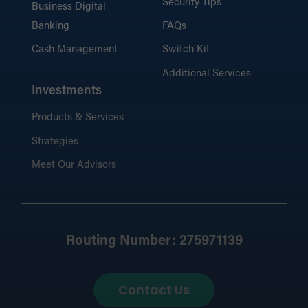
Security Tips
Business Digital
Banking
FAQs
Cash Management
Switch Kit
Additional Services
Investments
Products & Services
Strategies
Meet Our Advisors
Routing Number: 275971139
Contact Us