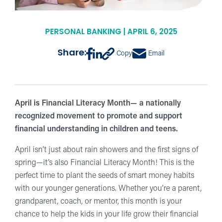
PERSONAL BANKING | APRIL 6, 2025
Share:
Copy
Email
April is Financial Literacy Month— a nationally
recognized movement to promote and support
financial understanding in children and teens.
April isn’t just about rain showers and the first signs of
spring—it’s also Financial Literacy Month! This is the
perfect time to plant the seeds of smart money habits
with our younger generations. Whether you’re a parent,
grandparent, coach, or mentor, this month is your
chance to help the kids in your life grow their financial