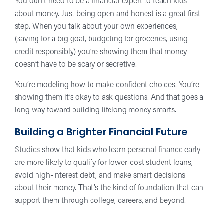
You don’t need to be a financial expert to teach kids
about money. Just being open and honest is a great first
step. When you talk about your own experiences,
(saving for a big goal, budgeting for groceries, using
credit responsibly) you’re showing them that money
doesn’t have to be scary or secretive.
You’re modeling how to make confident choices. You’re
showing them it’s okay to ask questions. And that goes a
long way toward building lifelong money smarts.
Building a Brighter Financial Future
Studies show that kids who learn personal finance early
are more likely to qualify for lower-cost student loans,
avoid high-interest debt, and make smart decisions
about their money. That’s the kind of foundation that can
support them through college, careers, and beyond.