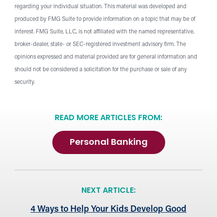
regarding your individual situation. This material was developed and
produced by FMG Suite to provide information on a topic that may be of
interest. FMG Suite, LLC, is not affiliated with the named representative,
broker-dealer, state- or SEC-registered investment advisory firm. The
opinions expressed and material provided are for general information and
should not be considered a solicitation for the purchase or sale of any
security.
READ MORE ARTICLES FROM:
Personal Banking
NEXT ARTICLE:
4 Ways to Help Your Kids Develop Good