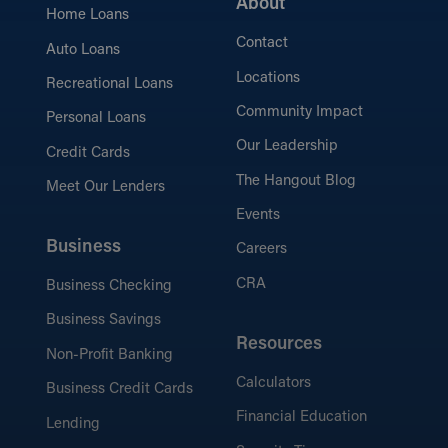
About
Home Loans
Contact
Auto Loans
Locations
Recreational Loans
Community Impact
Personal Loans
Our Leadership
Credit Cards
The Hangout Blog
Meet Our Lenders
Events
Business
Careers
CRA
Business Checking
Business Savings
Resources
Non-Profit Banking
Calculators
Business Credit Cards
Financial Education
Lending