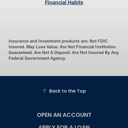
Financial Habits
Insurance and Investment products are:
Not FDIC
Insured. May Lose Value. Are Not Financial Institution
Guaranteed. Are Not A Deposit. Are Not Insured By Any
Federal Government Agency.
Back to the Top
OPEN AN ACCOUNT