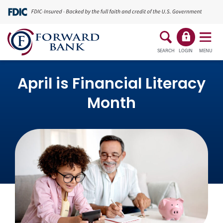
SEARCH
LOGIN
MENU
April is Financial Literacy
Month