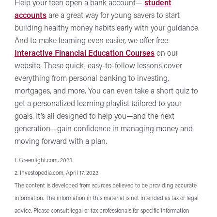
Help your teen open a bank account—
student
accounts
are a great way for young savers to start
building healthy money habits early with your guidance.
And to make learning even easier, we offer free
Interactive Financial Education Courses
on our
website. These quick, easy-to-follow lessons cover
everything from personal banking to investing,
mortgages, and more. You can even take a short quiz to
get a personalized learning playlist tailored to your
goals. It’s all designed to help you—and the next
generation—gain confidence in managing money and
moving forward with a plan.
1. Greenlight.com, 2023
2. Investopedia.com, April 17, 2023
The content is developed from sources believed to be providing accurate
information. The information in this material is not intended as tax or legal
advice. Please consult legal or tax professionals for specific information