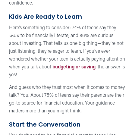
confidence.
Kids Are Ready to Learn
Here’s something to consider: 74% of teens say they
want
to be financially literate, and 86% are curious
about investing. That tells us one big thing—they’re not
just listening, they’re eager to learn. If you’ve ever
wondered whether your teen is actually paying attention
when you talk about
budgeting or saving
, the answer is
yes!
And guess who they trust most when it comes to money
talk? You. About 75% of teens say their parents are their
go-to source for financial education. Your guidance
matters more than you might think.
Start the Conversation