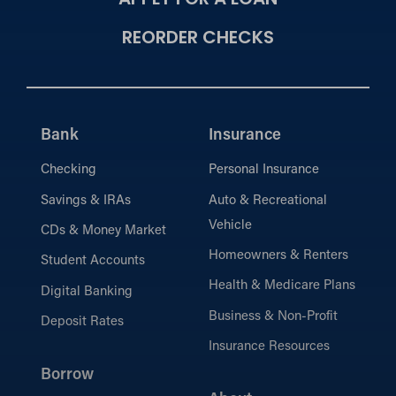
APPLY FOR A LOAN
REORDER CHECKS
Bank
Insurance
Checking
Personal Insurance
Savings & IRAs
Auto & Recreational
Vehicle
CDs & Money Market
Homeowners & Renters
Student Accounts
Health & Medicare Plans
Digital Banking
Business & Non-Profit
Deposit Rates
Insurance Resources
Borrow