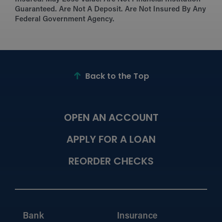
Guaranteed. Are Not A Deposit. Are Not Insured By Any
Federal Government Agency.
Back to the Top
OPEN AN ACCOUNT
APPLY FOR A LOAN
REORDER CHECKS
Bank
Insurance