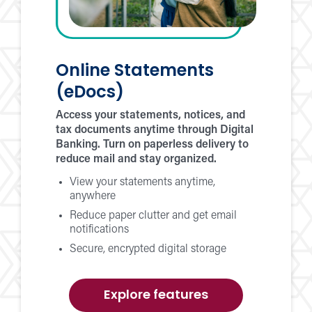
Online Statements
(eDocs)
Access your statements, notices, and
tax documents anytime through Digital
Banking. Turn on paperless delivery to
reduce mail and stay organized.
View your statements anytime,
anywhere
Reduce paper clutter and get email
notifications
Secure, encrypted digital storage
of
Explore features