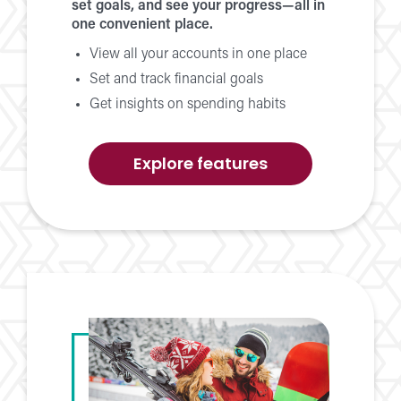
set goals, and see your progress—all in
one convenient place.
View all your accounts in one place
Set and track financial goals
Get insights on spending habits
of
Explore features
Money
Management