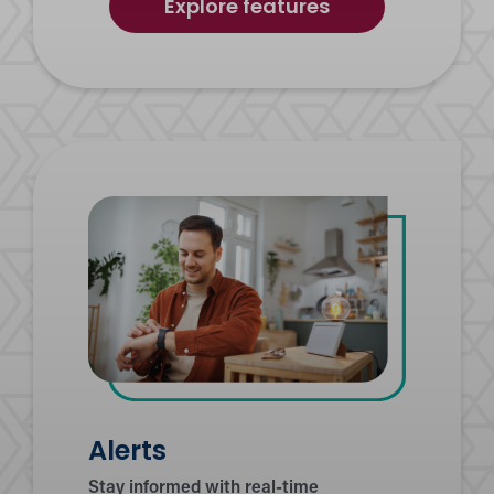
of
Explore features
Credit
Score
Journey
Alerts
Stay informed with real-time