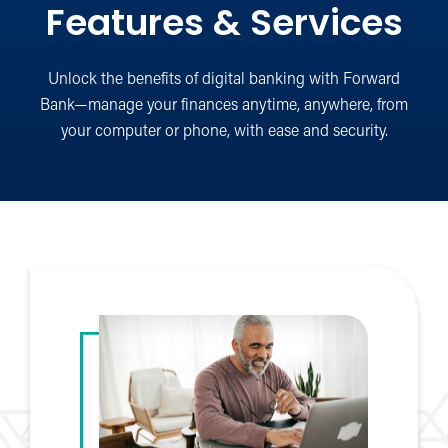
Features & Services
Unlock the benefits of digital banking with Forward
Bank—manage your finances anytime, anywhere, from
your computer or phone, with ease and security.