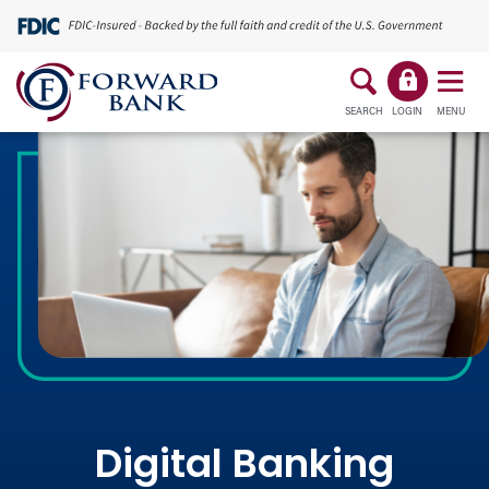
SEARCH
LOGIN
MENU
Digital Banking