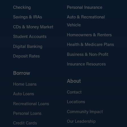
Checking
Personal Insurance
Savings & IRAs
Auto & Recreational
Vehicle
CDs & Money Market
Homeowners & Renters
Student Accounts
Health & Medicare Plans
Digital Banking
Business & Non-Profit
Deposit Rates
Insurance Resources
Borrow
About
Home Loans
Contact
Auto Loans
Locations
Recreational Loans
Community Impact
Personal Loans
Our Leadership
Credit Cards