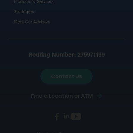
Products & Services
Strategies
Meet Our Advisors
Routing Number: 275971139
Contact Us
Find a Location or ATM