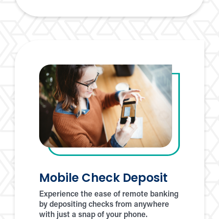
Pay
Mobile Check Deposit
Experience the ease of remote banking
by depositing checks from anywhere
with just a snap of your phone.