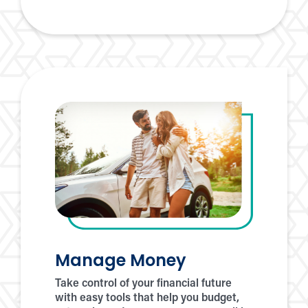
eStatements
Manage Money
Take control of your financial future
with easy tools that help you budget,