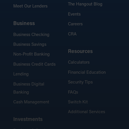
The Hangout Blog
Meet Our Lenders
Events
Business
Careers
CRA
Business Checking
Business Savings
Resources
Non-Profit Banking
Calculators
Business Credit Cards
Financial Education
Lending
Security Tips
Business Digital
Banking
FAQs
Cash Management
Switch Kit
Additional Services
Investments