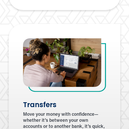
a
Friend
Transfers
Move your money with confidence—
whether it’s between your own
accounts or to another bank, it’s quick,