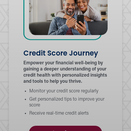
Credit Score Journey
Empower your financial well-being by
gaining a deeper understanding of your
credit health with personalized insights
and tools to help you thrive.
Monitor your credit score regularly
Get personalized tips to improve your
score
Receive real-time credit alerts