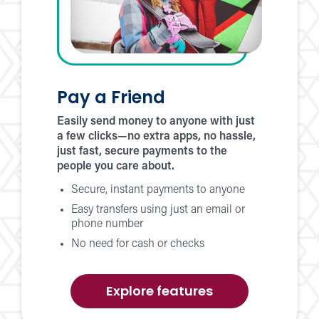
Pay a Friend
Easily send money to anyone with just
a few clicks—no extra apps, no hassle,
just fast, secure payments to the
people you care about.
Secure, instant payments to anyone
Easy transfers using just an email or
phone number
No need for cash or checks
of
Explore features
Pay