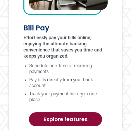
Bill Pay
Effortlessly pay your bills online,
enjoying the ultimate banking
convenience that saves you time and
keeps you organized.
Schedule one-time or recurring
payments
Pay bills directly from your bank
account
Track your payment history in one
place
of
Explore features
Bill