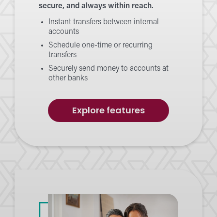
secure, and always within reach.
Instant transfers between internal
accounts
Schedule one-time or recurring
transfers
Securely send money to accounts at
other banks
of
Explore features
Transfers