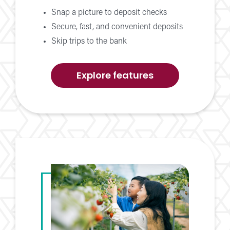
Snap a picture to deposit checks
Secure, fast, and convenient deposits
Skip trips to the bank
of
Explore features
Mobile
Check
Deposit