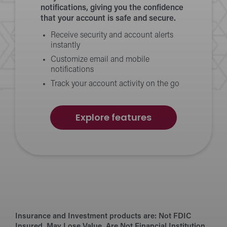
notifications, giving you the confidence
that your account is safe and secure.
Receive security and account alerts
instantly
Customize email and mobile
notifications
Track your account activity on the go
of
Explore features
Alerts
Insurance and Investment products are:
Not FDIC
Insured. May Lose Value. Are Not Financial Institution