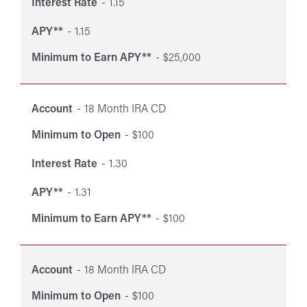
Interest Rate
1.15
APY**
1.15
Minimum to Earn APY**
$25,000
Account
18 Month IRA CD
Minimum to Open
$100
Interest Rate
1.30
APY**
1.31
Minimum to Earn APY**
$100
Account
18 Month IRA CD
Minimum to Open
$100