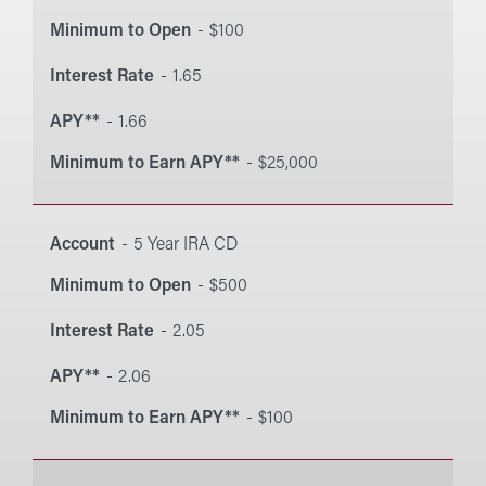
Minimum to Open
$100
Interest Rate
1.65
APY**
1.66
Minimum to Earn APY**
$25,000
Account
5 Year IRA CD
Minimum to Open
$500
Interest Rate
2.05
APY**
2.06
Minimum to Earn APY**
$100