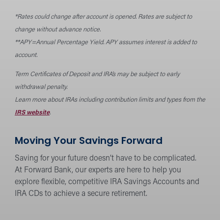
*Rates could change after account is opened. Rates are subject to
change without advance notice.
**APY=Annual Percentage Yield. APY assumes interest is added to
account.
Term Certificates of Deposit and IRA’s may be subject to early
withdrawal penalty.
Learn more about IRAs including contribution limits and types from the
IRS website
.
Moving Your Savings Forward
Saving for your future doesn’t have to be complicated.
At Forward Bank, our experts are here to help you
explore flexible, competitive IRA Savings Accounts and
IRA CDs to achieve a secure retirement.