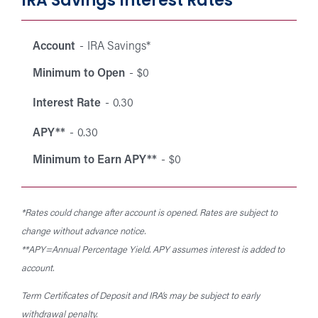
IRA Savings Interest Rates
Interest
Mini
Minimum
Interest
rates
Account
IRA Savings*
Account
APY**
to Ea
to Open
Rate
for
APY*
Minimum to Open
$0
Individual
Retirement
Interest Rate
0.30
Accounts
APY**
0.30
(IRAs).
Minimum to Earn APY**
$0
*Rates could change after account is opened. Rates are subject to
change without advance notice.
**APY=Annual Percentage Yield. APY assumes interest is added to
account.
Term Certificates of Deposit and IRA’s may be subject to early
withdrawal penalty.