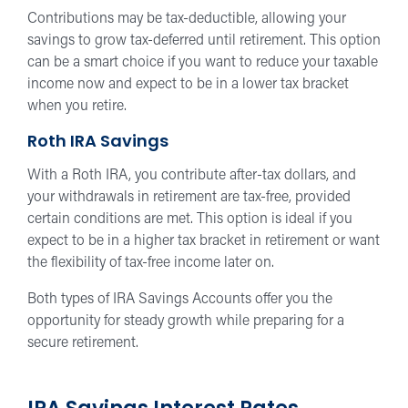
Contributions may be tax-deductible, allowing your
savings to grow tax-deferred until retirement. This option
can be a smart choice if you want to reduce your taxable
income now and expect to be in a lower tax bracket
when you retire.
Roth IRA Savings
With a Roth IRA, you contribute after-tax dollars, and
your withdrawals in retirement are tax-free, provided
certain conditions are met. This option is ideal if you
expect to be in a higher tax bracket in retirement or want
the flexibility of tax-free income later on.
Both types of IRA Savings Accounts offer you the
opportunity for steady growth while preparing for a
secure retirement.