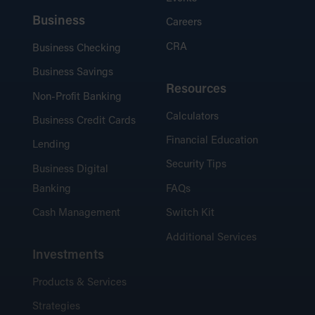
Business
Careers
CRA
Business Checking
Business Savings
Resources
Non-Profit Banking
Calculators
Business Credit Cards
Financial Education
Lending
Security Tips
Business Digital
Banking
FAQs
Cash Management
Switch Kit
Additional Services
Investments
Products & Services
Strategies