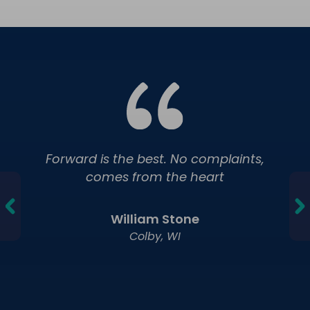
Forward is the best. No complaints,
comes from the heart
William Stone
Colby, WI