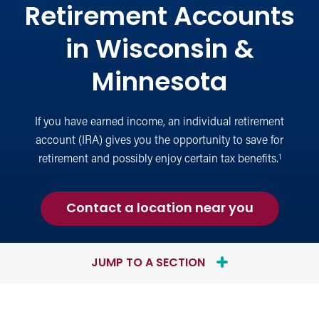
Retirement Accounts
in Wisconsin &
Minnesota
If you have earned income, an individual retirement
account (IRA) gives you the opportunity to save for
1
retirement and possibly enjoy certain tax benefits.
about
Contact a location near you
an
Individua
Retiremen
JUMP TO A SECTION
Account
(IRA)