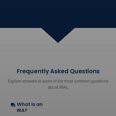
Frequently Asked Questions
Explore answers to some of the most common questions
about IRAs.
What is an
IRA?