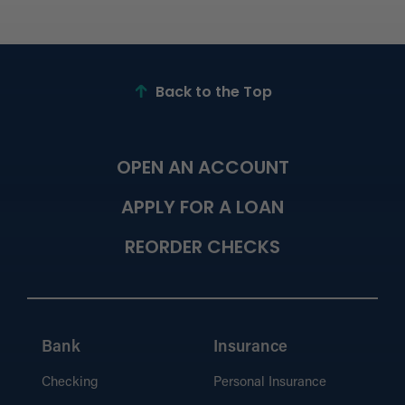
Back to the Top
OPEN AN ACCOUNT
APPLY FOR A LOAN
REORDER CHECKS
Bank
Insurance
Checking
Personal Insurance