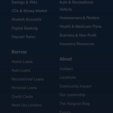
Savings & IRAs
Auto & Recreational
Vehicle
CDs & Money Market
Homeowners & Renters
Student Accounts
Health & Medicare Plans
Digital Banking
Business & Non-Profit
Deposit Rates
Insurance Resources
Borrow
About
Home Loans
Contact
Auto Loans
Locations
Recreational Loans
Community Impact
Personal Loans
Our Leadership
Credit Cards
The Hangout Blog
Meet Our Lenders
Events