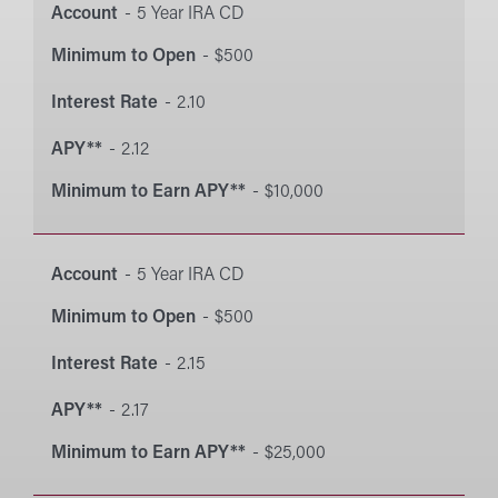
Account
5 Year IRA CD
Minimum to Open
$500
Interest Rate
2.10
APY**
2.12
Minimum to Earn APY**
$10,000
Account
5 Year IRA CD
Minimum to Open
$500
Interest Rate
2.15
APY**
2.17
Minimum to Earn APY**
$25,000