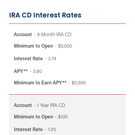
IRA CD Interest Rates
Interest
Mini
Minimum
Interest
rates
Account
9-Month IRA CD
Account
APY**
to Ea
to Open
Rate
for
APY*
Minimum to Open
$5,000
Individual
Retirement
Interest Rate
3.74
Accounts
APY**
3.80
(IRAs).
Minimum to Earn APY**
$5,000
Account
1 Year IRA CD
Minimum to Open
$100
Interest Rate
1.05