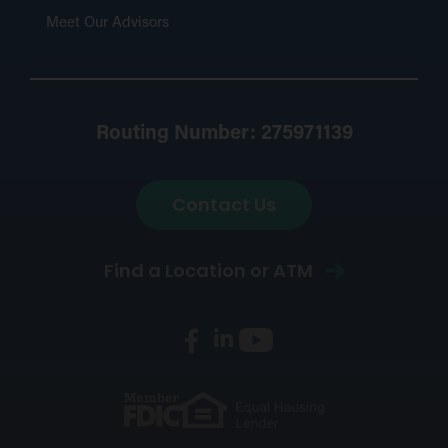
Meet Our Advisors
Routing Number: 275971139
Contact Us
Find a Location or ATM