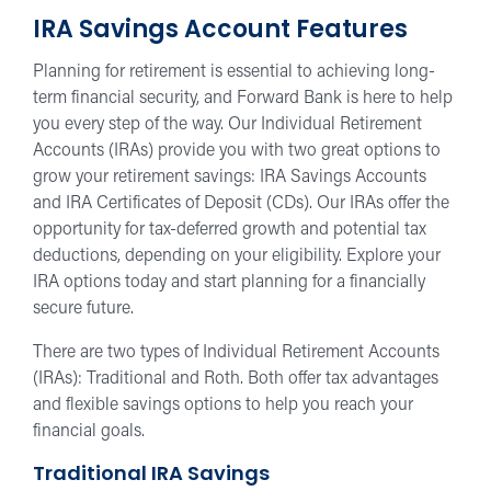
IRA Savings Account Features
Planning for retirement is essential to achieving long-
term financial security, and Forward Bank is here to help
you every step of the way. Our Individual Retirement
Accounts (IRAs) provide you with two great options to
grow your retirement savings: IRA Savings Accounts
and IRA Certificates of Deposit (CDs). Our IRAs offer the
opportunity for tax-deferred growth and potential tax
deductions, depending on your eligibility. Explore your
IRA options today and start planning for a financially
secure future.
There are two types of Individual Retirement Accounts
(IRAs): Traditional and Roth. Both offer tax advantages
and flexible savings options to help you reach your
financial goals.
Traditional IRA Savings