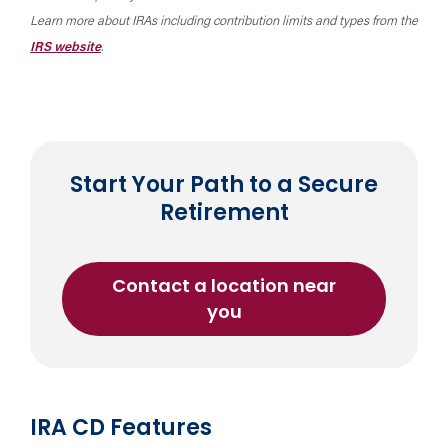
Learn more about IRAs including contribution limits and types from the
IRS website
.
Start Your Path to a Secure
Retirement
Contact a location near
about
you
an
Individual
Retirement
Account
IRA CD Features
(IRA)