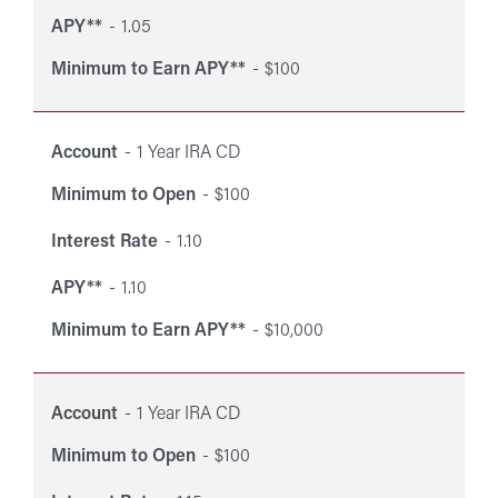
APY**
1.05
Minimum to Earn APY**
$100
Account
1 Year IRA CD
Minimum to Open
$100
Interest Rate
1.10
APY**
1.10
Minimum to Earn APY**
$10,000
Account
1 Year IRA CD
Minimum to Open
$100