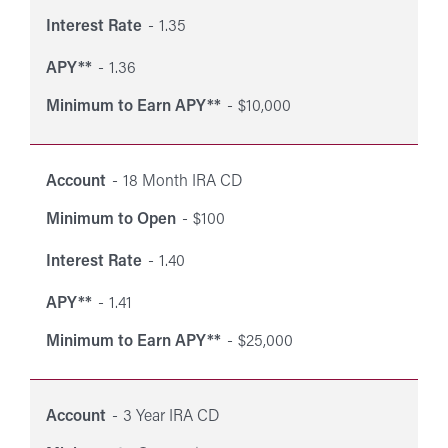
Interest Rate
1.35
APY**
1.36
Minimum to Earn APY**
$10,000
Account
18 Month IRA CD
Minimum to Open
$100
Interest Rate
1.40
APY**
1.41
Minimum to Earn APY**
$25,000
Account
3 Year IRA CD