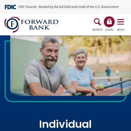
SEARCH
LOGIN
MENU
Individual