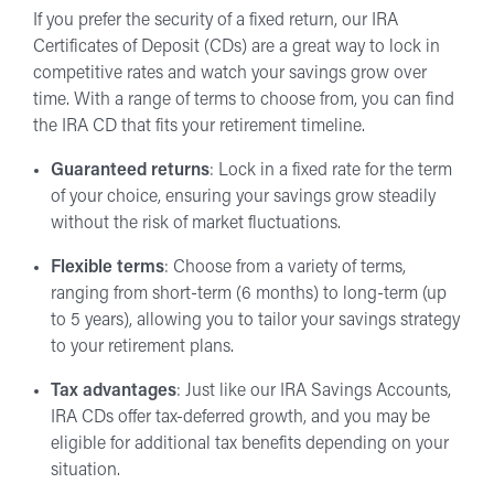
If you prefer the security of a fixed return, our IRA
Certificates of Deposit (CDs) are a great way to lock in
competitive rates and watch your savings grow over
time. With a range of terms to choose from, you can find
the IRA CD that fits your retirement timeline.
Guaranteed returns
: Lock in a fixed rate for the term
of your choice, ensuring your savings grow steadily
without the risk of market fluctuations.
Flexible terms
: Choose from a variety of terms,
ranging from short-term (6 months) to long-term (up
to 5 years), allowing you to tailor your savings strategy
to your retirement plans.
Tax advantages
: Just like our IRA Savings Accounts,
IRA CDs offer tax-deferred growth, and you may be
eligible for additional tax benefits depending on your
situation.