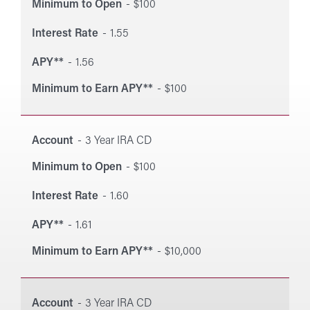
Minimum to Open
$100
Interest Rate
1.55
APY**
1.56
Minimum to Earn APY**
$100
Account
3 Year IRA CD
Minimum to Open
$100
Interest Rate
1.60
APY**
1.61
Minimum to Earn APY**
$10,000
Account
3 Year IRA CD