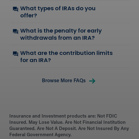
What types of IRAs do you
offer?
What is the penalty for early
withdrawals from an IRA?
What are the contribution limits
for an IRA?
Browse More FAQs
Insurance and Investment products are:
Not FDIC
Insured. May Lose Value. Are Not Financial Institution
Guaranteed. Are Not A Deposit. Are Not Insured By Any
Federal Government Agency.